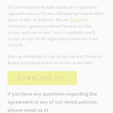
All Lux Furniture Rentals clients are required to
sign and return a Terms of Rental Agreement 48hrs
prior to date of delivery. We use ‘
SignNow
‘
electronic signature software because it’s fast,
secure, and easy to use. Once completed, you’ll
receive a copy of the signed agreement for your
records.
You can download a copy of our current Terms of
Rental Agreement below to review at any time.
DOWNLOAD PDF
If you have any questions regarding the
agreement or any of our rental policies,
please email us at