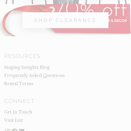
SHOP CLEARANCE
RESOURCES
Staging Insights Blog
Frequently Asked Questions
Rental Terms
CONNECT
Get In Touch
Visit Lux
Instagram
Facebook
LinkedIn