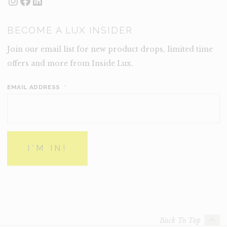
BECOME A LUX INSIDER
Join our email list for new product drops, limited time
offers and more from Inside Lux.
EMAIL ADDRESS
*
Back To Top