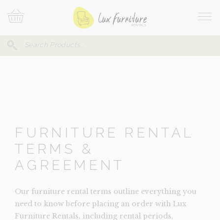
Skip
Your
To
Cart
Site
Content
Navi
Search
SEARCH
FOR:
FURNITURE RENTAL
TERMS &
AGREEMENT
Our furniture rental terms outline everything you
need to know before placing an order with Lux
Furniture Rentals, including rental periods,