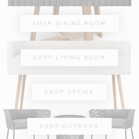
SHOP DINING ROOM
SHOP LIVING ROOM
SHOP OFFICE
SHOP OUTDOOR