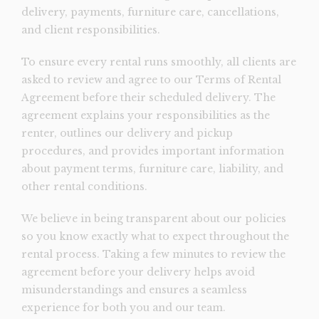
delivery, payments, furniture care, cancellations,
and client responsibilities.
To ensure every rental runs smoothly, all clients are
asked to review and agree to our Terms of Rental
Agreement before their scheduled delivery. The
agreement explains your responsibilities as the
renter, outlines our delivery and pickup
procedures, and provides important information
about payment terms, furniture care, liability, and
other rental conditions.
We believe in being transparent about our policies
so you know exactly what to expect throughout the
rental process. Taking a few minutes to review the
agreement before your delivery helps avoid
misunderstandings and ensures a seamless
experience for both you and our team.