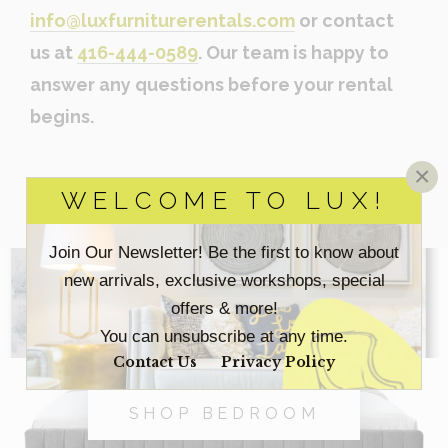
info@luxfurniturerentals.com
or contact
us at
416-444-0589
. Our team is happy to
answer any questions before your rental
begins.
×
WELCOME TO LUX!
Join Our Newsletter! Be the first to know about
new arrivals, exclusive workshops, special
SHOP ACCESSORIES
offers & more!
You can unsubscribe at any time.
Contact Us
Privacy Policy
SHOP BEDROOM