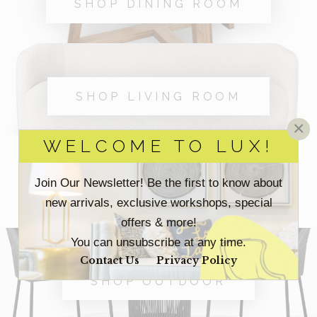
SHOP DINING ROOM
SHOP LIVING ROOM
×
WELCOME TO LUX!
Join Our Newsletter! Be the first to know about
SHOP OFFICE
new arrivals, exclusive workshops, special
offers & more!
You can unsubscribe at any time.
Contact Us
Privacy Policy
SHOP OUTDOOR