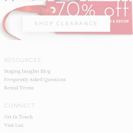
SHOP CLEARANCE
RESOURCES
Staging Insights Blog
Frequently Asked Questions
Rental Terms
CONNECT
Get In Touch
Visit Lux