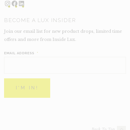
Instagram
Facebook
LinkedIn
BECOME A LUX INSIDER
Join our email list for new product drops, limited time
offers and more from Inside Lux.
EMAIL ADDRESS
*
Back To Top