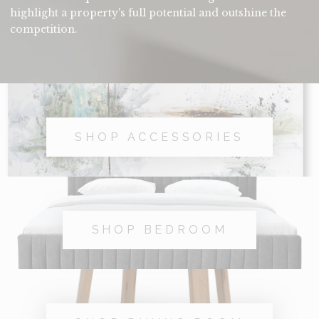
highlight a property's full potential and outshine the
competition.
SHOP ACCESSORIES
SHOP BEDROOM