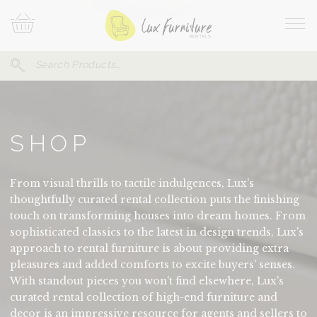
Skip
Your
To
Cart
Site
Content
Navi
Search
SEARCH
FOR:
SHOP
From visual thrills to tactile indulgences, Lux's
thoughtfully curated rental collection puts the finishing
touch on transforming houses into dream homes. From
sophisticated classics to the latest in design trends, Lux's
approach to rental furniture is about providing extra
pleasures and added comforts to excite buyers' senses.
With standout pieces you won't find elsewhere, Lux's
curated rental collection of high-end furniture and
decor is an impressive resource for agents and sellers to