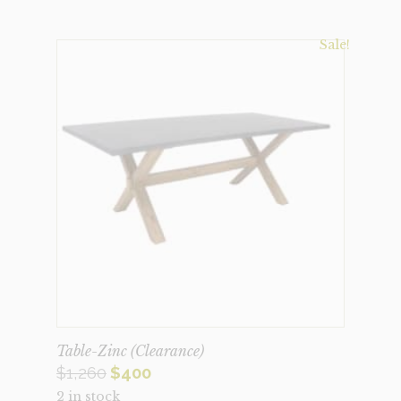
Sale!
Table-Zinc (Clearance)
Original
Current
$
1,260
$
400
2 in stock
price
price