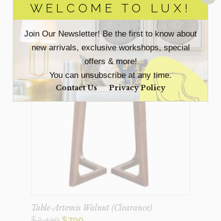
WELCOME TO LUX!
Join Our Newsletter! Be the first to know about
Sale!
new arrivals, exclusive workshops, special
offers & more!
You can unsubscribe at any time.
Contact Us
Privacy Policy
Table-Artemis Walnut (Clearance)
Original
Current
$
2,430
$
700