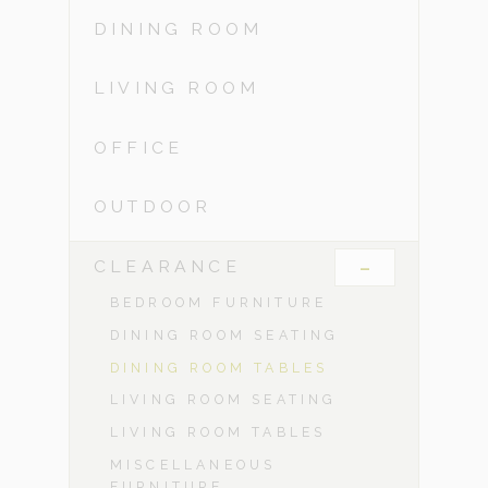
DINING ROOM
LIVING ROOM
OFFICE
OUTDOOR
-
CLEARANCE
BEDROOM FURNITURE
DINING ROOM SEATING
DINING ROOM TABLES
LIVING ROOM SEATING
LIVING ROOM TABLES
MISCELLANEOUS
FURNITURE