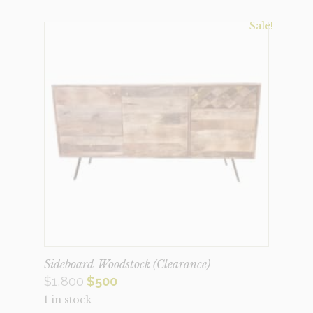
Sale!
Sideboard-Woodstock (Clearance)
Original
Current
$
1,800
$
500
1 in stock
price
price