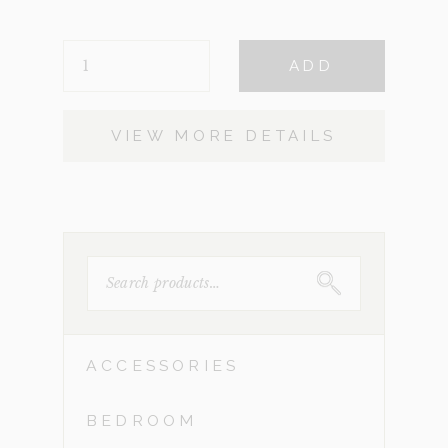
was:
is:
TABLE-
$1,260.
$400.
ADD
ZINC
(CLEARANCE)
QUANTITY
VIEW MORE DETAILS
SEARCH
FOR:
ACCESSORIES
BEDROOM