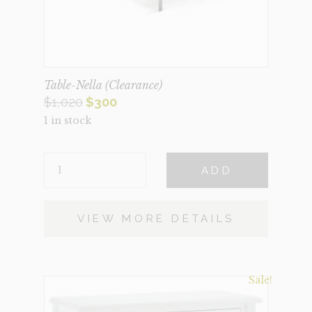
Table-Nella (Clearance)
Original
Current
$
1,020
$
300
1 in stock
price
price
was:
is:
TABLE-
$1,020.
$300.
ADD
NELLA
(CLEARANCE)
QUANTITY
VIEW MORE DETAILS
Sale!