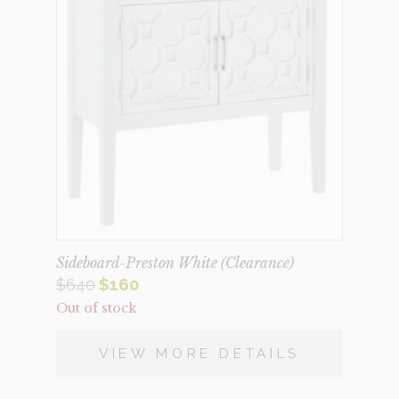
Sideboard-Preston White (Clearance)
Original
Current
$
640
$
160
Out of stock
price
price
was:
is:
VIEW MORE DETAILS
$640.
$160.