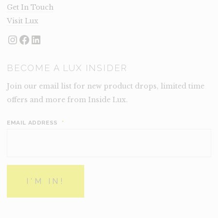
Get In Touch
Visit Lux
Instagram
Facebook
LinkedIn
BECOME A LUX INSIDER
Join our email list for new product drops, limited time
offers and more from Inside Lux.
EMAIL ADDRESS
*