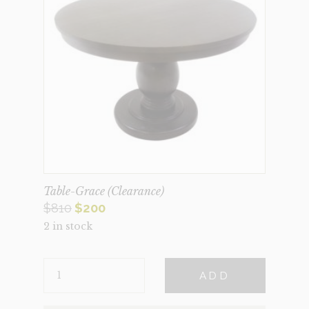
Table-Grace (Clearance)
Original
Current
$
810
$
200
2 in stock
price
price
was:
is:
TABLE-
$810.
$200.
ADD
GRACE
(CLEARANCE)
QUANTITY