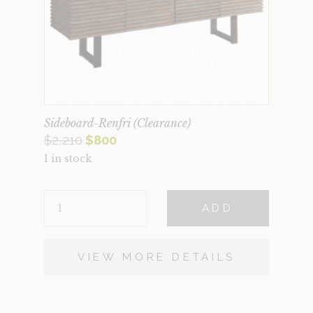
Sideboard-Renfri (Clearance)
Original
Current
$
2,210
$
800
1 in stock
price
price
was:
is:
SIDEBOARD-
$2,210.
$800.
ADD
RENFRI
(CLEARANCE)
QUANTITY
VIEW MORE DETAILS