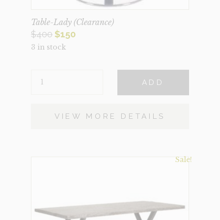
Table-Lady (Clearance)
Original
Current
$
400
$
150
3 in stock
price
price
was:
is:
TABLE-
$400.
$150.
ADD
LADY
(CLEARANCE)
QUANTITY
VIEW MORE DETAILS
Sale!