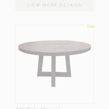
VIEW MORE DETAILS
Sale!