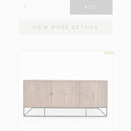
SIDEBOARD-
$1,602.
$500.
ADD
HAVANA
(CLEARANCE)
QUANTITY
VIEW MORE DETAILS
Sale!