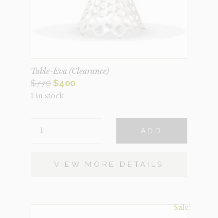
Table-Eva (Clearance)
Original
Current
$
770
$
400
1 in stock
price
price
was:
is:
TABLE-
$770.
$400.
ADD
EVA
(CLEARANCE)
QUANTITY
VIEW MORE DETAILS
Sale!