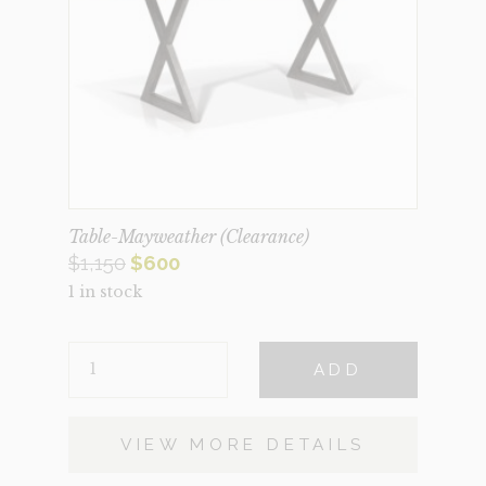
Table-Mayweather (Clearance)
Original
Current
$
1,150
$
600
1 in stock
price
price
was:
is:
TABLE-
$1,150.
$600.
ADD
MAYWEATHER
(CLEARANCE)
QUANTITY
VIEW MORE DETAILS