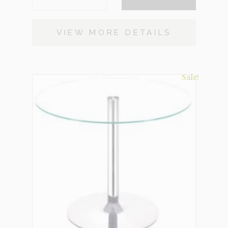
(CLEARANCE)
QUANTITY
VIEW MORE DETAILS
Sale!