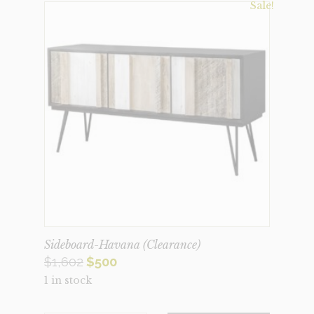
Sale!
Sideboard-Havana (Clearance)
Original
Current
$
1,602
$
500
1 in stock
price
price
was:
is: