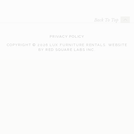
Back To Top
PRIVACY POLICY
COPYRIGHT © 2026 LUX FURNITURE RENTALS.
WEBSITE
WEB
BY
RED SQUARE LABS INC.
DEVELOPMENT