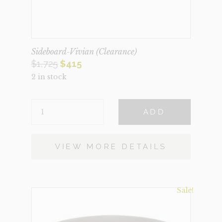
Sideboard-Vivian (Clearance)
Original
Current
$
1,725
$
415
2 in stock
price
price
was:
is:
SIDEBOARD-
$1,725.
$415.
ADD
VIVIAN
(CLEARANCE)
QUANTITY
VIEW MORE DETAILS
Sale!