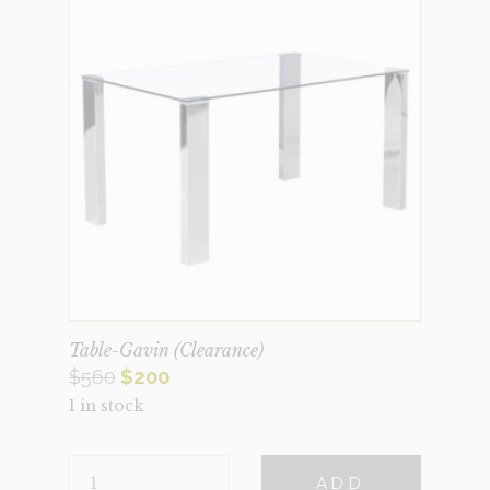
Table-Gavin (Clearance)
Original
Current
$
560
$
200
1 in stock
price
price
was:
is:
TABLE-
$560.
$200.
ADD
GAVIN