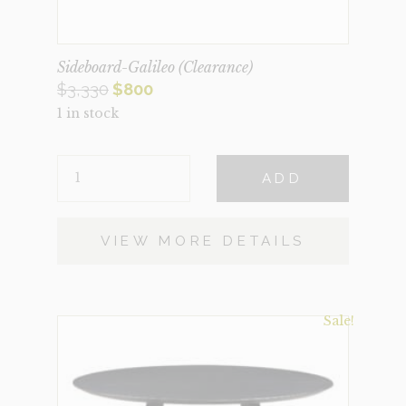
Sideboard-Galileo (Clearance)
Original
Current
$
3,330
$
800
1 in stock
price
price
was:
is:
SIDEBOARD-
$3,330.
$800.
ADD
GALILEO
(CLEARANCE)
QUANTITY
VIEW MORE DETAILS
Sale!