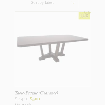
Latest
Sale!
Table-Prague (Clearance)
Original
Current
$
2,440
$
500
1 in stock