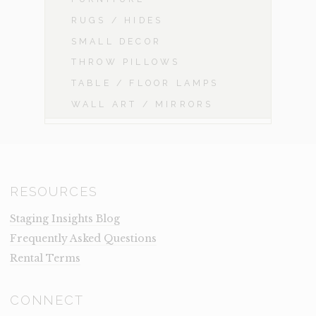
RUGS / HIDES
SMALL DECOR
THROW PILLOWS
TABLE / FLOOR LAMPS
WALL ART / MIRRORS
RESOURCES
Staging Insights Blog
Frequently Asked Questions
Rental Terms
CONNECT