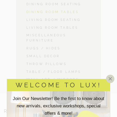
DINING ROOM SEATING
DINING ROOM TABLES
LIVING ROOM SEATING
LIVING ROOM TABLES
MISCELLANEOUS
FURNITURE
RUGS / HIDES
SMALL DECOR
THROW PILLOWS
TABLE / FLOOR LAMPS
×
WALL ART / MIRRORS
WELCOME TO LUX!
Join Our Newsletter! Be the first to know about
new arrivals, exclusive workshops, special
RESOURCES
offers & more!