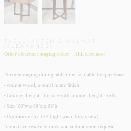
TABLE-ARTEMIS WALNUT
(CLEARANCE)
Other clearance staging tables
|
ALL clearance
Former staging dining table now available for purchase.
‣ Walnut wood, natural matte finish
‣ Counter height - for use with counter height stools
‣ Size: 38"w x 38"d x 36"h
‣ Condition: Grade A (light wear, looks new)
Item(s) are reserved once you submit your request