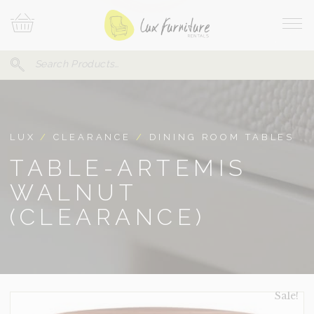
Skip
Your
To
Cart
Site
Content
Navi
Search
SEARCH
FOR:
LUX
/
CLEARANCE
/
DINING ROOM TABLES
TABLE-ARTEMIS
WALNUT
(CLEARANCE)
Sale!