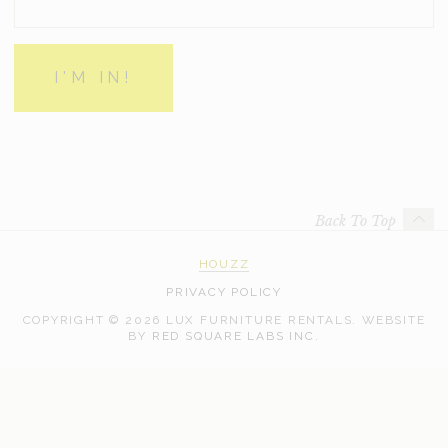
Back To Top
HOUZZ
PRIVACY POLICY
COPYRIGHT © 2026 LUX FURNITURE RENTALS.
WEBSITE
WEB
BY
RED SQUARE LABS INC.
DEVELOPMENT