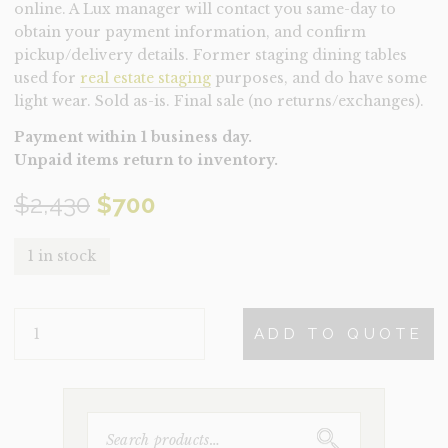
online. A Lux manager will contact you same-day to
obtain your payment information, and confirm
pickup/delivery details. Former staging dining tables
used for
real estate staging
purposes, and do have some
light wear. Sold as-is. Final sale (no returns/exchanges).
Payment within 1 business day.
Unpaid items return to inventory.
Original
Current
$
2,430
$
700
price
price
1 in stock
was:
is:
TABLE-
$2,430.
$700.
ADD TO QUOTE
ARTEMIS
WALNUT
(CLEARANCE)
QUANTITY
SEARCH
FOR: