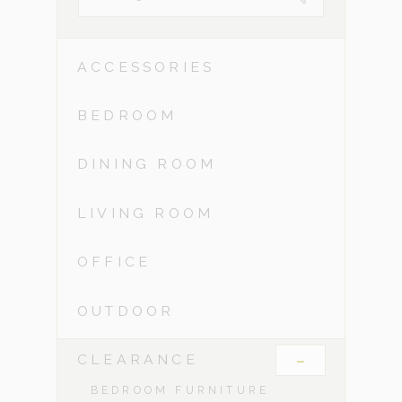
ACCESSORIES
BEDROOM
DINING ROOM
LIVING ROOM
OFFICE
OUTDOOR
-
CLEARANCE
BEDROOM FURNITURE