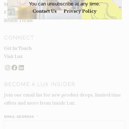
You can unsubscribe at any time.
Staging Insights Blog
Contact Us
Privacy Policy
Frequently Asked Questions
Rental Terms
CONNECT
Get In Touch
Visit Lux
Instagram
Facebook
LinkedIn
BECOME A LUX INSIDER
Join our email list for new product drops, limited time
offers and more from Inside Lux.
EMAIL ADDRESS
*