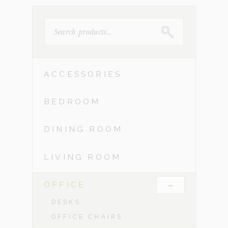
SEARCH
FOR:
ACCESSORIES
BEDROOM
DINING ROOM
LIVING ROOM
-
OFFICE
DESKS
OFFICE CHAIRS