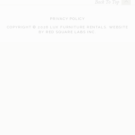
Back To Top
PRIVACY POLICY
COPYRIGHT © 2026 LUX FURNITURE RENTALS.
WEBSITE
WEB
BY
RED SQUARE LABS INC.
DEVELOPMENT