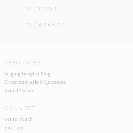
OUTDOOR
CLEARANCE
RESOURCES
Staging Insights Blog
Frequently Asked Questions
Rental Terms
CONNECT
Get In Touch
Visit Lux