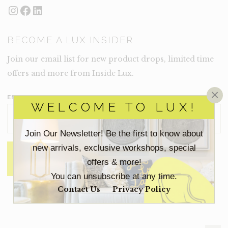
Instagram
Facebook
LinkedIn
BECOME A LUX INSIDER
Join our email list for new product drops, limited time
offers and more from Inside Lux.
×
EMAIL ADDRESS
*
WELCOME TO LUX!
Join Our Newsletter! Be the first to know about
new arrivals, exclusive workshops, special
offers & more!
You can unsubscribe at any time.
Contact Us
Privacy Policy