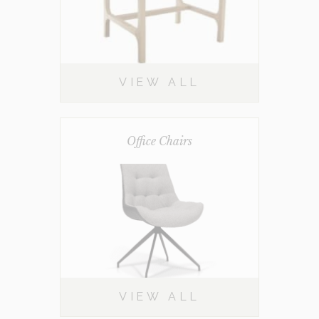
VIEW ALL
Office Chairs
VIEW ALL