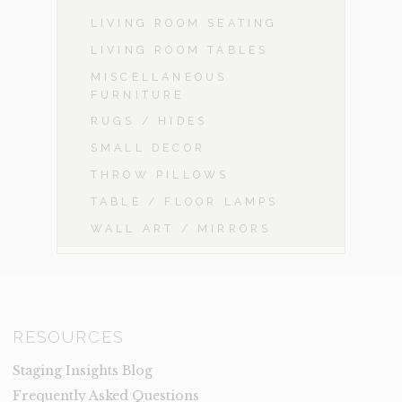
LIVING ROOM SEATING
LIVING ROOM TABLES
MISCELLANEOUS
FURNITURE
RUGS / HIDES
SMALL DECOR
THROW PILLOWS
TABLE / FLOOR LAMPS
WALL ART / MIRRORS
RESOURCES
Staging Insights Blog
Frequently Asked Questions