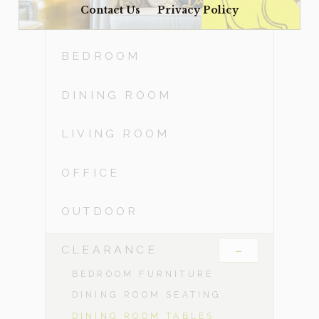
Contact Us
Privacy Policy
ACCESSORIES
BEDROOM
DINING ROOM
LIVING ROOM
OFFICE
OUTDOOR
-
CLEARANCE
BEDROOM FURNITURE
DINING ROOM SEATING
DINING ROOM TABLES