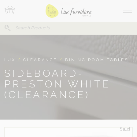
Skip
Your
To
Cart
Site
Content
Navi
Search
SEARCH
FOR:
LUX
/
CLEARANCE
/
DINING ROOM TABLES
SIDEBOARD-
PRESTON WHITE
(CLEARANCE)
Sale!