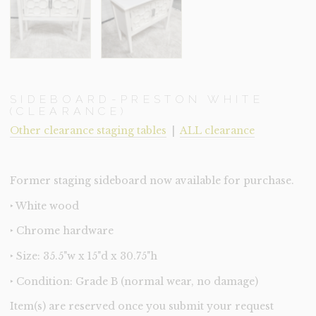
SIDEBOARD-PRESTON WHITE
(CLEARANCE)
Other clearance staging tables
|
ALL clearance
Former staging sideboard now available for purchase.
‣ White wood
‣ Chrome hardware
‣ Size: 35.5"w x 15"d x 30.75"h
‣ Condition: Grade B (normal wear, no damage)
Item(s) are reserved once you submit your request