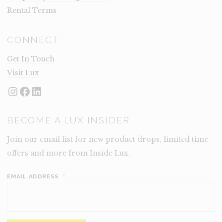
Rental Terms
CONNECT
Get In Touch
Visit Lux
Instagram
Facebook
LinkedIn
BECOME A LUX INSIDER
Join our email list for new product drops, limited time
offers and more from Inside Lux.
EMAIL ADDRESS
*