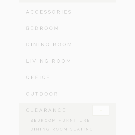
ACCESSORIES
BEDROOM
DINING ROOM
LIVING ROOM
OFFICE
OUTDOOR
-
CLEARANCE
BEDROOM FURNITURE
DINING ROOM SEATING