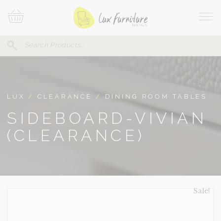
Skip
Your
To
Cart
Site
Content
Navi
Search
SEARCH
FOR:
LUX
/
CLEARANCE
/
DINING ROOM TABLES
SIDEBOARD-VIVIAN
(CLEARANCE)
Sale!