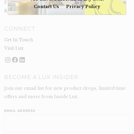
Frequently Asked Questions
Contact Us
Privacy Policy
Rental Terms
CONNECT
Get In Touch
Visit Lux
Instagram
Facebook
LinkedIn
BECOME A LUX INSIDER
Join our email list for new product drops, limited time
offers and more from Inside Lux.
EMAIL ADDRESS
*