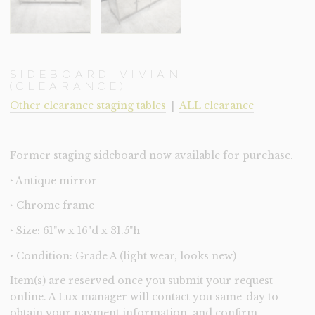
SIDEBOARD-VIVIAN
(CLEARANCE)
Other clearance staging tables
|
ALL clearance
Former staging sideboard now available for purchase.
‣ Antique mirror
‣ Chrome frame
‣ Size: 61"w x 16"d x 31.5"h
‣ Condition: Grade A (light wear, looks new)
Item(s) are reserved once you submit your request
online. A Lux manager will contact you same-day to
obtain your payment information, and confirm