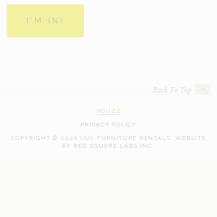
Back To Top
HOUZZ
PRIVACY POLICY
COPYRIGHT © 2026 LUX FURNITURE RENTALS.
WEBSITE
WEB
BY
RED SQUARE LABS INC.
DEVELOPMENT