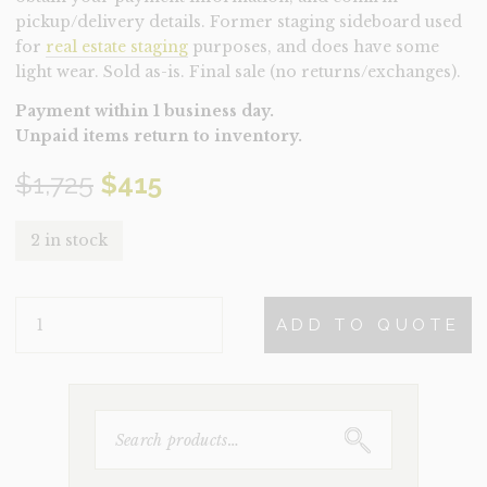
pickup/delivery details. Former staging sideboard used
for
real estate staging
purposes, and does have some
light wear. Sold as-is. Final sale (no returns/exchanges).
Payment within 1 business day.
Unpaid items return to inventory.
Original
Current
$
1,725
$
415
price
price
2 in stock
was:
is:
SIDEBOARD-
$1,725.
$415.
ADD TO QUOTE
VIVIAN
(CLEARANCE)
QUANTITY
SEARCH
FOR: