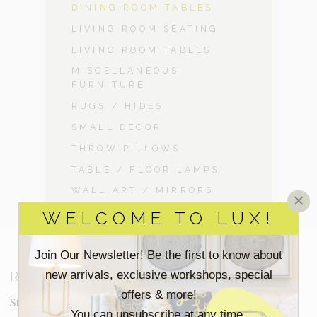
DINING ROOM TABLES
LIVING ROOM SEATING
LIVING ROOM TABLES
MISCELLANEOUS
FURNITURE
RUGS / HIDES
SMALL DECOR
THROW PILLOWS
TABLE / FLOOR LAMPS
WALL ART / MIRRORS
×
WELCOME TO LUX!
Join Our Newsletter! Be the first to know about
new arrivals, exclusive workshops, special
RESOURCES
offers & more!
Staging Insights Blog
You can unsubscribe at any time.