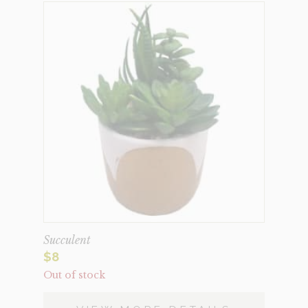
Succulent
$
8
Out of stock