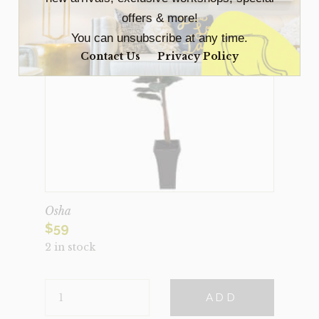
offers & more!
You can unsubscribe at any time.
Contact Us
Privacy Policy
Osha
$
59
2 in stock
OSHA
ADD
QUANTITY