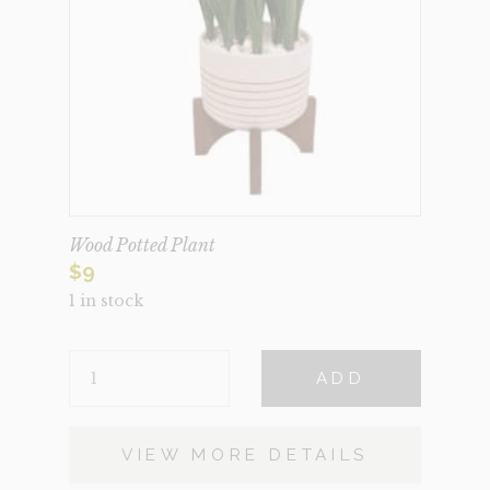
Wood Potted Plant
$
9
1 in stock
WOOD
ADD
POTTED
PLANT
QUANTITY
VIEW MORE DETAILS