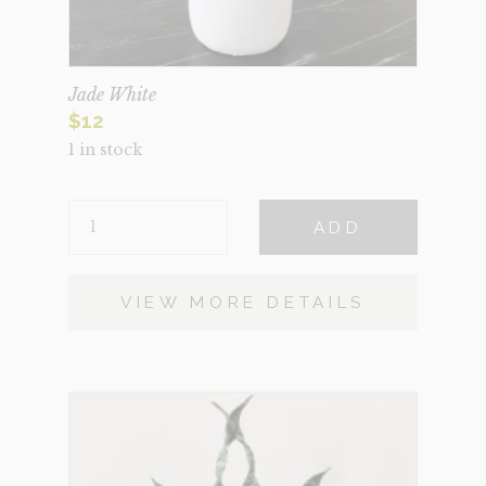
Jade White
$
12
1 in stock
JADE
ADD
WHITE
QUANTITY
VIEW MORE DETAILS