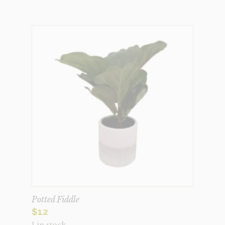
Potted Fiddle
$
12