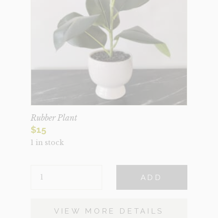
Rubber Plant
$
15
1 in stock
RUBBER
ADD
PLANT
QUANTITY
VIEW MORE DETAILS