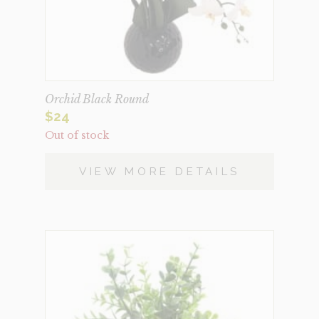
Orchid Black Round
$
24
Out of stock
VIEW MORE DETAILS