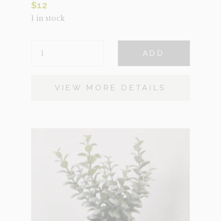
$
12
1 in stock
SNAKE
ADD
BLACK
QUANTITY
VIEW MORE DETAILS