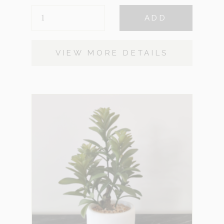
FERN
ADD
BLACK
QUANTITY
VIEW MORE DETAILS