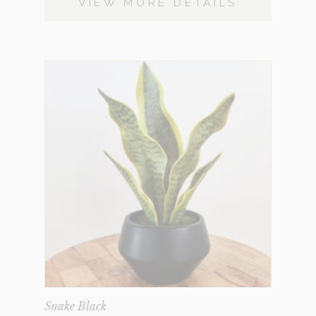
VIEW MORE DETAILS
Snake Black