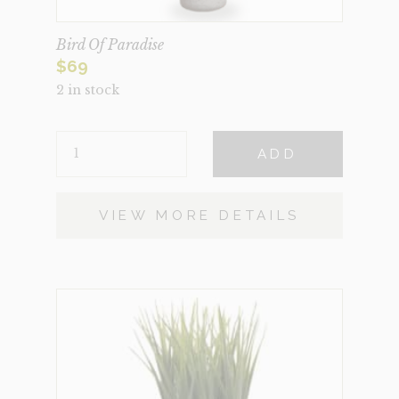
Bird Of Paradise
$
69
2 in stock
BIRD
ADD
OF
PARADISE
QUANTITY
VIEW MORE DETAILS