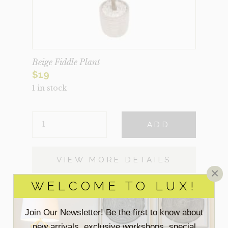
Beige Fiddle Plant
$
19
1 in stock
BEIGE
ADD
FIDDLE
PLANT
QUANTITY
VIEW MORE DETAILS
×
WELCOME TO LUX!
Join Our Newsletter! Be the first to know about
new arrivals, exclusive workshops, special