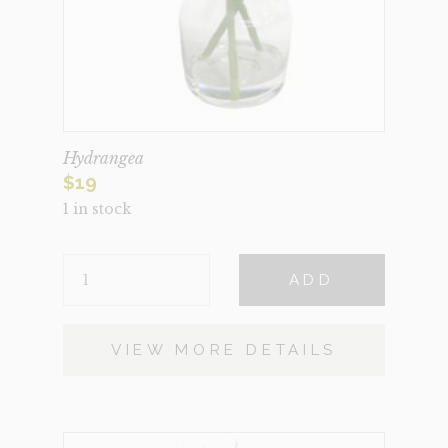
Hydrangea
$
19
1 in stock
HYDRANGEA
ADD
QUANTITY
VIEW MORE DETAILS