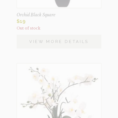
Orchid Black Square
$
19
Out of stock
VIEW MORE DETAILS