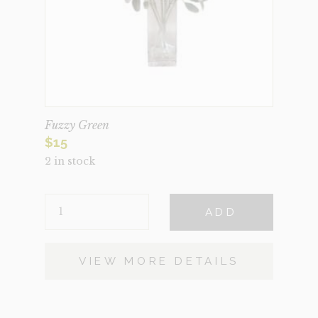
Fuzzy Green
$
15
2 in stock
FUZZY
ADD
GREEN
QUANTITY
VIEW MORE DETAILS