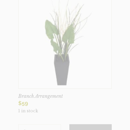
Branch Arrangement
$
59
1 in stock
BRANCH