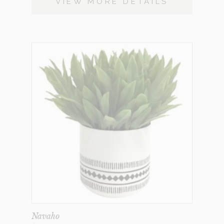
VIEW MORE DETAILS
Navaho