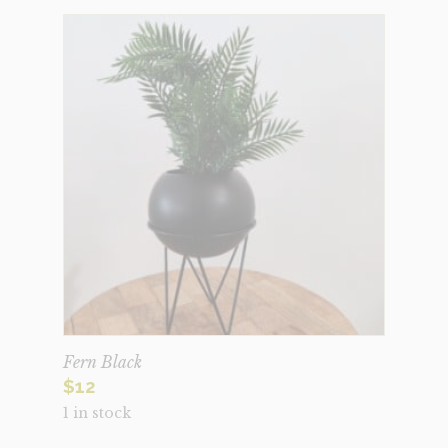
Fern Black
$
12
1 in stock