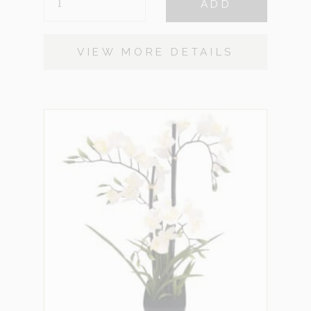
ADD
ARRANGEMENT
QUANTITY
VIEW MORE DETAILS