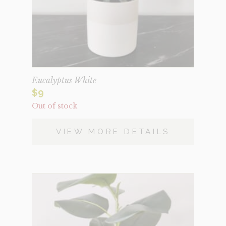
Eucalyptus White
$
9
Out of stock
VIEW MORE DETAILS