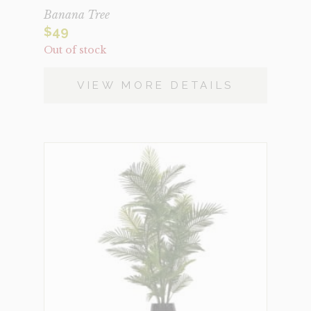
Banana Tree
$
49
Out of stock
VIEW MORE DETAILS