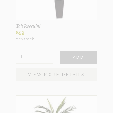
Tall Robellini
$
59
2 in stock
TALL
ADD
ROBELLINI
QUANTITY
VIEW MORE DETAILS