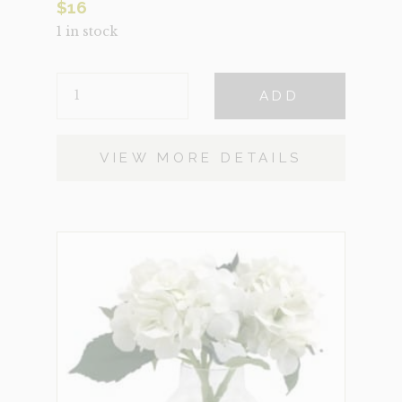
$
16
1 in stock
NAVAHO
ADD
QUANTITY
VIEW MORE DETAILS