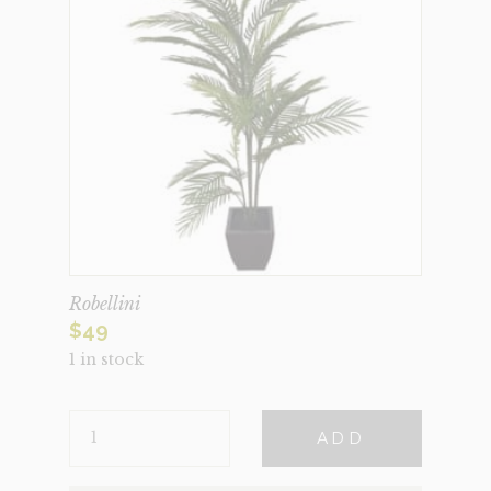
Robellini
$
49
1 in stock
ROBELLINI
ADD
QUANTITY