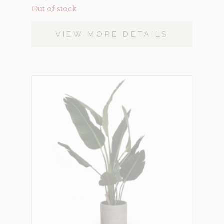
Out of stock
VIEW MORE DETAILS