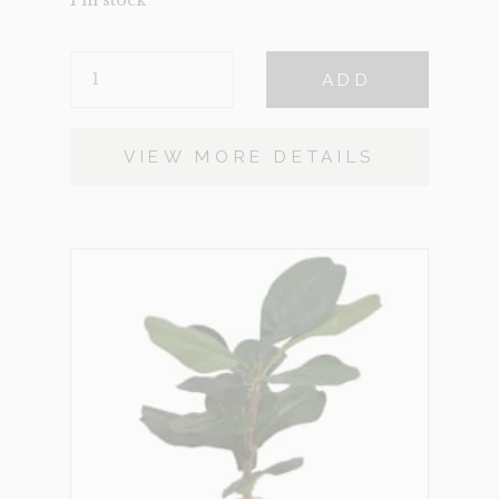
1 in stock
POTTED
ADD
FIDDLE
QUANTITY
VIEW MORE DETAILS