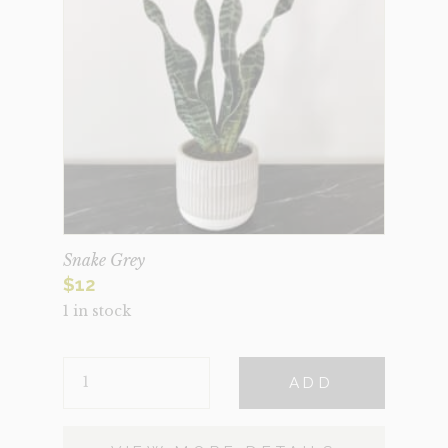
Snake Grey
$
12
1 in stock
SNAKE
ADD
GREY
QUANTITY