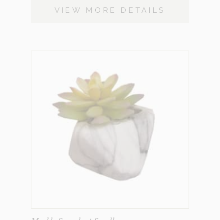
VIEW MORE DETAILS