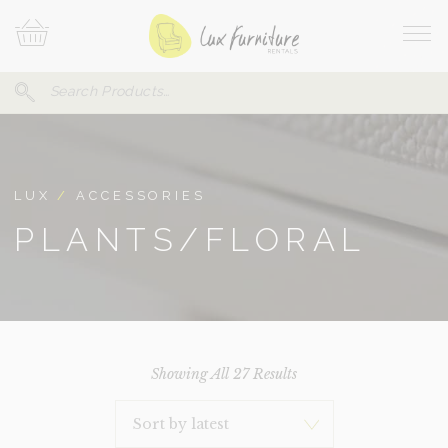
Skip
Your
To
Cart
Site
Content
Navi
Search
SEARCH
FOR:
LUX
/
ACCESSORIES
PLANTS/FLORAL
Sorted
Showing All 27 Results
By
Latest