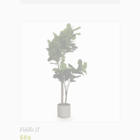
Fiddle II
$
69