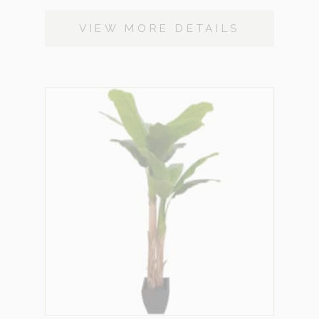
VIEW MORE DETAILS