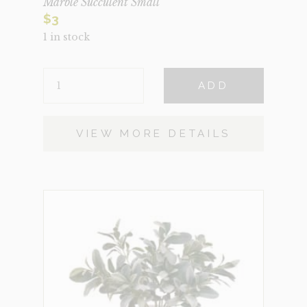
Marble Succulent Small
$
3
1 in stock
MARBLE
ADD
SUCCULENT
SMALL
QUANTITY
VIEW MORE DETAILS