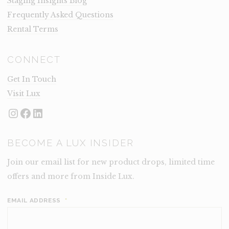
Staging Insights Blog
Frequently Asked Questions
Rental Terms
CONNECT
Get In Touch
Visit Lux
Instagram
Facebook
LinkedIn
BECOME A LUX INSIDER
Join our email list for new product drops, limited time
offers and more from Inside Lux.
EMAIL ADDRESS
*