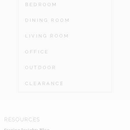
BEDROOM
DINING ROOM
LIVING ROOM
OFFICE
OUTDOOR
CLEARANCE
RESOURCES