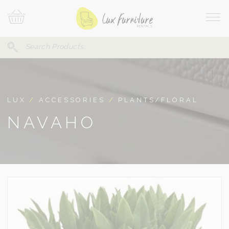
Skip
Your
To
Cart
Site
Content
Navi
Search
SEARCH
FOR:
LUX
/
ACCESSORIES
/
PLANTS/FLORAL
NAVAHO