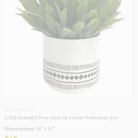
NAVAHO
A full beautiful fern plant in a white bohemian pot.
Dimensions:
13" x 14"