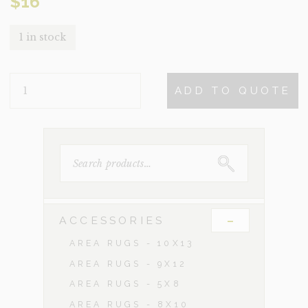
$
16
1 in stock
NAVAHO
ADD TO QUOTE
QUANTITY
SEARCH
FOR:
-
ACCESSORIES
AREA RUGS - 10X13
AREA RUGS - 9X12
AREA RUGS - 5X8
AREA RUGS - 8X10