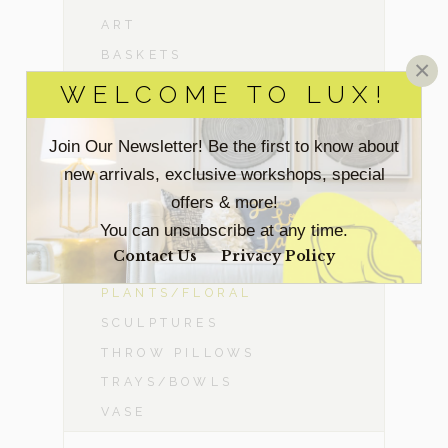
ART
BASKETS
×
COW HIDES/SHEEP SKINS
WELCOME TO LUX!
CANDLE HOLDERS
DÉCOR OBJECTS
Join Our Newsletter! Be the first to know about
new arrivals, exclusive workshops, special
FAUX ELECTRONICS
offers & more!
FIREPLACES
You can unsubscribe at any time.
LAMPS
Contact Us
Privacy Policy
MIRRORS
PLANTS/FLORAL
SCULPTURES
THROW PILLOWS
TRAYS/BOWLS
VASE