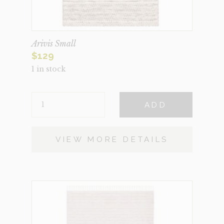
Arivis Small
$
129
1 in stock
ARIVIS
ADD
SMALL
QUANTITY
VIEW MORE DETAILS