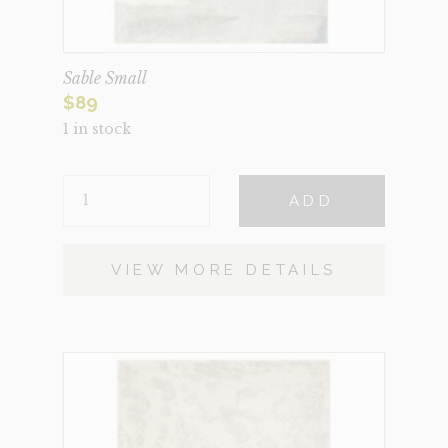
Sable Small
$
89
1 in stock
SABLE
ADD
SMALL
QUANTITY
VIEW MORE DETAILS