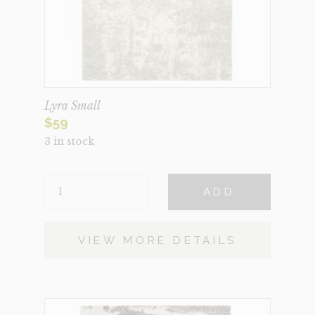
Lyra Small
$
59
3 in stock
LYRA
ADD
SMALL
QUANTITY
VIEW MORE DETAILS