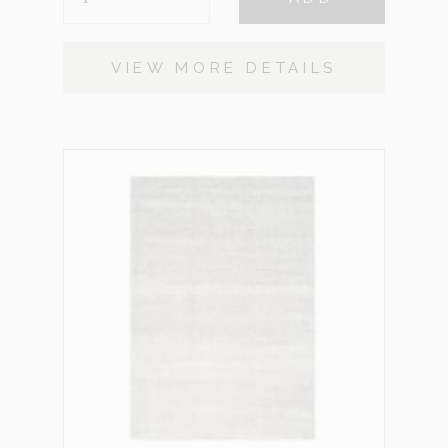
GREY
SMALL
QUANTITY
VIEW MORE DETAILS