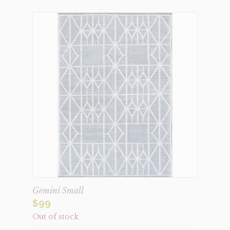
Gemini Small
$
99
Out of stock