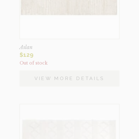
Aslan
$
129
Out of stock
VIEW MORE DETAILS