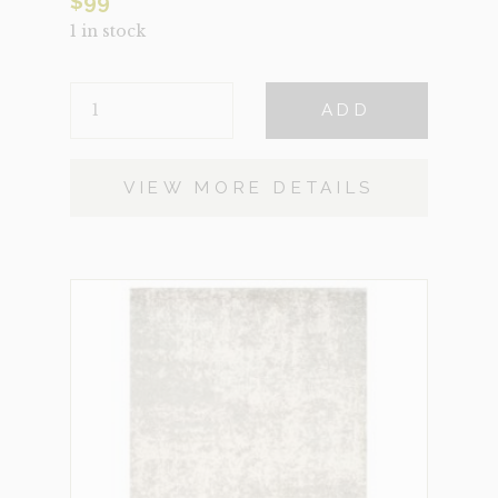
$
99
1 in stock
MEDALLION
ADD
SMALL
QUANTITY
VIEW MORE DETAILS