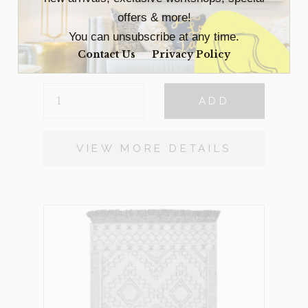
offers & more!
Spring Small
$
59
You can unsubscribe at any time.
2 in stock
Contact Us
Privacy Policy
SPRING
ADD
SMALL
QUANTITY
VIEW MORE DETAILS