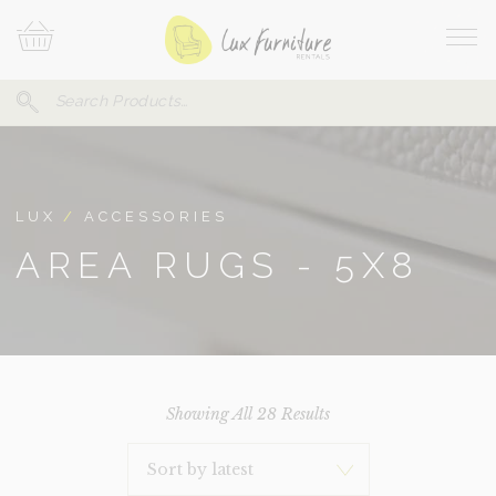
Skip
Your
To
Cart
Site
Content
Navi
Search
SEARCH
FOR:
LUX
/
ACCESSORIES
AREA RUGS - 5X8
Sorted
Showing All 28 Results
By
Latest