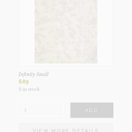
Infinity Small
$
89
2 in stock
INFINITY
ADD
SMALL
QUANTITY
VIEW MORE DETAILS