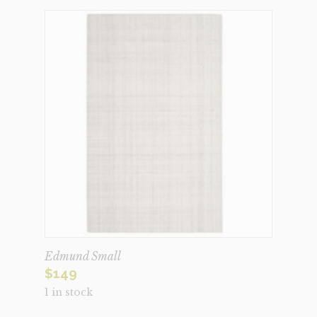
Edmund Small
$
149
1 in stock