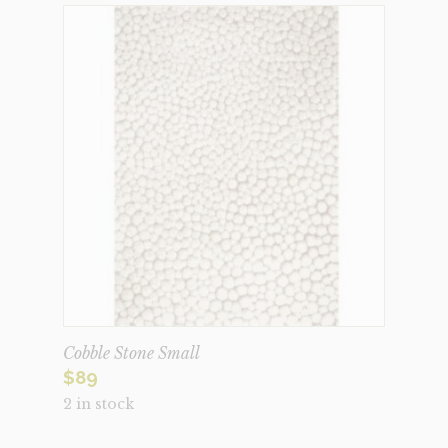
Cobble Stone Small
$
89
2 in stock