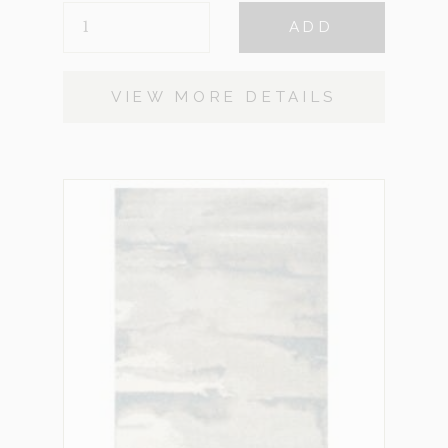
COBBLE
ADD
STONE
SMALL
QUANTITY
VIEW MORE DETAILS