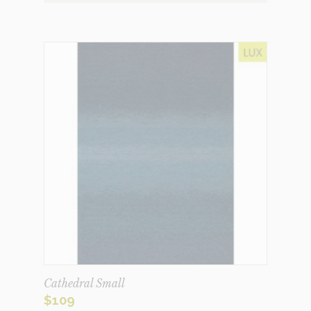
Cathedral Small
$
109