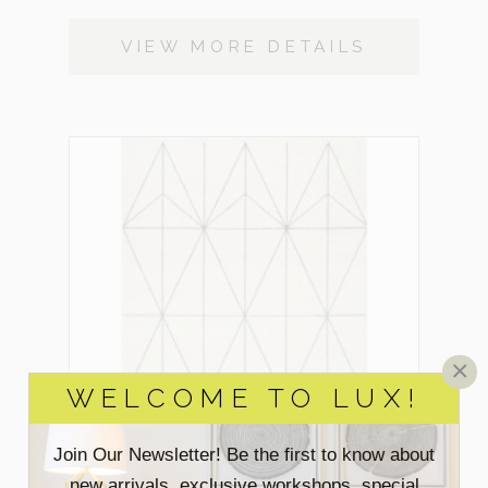
VIEW MORE DETAILS
×
WELCOME TO LUX!
Join Our Newsletter! Be the first to know about
new arrivals, exclusive workshops, special