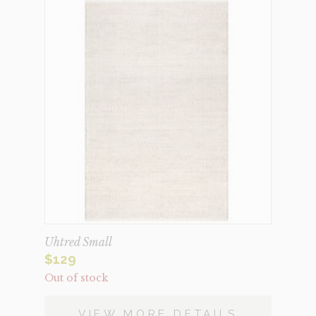
Uhtred Small
$
129
Out of stock
VIEW MORE DETAILS