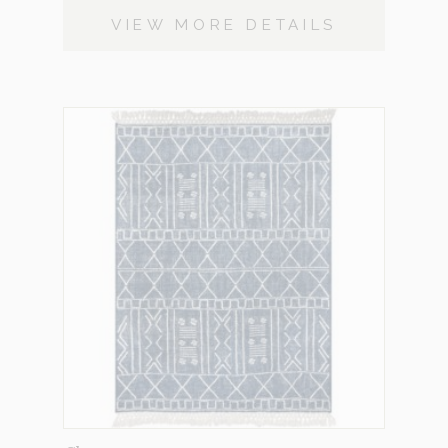
VIEW MORE DETAILS