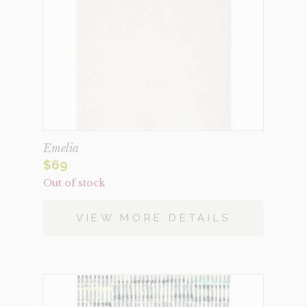
Emelia
$
69
Out of stock
VIEW MORE DETAILS