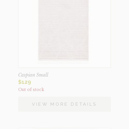
Caspian Small
$
129
Out of stock
VIEW MORE DETAILS