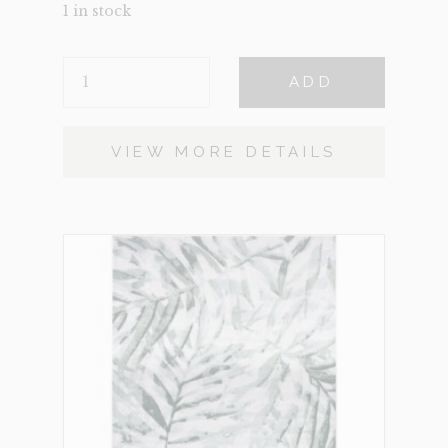
1 in stock
CATHEDRAL
ADD
SMALL
QUANTITY
VIEW MORE DETAILS