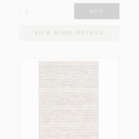
EDMUND
ADD
SMALL
QUANTITY
VIEW MORE DETAILS