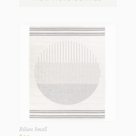
Rilian Small