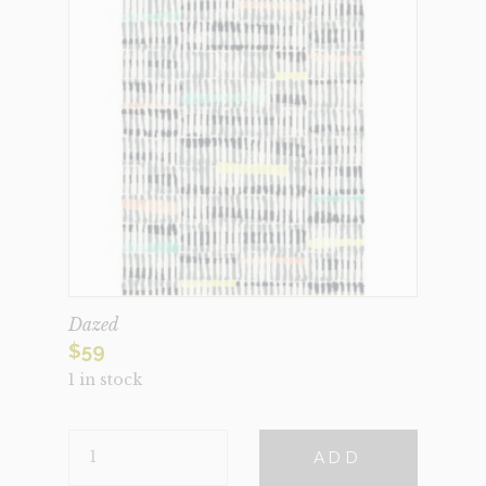
Dazed
$
59
1 in stock
DAZED
ADD
QUANTITY