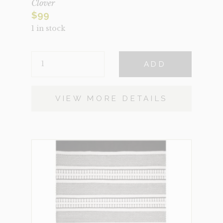
Clover
$
99
1 in stock
CLOVER
ADD
QUANTITY
VIEW MORE DETAILS