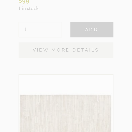
$
99
1 in stock
RILIAN
ADD
SMALL
QUANTITY
VIEW MORE DETAILS