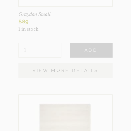
Graydon Small
$
89
1 in stock
GRAYDON
ADD
SMALL
QUANTITY
VIEW MORE DETAILS