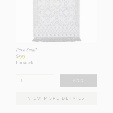
Pavo Small
$
99
1 in stock
PAVO
ADD
SMALL
QUANTITY
VIEW MORE DETAILS