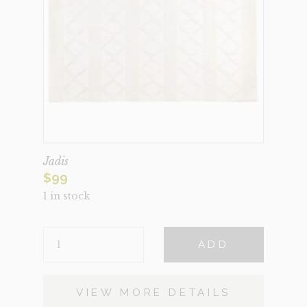
Jadis
$
99
1 in stock
JADIS
ADD
QUANTITY
VIEW MORE DETAILS