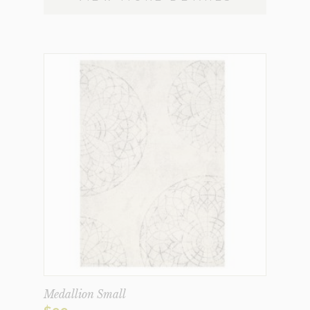
Medallion Small