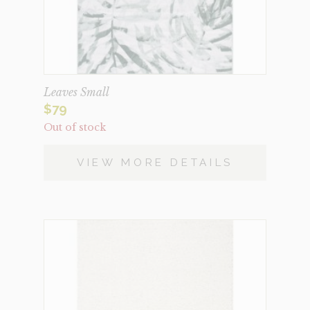
Leaves Small
$
79
Out of stock
VIEW MORE DETAILS