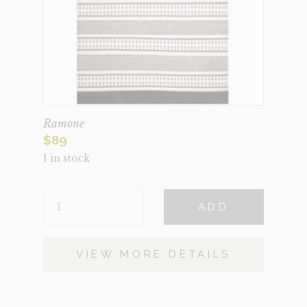
Ramone
$
89
1 in stock
RAMONE
ADD
QUANTITY
VIEW MORE DETAILS