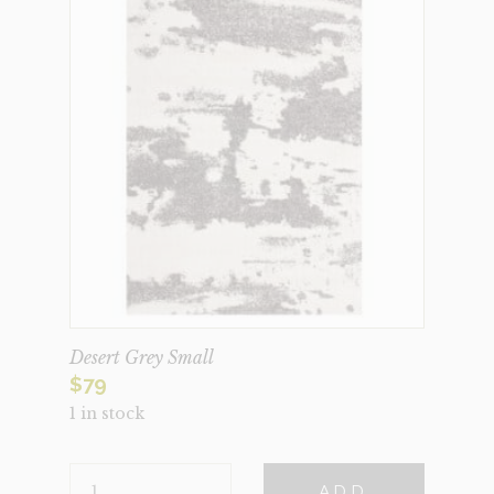
Desert Grey Small
$
79
1 in stock
DESERT
ADD