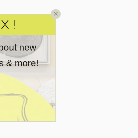
×
X!
about new
rs & more!