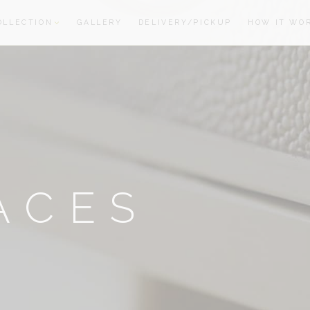
OLLECTION
GALLERY
DELIVERY/PICKUP
HOW IT WO
oom
oom
ACES