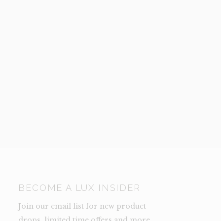
BECOME A LUX INSIDER
Join our email list for new product
drops, limited time offers and more