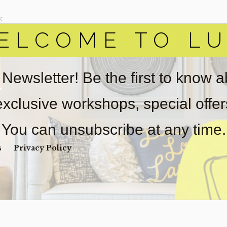
k
ELCOME TO LU
ADD
Y
 Newsletter! Be the first to know 
W MORE DETAILS
 exclusive workshops, special offe
You can unsubscribe at any time.
s
Privacy Policy