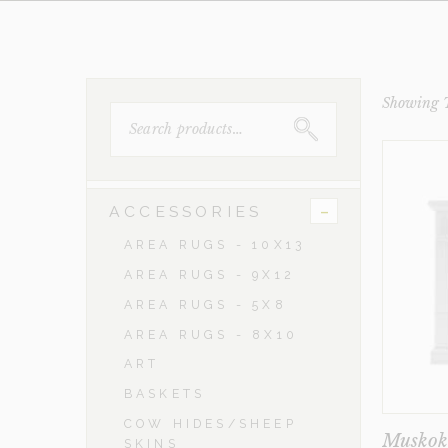
Showing T
SEARCH
FOR:
-
ACCESSORIES
AREA RUGS - 10X13
AREA RUGS - 9X12
AREA RUGS - 5X8
AREA RUGS - 8X10
ART
BASKETS
COW HIDES/SHEEP
Musko
SKINS