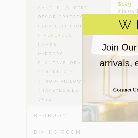
$
129
CANDLE HOLDERS
2 in stoc
DÉCOR OBJECTS
W
FAUX ELECTRONICS
MUSKOKA
QUANTIT
FIREPLACES
Join Our
LAMPS
MIRRORS
VIE
arrivals,
PLANTS/FLORAL
SCULPTURES
THROW PILLOWS
Contact U
TRAYS/BOWLS
VASE
BEDROOM
DINING ROOM