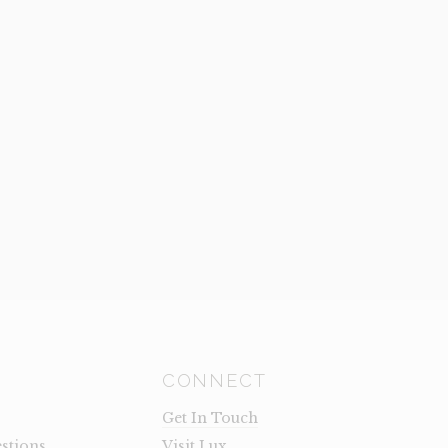
CONNECT
Get In Touch
stions
Visit Lux