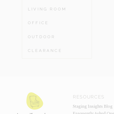
LIVING ROOM
OFFICE
OUTDOOR
CLEARANCE
RESOURCES
Staging Insights Blog
Frequently Asked Que