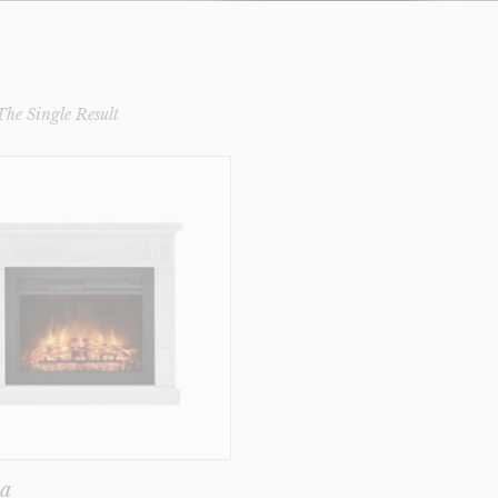
he Single Result
ka