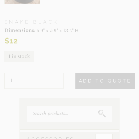
SNAKE BLACK
Dimensions:
5.9" x 5.9" x 13.4" H
$
12
1 in stock
SNAKE
ADD TO QUOTE
BLACK
QUANTITY
SEARCH
FOR: