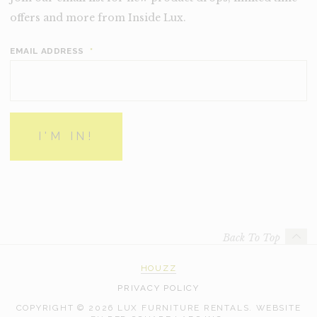
offers and more from Inside Lux.
EMAIL ADDRESS
*
Back To Top
HOUZZ
PRIVACY POLICY
COPYRIGHT © 2026 LUX FURNITURE RENTALS.
WEBSITE