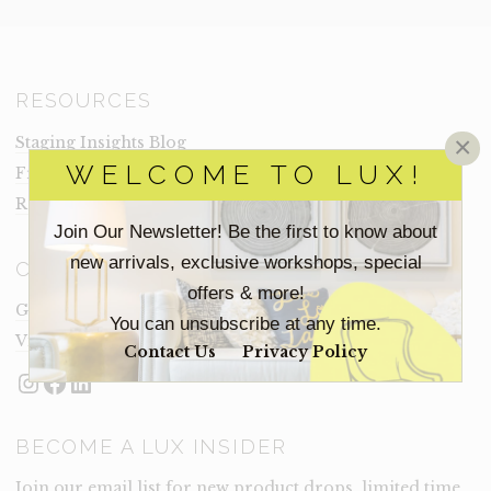
RESOURCES
×
Staging Insights Blog
WELCOME TO LUX!
Frequently Asked Questions
Rental Terms
Join Our Newsletter! Be the first to know about
new arrivals, exclusive workshops, special
CONNECT
offers & more!
Get In Touch
You can unsubscribe at any time.
Visit Lux
Contact Us
Privacy Policy
Instagram
Facebook
LinkedIn
BECOME A LUX INSIDER
Join our email list for new product drops, limited time