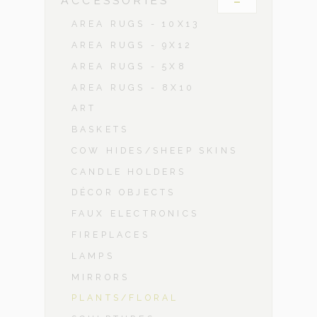
-
ACCESSORIES
AREA RUGS - 10X13
AREA RUGS - 9X12
AREA RUGS - 5X8
AREA RUGS - 8X10
ART
BASKETS
COW HIDES/SHEEP SKINS
CANDLE HOLDERS
DÉCOR OBJECTS
FAUX ELECTRONICS
FIREPLACES
LAMPS
MIRRORS
PLANTS/FLORAL