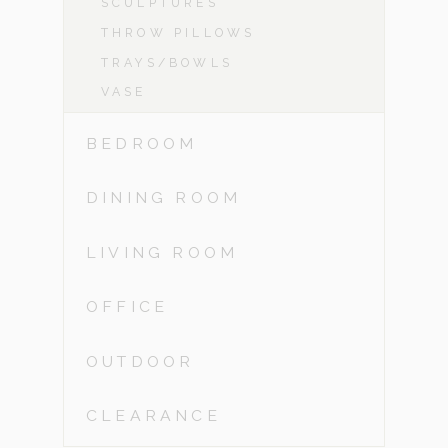
SCULPTURES
THROW PILLOWS
TRAYS/BOWLS
VASE
BEDROOM
DINING ROOM
LIVING ROOM
OFFICE
OUTDOOR
CLEARANCE