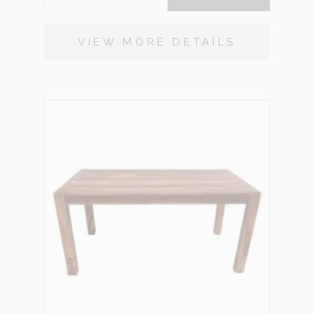
VIEW MORE DETAILS