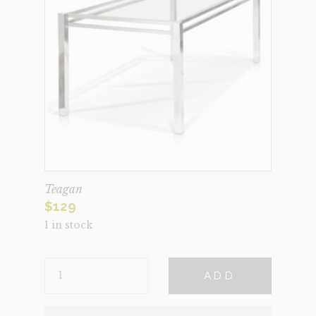
Teagan
$
129
1 in stock
TEAGAN
ADD
QUANTITY