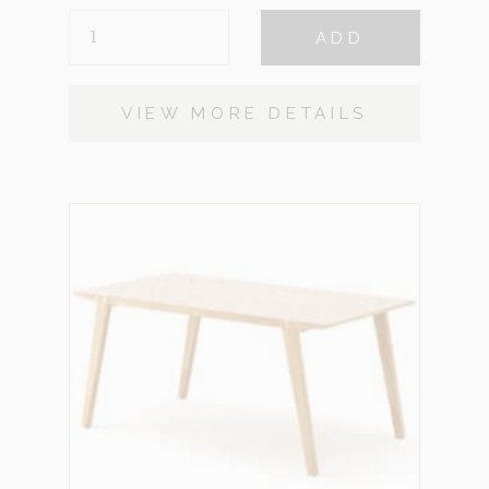
ARTEMIS
ADD
WHITE
OAK
QUANTITY
VIEW MORE DETAILS