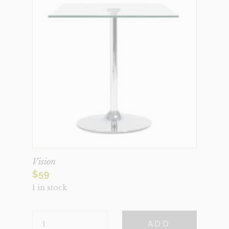
Vision
$
59
1 in stock
VISION
ADD
QUANTITY