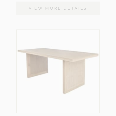
VIEW MORE DETAILS