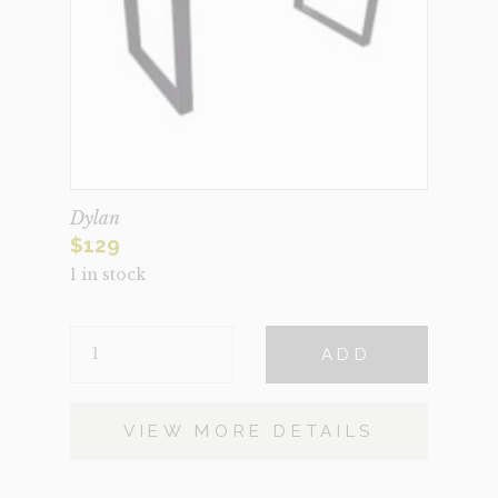
Dylan
$
129
1 in stock
DYLAN
ADD
QUANTITY
VIEW MORE DETAILS