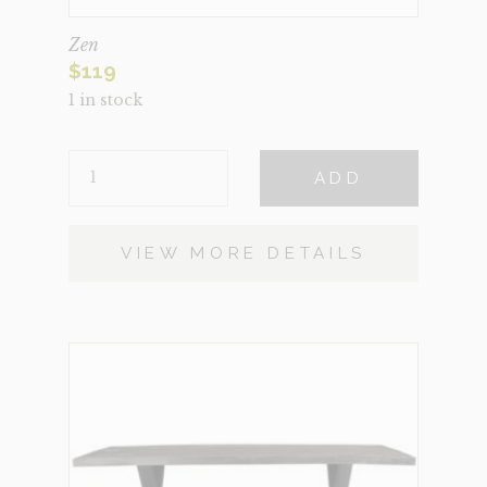
Zen
$
119
1 in stock
ZEN
ADD
QUANTITY
VIEW MORE DETAILS