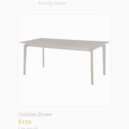
Latest
Catalina Brown
$
239
1 in stock