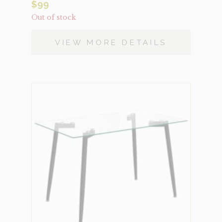
$
99
Out of stock
VIEW MORE DETAILS