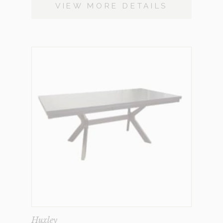
VIEW MORE DETAILS
Huxley