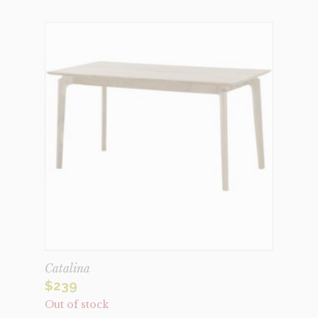
Catalina
$
239
Out of stock