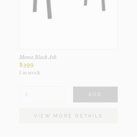
Mensa Black Ash
$
399
1 in stock
MENSA
ADD
BLACK
ASH
QUANTITY
VIEW MORE DETAILS