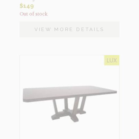
$
149
Out of stock
VIEW MORE DETAILS