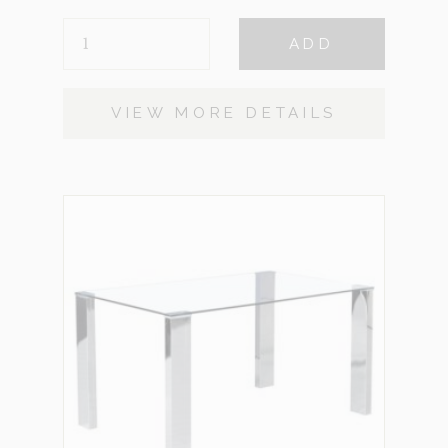
MAYWEATHER
ADD
QUANTITY
VIEW MORE DETAILS