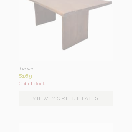
Turner
$
169
Out of stock
VIEW MORE DETAILS