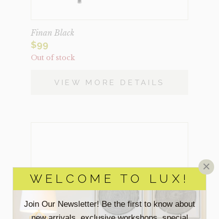
Finan Black
$
99
Out of stock
VIEW MORE DETAILS
×
WELCOME TO LUX!
Join Our Newsletter! Be the first to know about
new arrivals, exclusive workshops, special