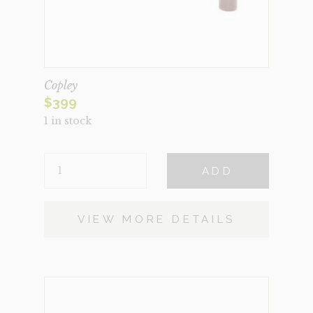
Copley
$
399
1 in stock
COPLEY
ADD
QUANTITY
VIEW MORE DETAILS