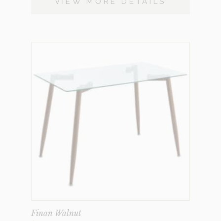
VIEW MORE DETAILS
Finan Walnut