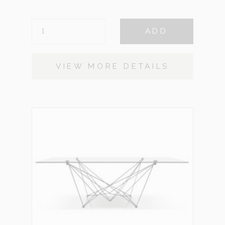
HEMSWORTH
ADD
QUANTITY
VIEW MORE DETAILS