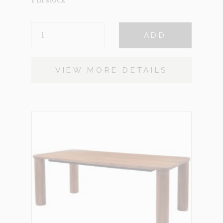
CATALINA
ADD
BROWN
QUANTITY
VIEW MORE DETAILS