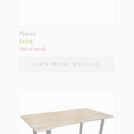
Phoenix
$
169
Out of stock
VIEW MORE DETAILS