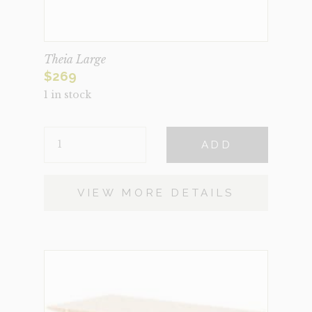
Theia Large
$
269
1 in stock
THEIA
ADD
LARGE
QUANTITY
VIEW MORE DETAILS