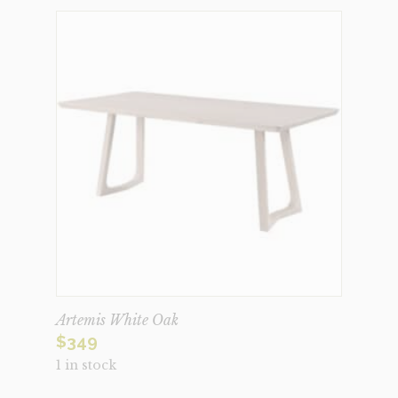
Artemis White Oak
$
349
1 in stock