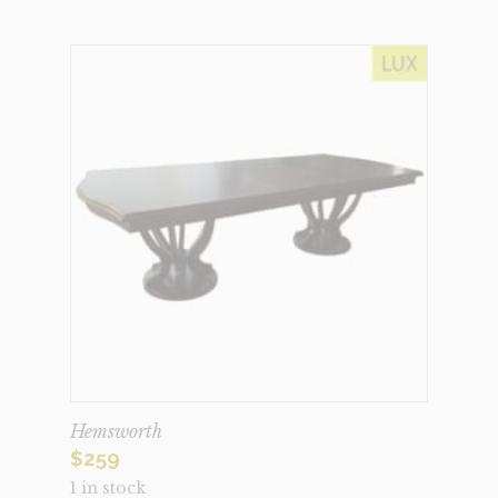
Hemsworth
$
259
1 in stock