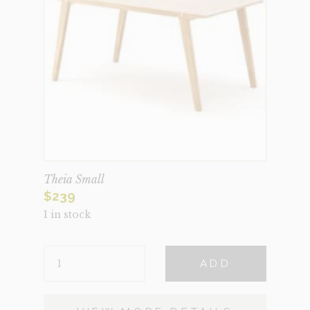
Theia Small
$
239
1 in stock
THEIA
ADD
SMALL
QUANTITY