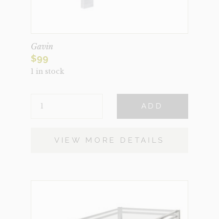
Gavin
$
99
1 in stock
GAVIN
ADD
QUANTITY
VIEW MORE DETAILS