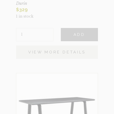
Durin
$
329
1 in stock
DURIN
ADD
QUANTITY
VIEW MORE DETAILS