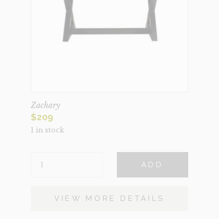
Zachary
$
209
1 in stock
ZACHARY
ADD
QUANTITY
VIEW MORE DETAILS