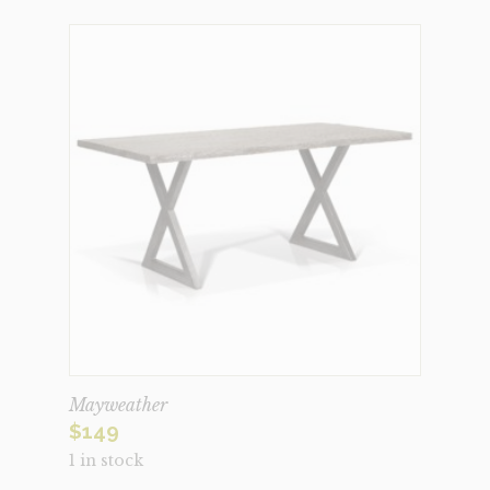
Mayweather
$
149
1 in stock