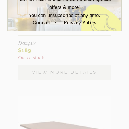
offers & more!
You can unsubscribe at any time.
Contact Us
Privacy Policy
Dempsie
$
189
Out of stock
VIEW MORE DETAILS