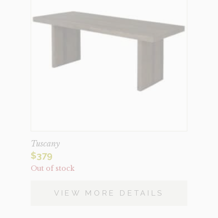
Tuscany
$
379
Out of stock
VIEW MORE DETAILS