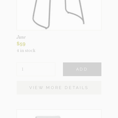
June
$
59
4 in stock
JUNE
ADD
QUANTITY
VIEW MORE DETAILS