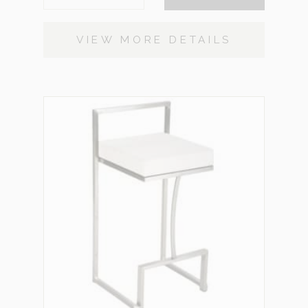
VIEW MORE DETAILS