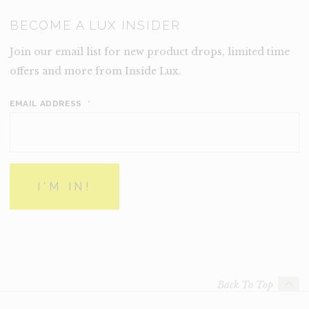
BECOME A LUX INSIDER
Join our email list for new product drops, limited time
offers and more from Inside Lux.
EMAIL ADDRESS
*
Back To Top