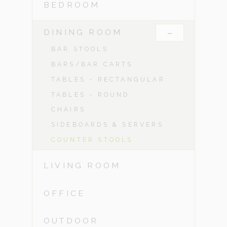
BEDROOM
-
DINING ROOM
BAR STOOLS
BARS/BAR CARTS
TABLES - RECTANGULAR
TABLES - ROUND
CHAIRS
SIDEBOARDS & SERVERS
COUNTER STOOLS
LIVING ROOM
OFFICE
OUTDOOR