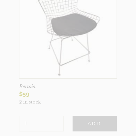
Bertoia
$
59
2 in stock
BERTOIA
ADD
QUANTITY