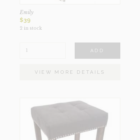
Emily
$
39
2 in stock
EMILY
ADD
QUANTITY
VIEW MORE DETAILS