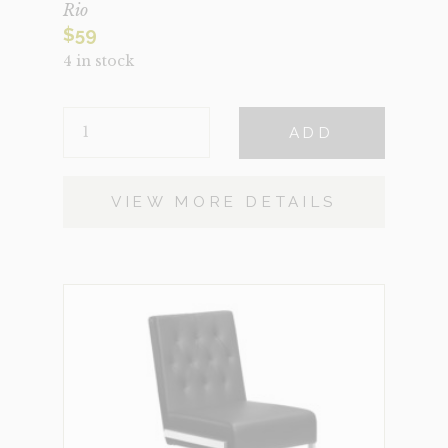
Rio
$
59
4 in stock
RIO
ADD
QUANTITY
VIEW MORE DETAILS