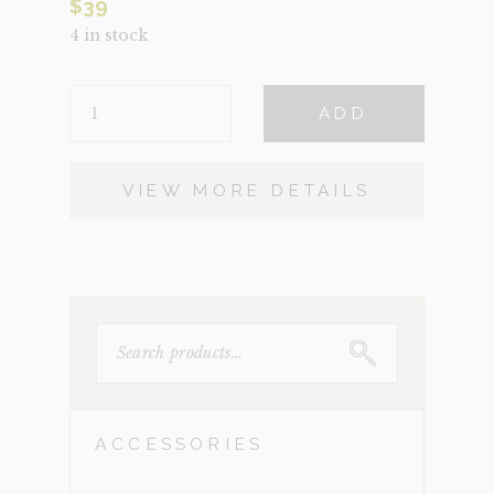
$
39
4 in stock
ERIC
ADD
QUANTITY
VIEW MORE DETAILS
SEARCH
FOR:
ACCESSORIES