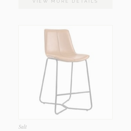
VIEW MORE DETAILS
Salt