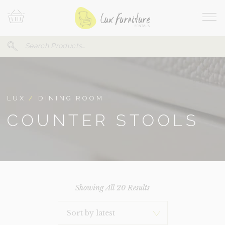
Skip
Your
To
Cart
Site
Content
Navi
Search
SEARCH
FOR:
LUX
/
DINING ROOM
COUNTER STOOLS
Sorted
Showing All 20 Results
By
Latest