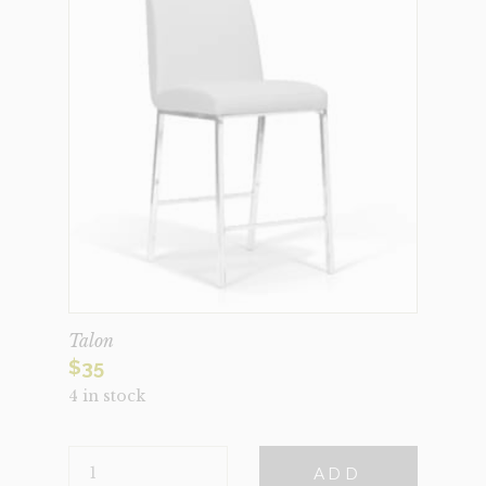
Talon
$
35
4 in stock
TALON
ADD
QUANTITY