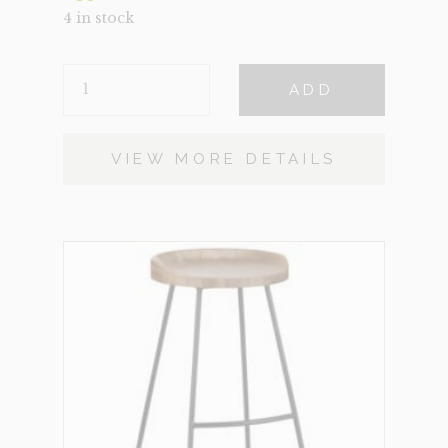
4 in stock
BENEDICT
ADD
QUANTITY
VIEW MORE DETAILS