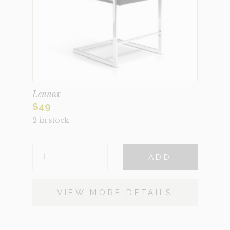
Lennox
$
49
2 in stock
LENNOX
ADD
QUANTITY
VIEW MORE DETAILS