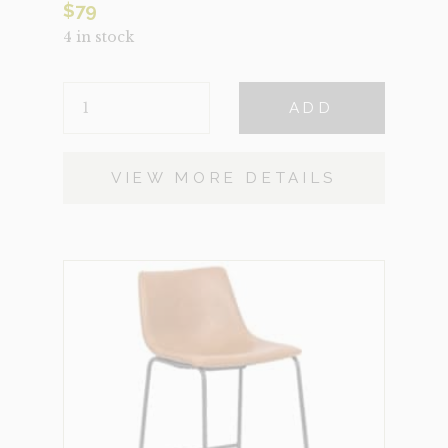
$
79
4 in stock
SALT
ADD
QUANTITY
VIEW MORE DETAILS