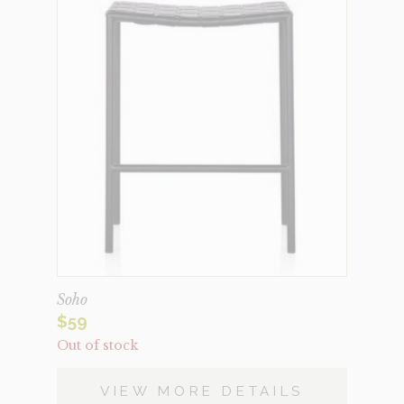
Soho
$
59
Out of stock
VIEW MORE DETAILS