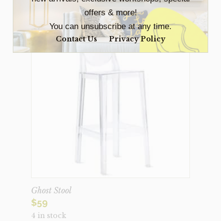
offers & more!
You can unsubscribe at any time.
Contact Us
Privacy Policy
Ghost Stool
$
59
4 in stock