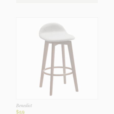
Benedict
$
59