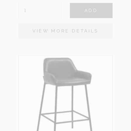
VALENCIA
ADD
QUANTITY
VIEW MORE DETAILS