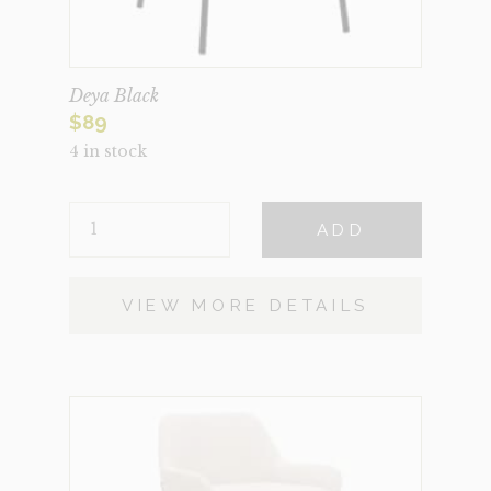
Deya Black
$
89
4 in stock
DEYA
ADD
BLACK
QUANTITY
VIEW MORE DETAILS