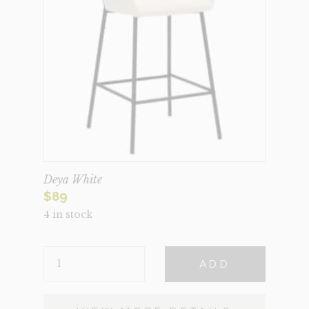
Deya White
$
89
4 in stock
DEYA
ADD
WHITE
QUANTITY