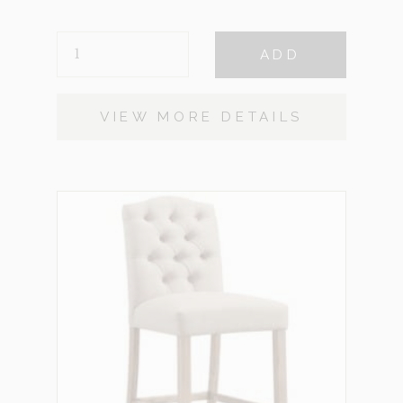
GHOST
ADD
STOOL
QUANTITY
VIEW MORE DETAILS