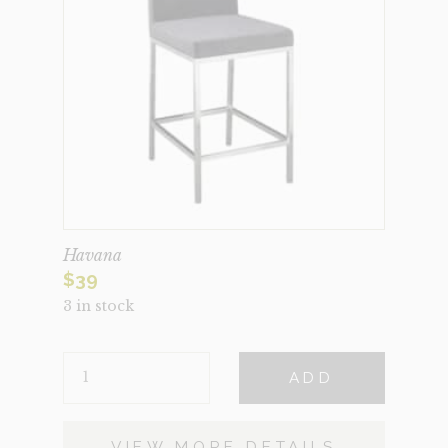
Havana
$
39
3 in stock
HAVANA
ADD
QUANTITY
VIEW MORE DETAILS