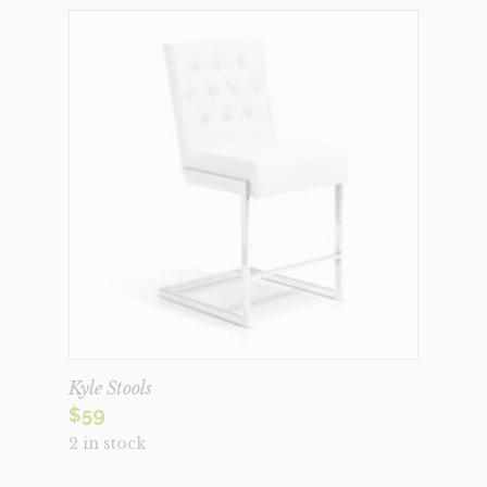
Kyle Stools
$
59
2 in stock