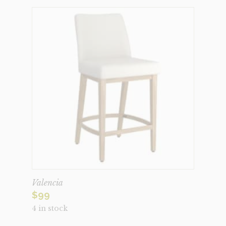
Valencia
$
99
4 in stock