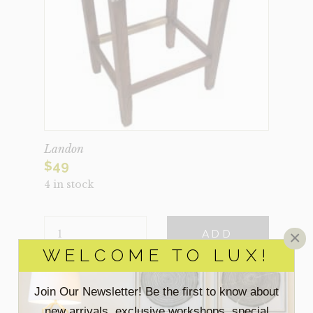
Landon
$
49
4 in stock
LANDON
×
ADD
QUANTITY
WELCOME TO LUX!
VIEW MORE DETAILS
Join Our Newsletter! Be the first to know about
new arrivals, exclusive workshops, special