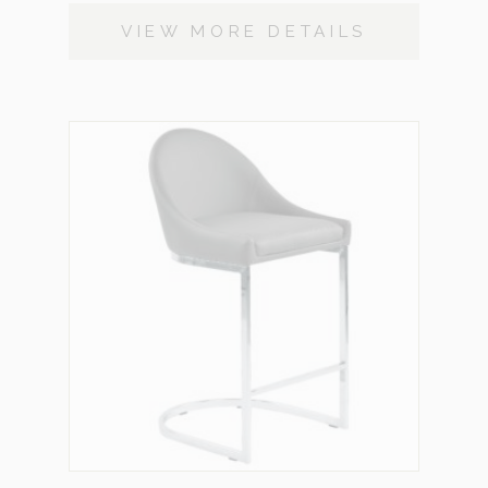
VIEW MORE DETAILS