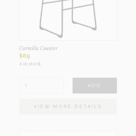
Carmilla Counter
$
69
4 in stock
CARMILLA
ADD
COUNTER
QUANTITY
VIEW MORE DETAILS