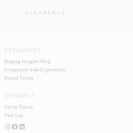
CLEARANCE
RESOURCES
Staging Insights Blog
Frequently Asked Questions
Rental Terms
CONNECT
Get In Touch
Visit Lux
Instagram
Facebook
LinkedIn