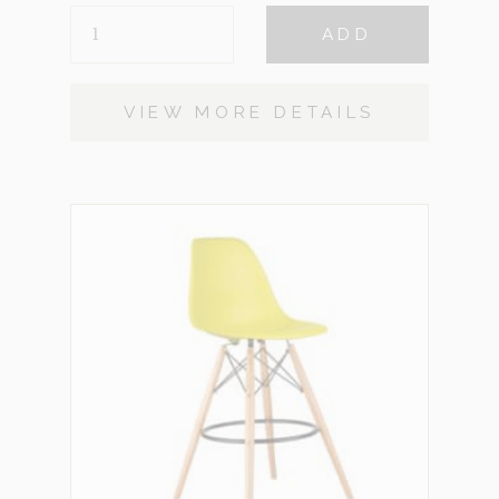
KYLE
ADD
STOOLS
QUANTITY
VIEW MORE DETAILS