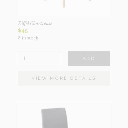
Eiffel Chartreuse
$
45
3 in stock
EIFFEL
ADD
CHARTREUSE
QUANTITY
VIEW MORE DETAILS