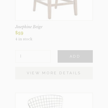
Josephine Beige
$
59
4 in stock
JOSEPHINE
ADD
BEIGE
QUANTITY
VIEW MORE DETAILS