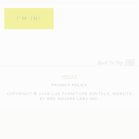
Back To Top
HOUZZ
PRIVACY POLICY
COPYRIGHT © 2026 LUX FURNITURE RENTALS.
WEBSITE
WEB
BY
RED SQUARE LABS INC.
DEVELOPMENT