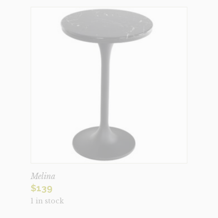
Melina
$
139
1 in stock