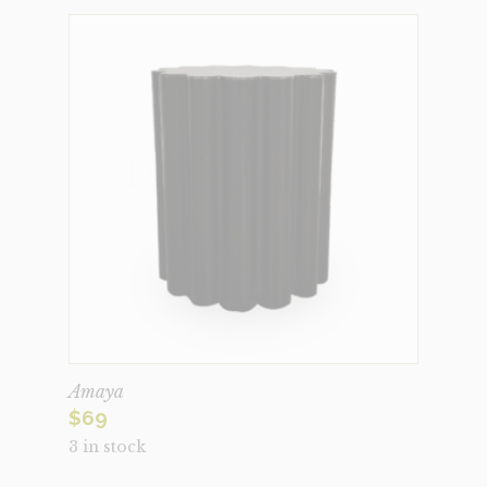
Amaya
$
69
3 in stock