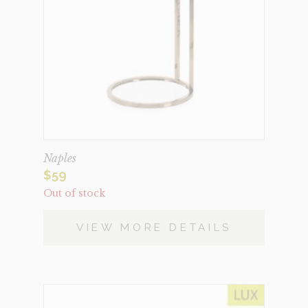
Naples
$
59
Out of stock
VIEW MORE DETAILS