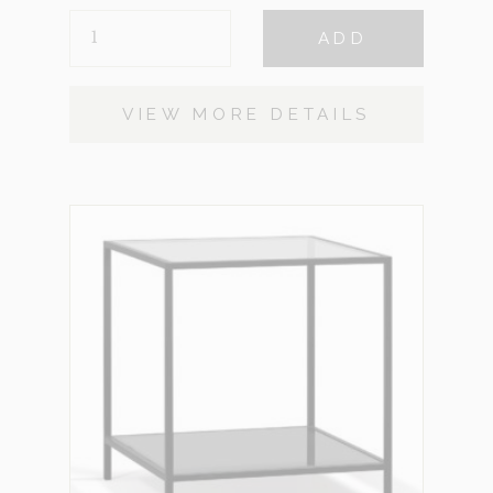
AMAYA
ADD
QUANTITY
VIEW MORE DETAILS