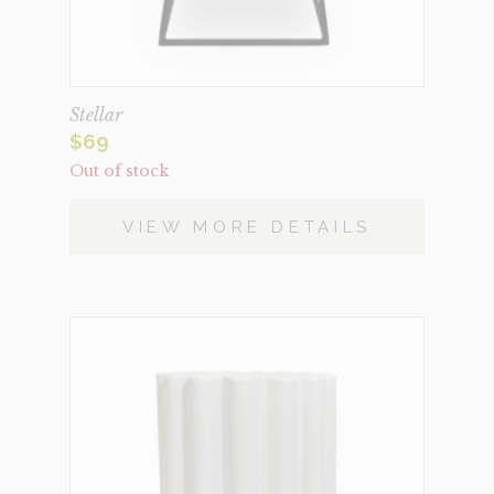
Stellar
$
69
Out of stock
VIEW MORE DETAILS