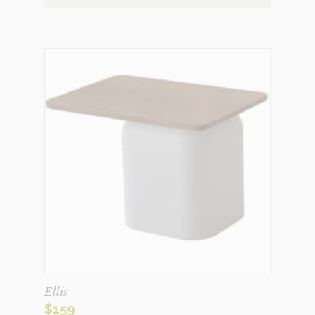
Ellis
$
159