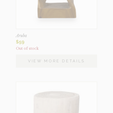
Aruba
$
59
Out of stock
VIEW MORE DETAILS