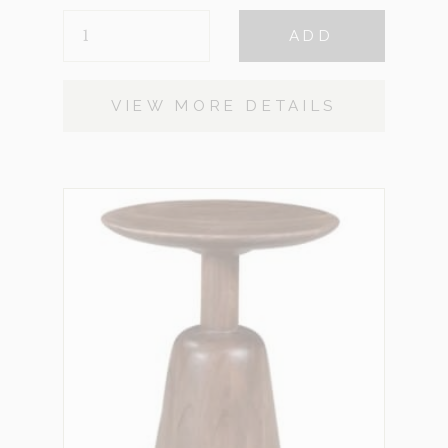
MELINA
ADD
QUANTITY
VIEW MORE DETAILS