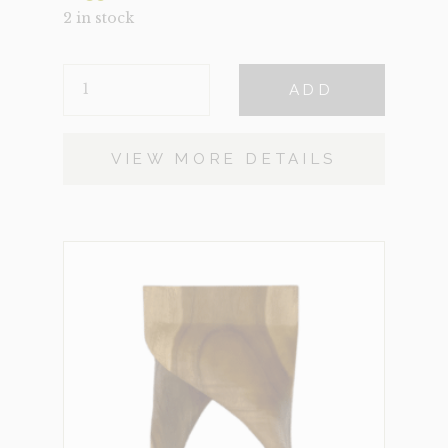
2 in stock
ELLIS
ADD
QUANTITY
VIEW MORE DETAILS