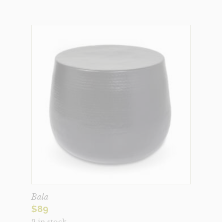
Bala
$
89