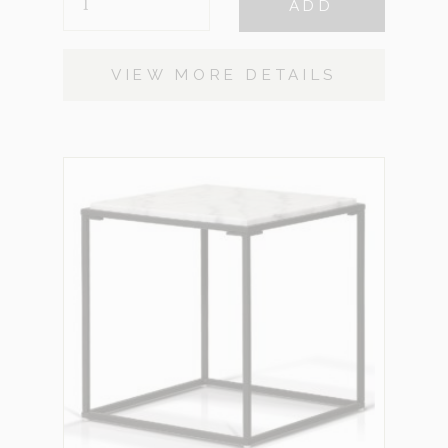
ADD
QUANTITY
VIEW MORE DETAILS