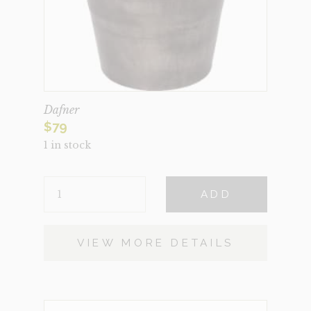
Dafner
$
79
1 in stock
DAFNER
ADD
QUANTITY
VIEW MORE DETAILS