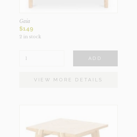
Gaia
$
149
2 in stock
GAIA
ADD
QUANTITY
VIEW MORE DETAILS