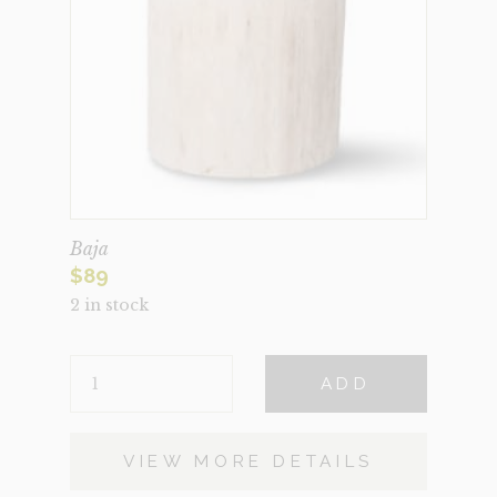
Baja
$
89
2 in stock
BAJA
ADD
QUANTITY
VIEW MORE DETAILS