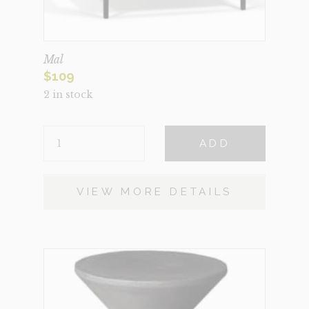
Mal
$
109
2 in stock
MAL
ADD
QUANTITY
VIEW MORE DETAILS