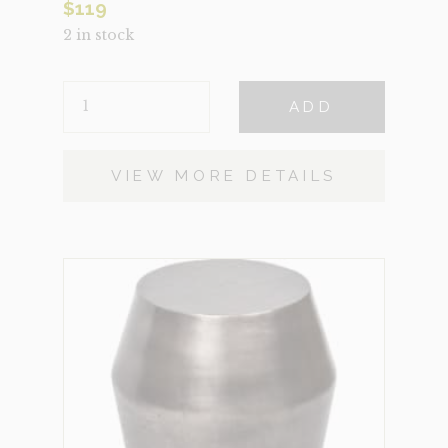
$
119
2 in stock
HARRIS
ADD
NATURAL
QUANTITY
VIEW MORE DETAILS