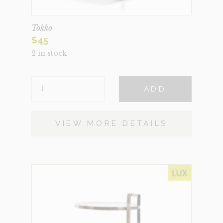
Tokko
$
45
2 in stock
TOKKO
ADD
QUANTITY
VIEW MORE DETAILS