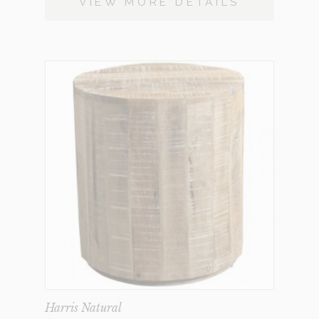
VIEW MORE DETAILS
Harris Natural