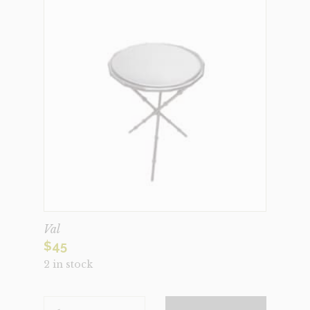
Val
$
45
2 in stock
VAL