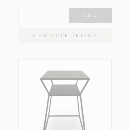
CALLISTO
ADD
QUANTITY
VIEW MORE DETAILS