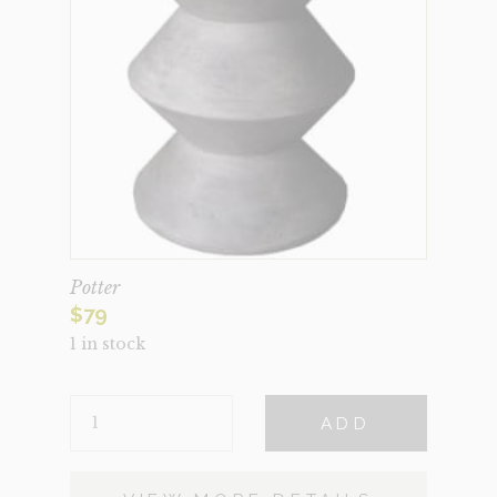
Potter
$
79
1 in stock
POTTER
ADD
QUANTITY