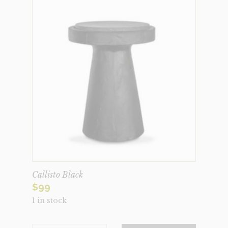
Callisto Black
$
99
1 in stock