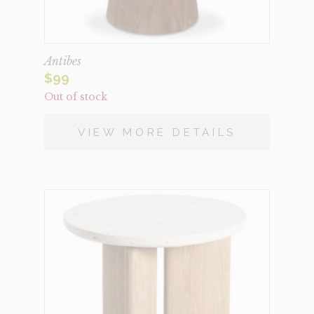
Antibes
$
99
Out of stock
VIEW MORE DETAILS