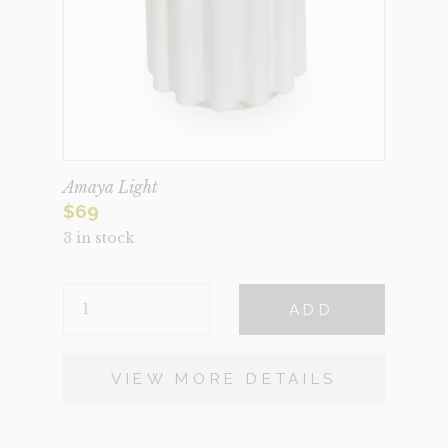
Amaya Light
$
69
3 in stock
AMAYA
ADD
LIGHT
QUANTITY
VIEW MORE DETAILS