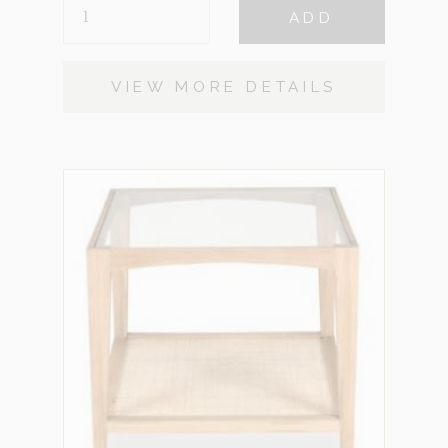
CALLISTO
ADD
BLACK
QUANTITY
VIEW MORE DETAILS