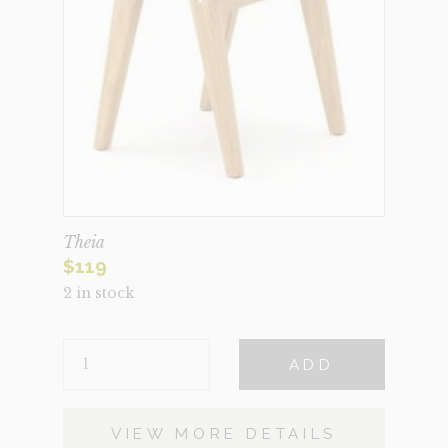
Theia
$
119
2 in stock
THEIA
ADD
QUANTITY
VIEW MORE DETAILS