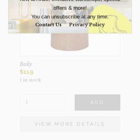
offers & more!
You can unsubscribe at any time.
Contact Us
Privacy Policy
Baily
$
119
1 in stock
BAILY
ADD
QUANTITY
VIEW MORE DETAILS