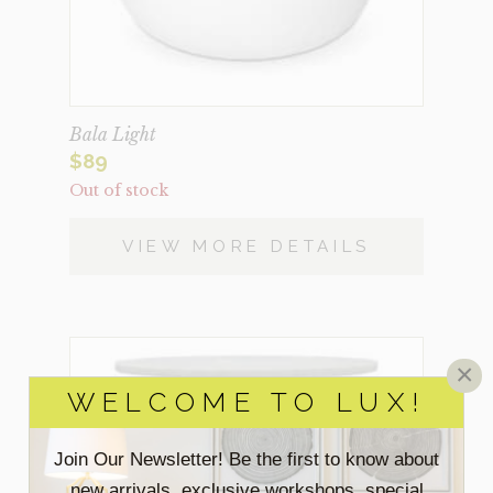
Bala Light
$
89
Out of stock
VIEW MORE DETAILS
×
WELCOME TO LUX!
Join Our Newsletter! Be the first to know about
new arrivals, exclusive workshops, special