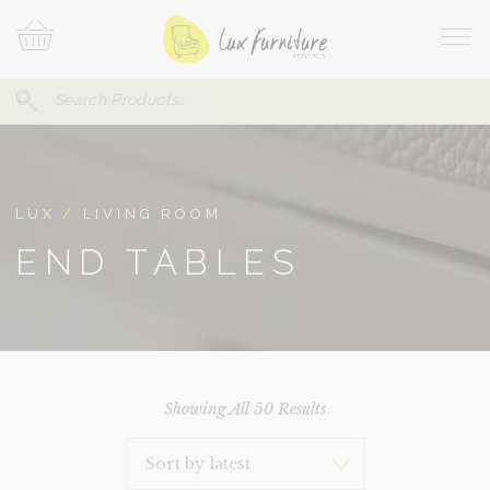
Skip
Your
To
Cart
Site
Content
Navi
Search
SEARCH
FOR:
LUX
/
LIVING ROOM
END TABLES
Sorted
Showing All 50 Results
By
Latest