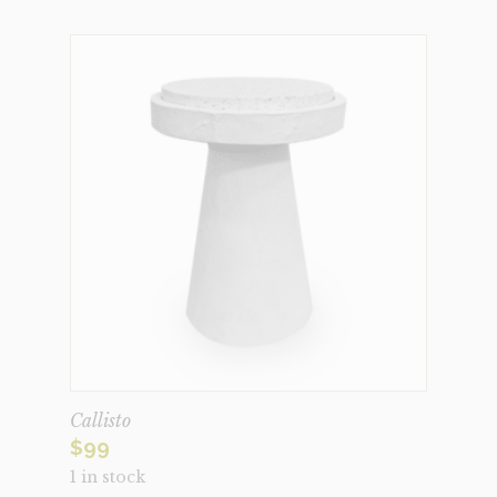
Callisto
$
99
1 in stock