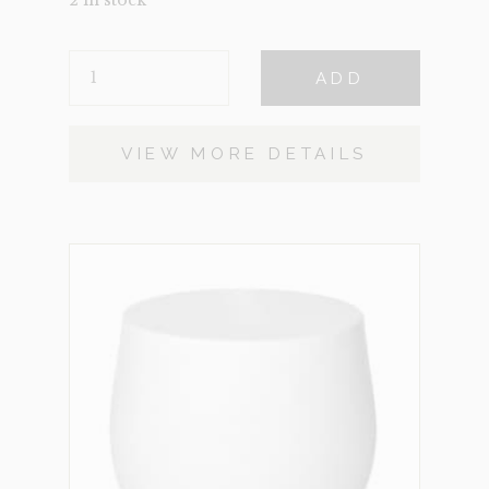
2 in stock
BALA
ADD
QUANTITY
VIEW MORE DETAILS