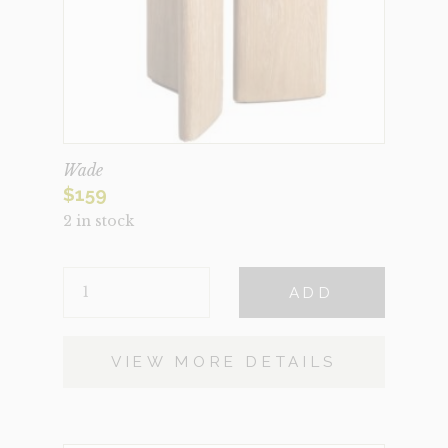
Wade
$
159
2 in stock
WADE
ADD
QUANTITY
VIEW MORE DETAILS