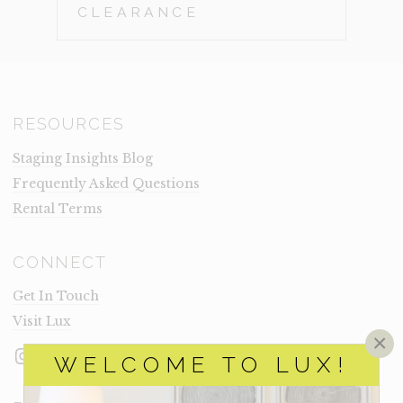
CLEARANCE
RESOURCES
Staging Insights Blog
Frequently Asked Questions
Rental Terms
CONNECT
Get In Touch
Visit Lux
×
Instagram
Facebook
LinkedIn
WELCOME TO LUX!