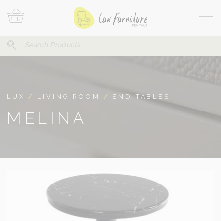
Skip
Your
To
Cart
Site
Content
Navi
Search
SEARCH
FOR:
LUX
/
LIVING ROOM
/
END TABLES
MELINA