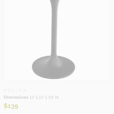
MELINA
Dimensions:
15" x 15" x 24" H
$
139