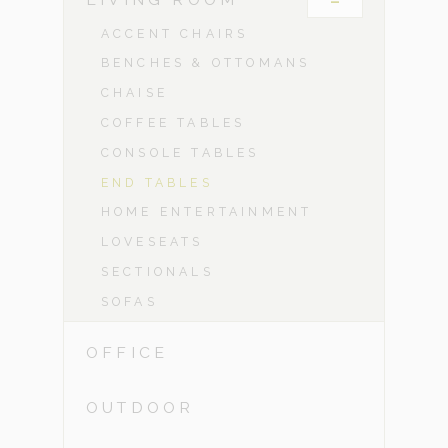
-
ACCENT CHAIRS
BENCHES & OTTOMANS
CHAISE
COFFEE TABLES
CONSOLE TABLES
END TABLES
HOME ENTERTAINMENT
LOVESEATS
SECTIONALS
SOFAS
OFFICE
OUTDOOR