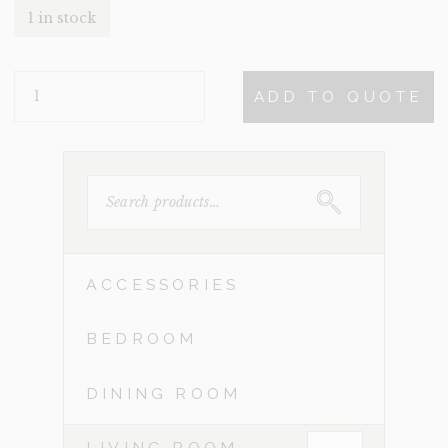
1 in stock
MELINA
ADD TO QUOTE
QUANTITY
SEARCH
FOR:
ACCESSORIES
BEDROOM
DINING ROOM
LIVING ROOM