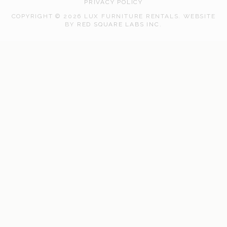
PRIVACY POLICY
COPYRIGHT © 2026 LUX FURNITURE RENTALS.
WEBSITE
WEB
BY
RED SQUARE LABS INC.
DEVELOPMENT