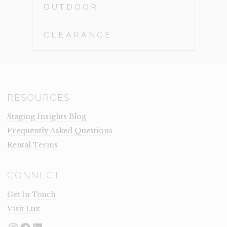
OUTDOOR
CLEARANCE
RESOURCES
Staging Insights Blog
Frequently Asked Questions
Rental Terms
CONNECT
Get In Touch
Visit Lux