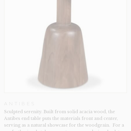
ANTIBES
Sculpted serenity. Built from solid acacia wood, the
Antibes end table puts the materials front and center,
serving as a natural showcase for the woodgrain. For a