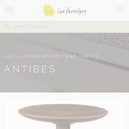
Skip
Your
To
Cart
Site
Content
Navi
Search
SEARCH
FOR:
LUX
/
LIVING ROOM
/
END TABLES
ANTIBES