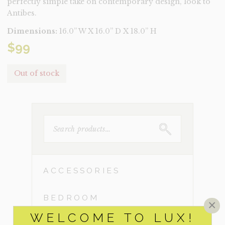
perfectly simple take on contemporary design, look to
Antibes.
Dimensions:
16.0” W X 16.0” D X 18.0” H
$
99
Out of stock
SEARCH
FOR:
ACCESSORIES
BEDROOM
×
WELCOME TO LUX!