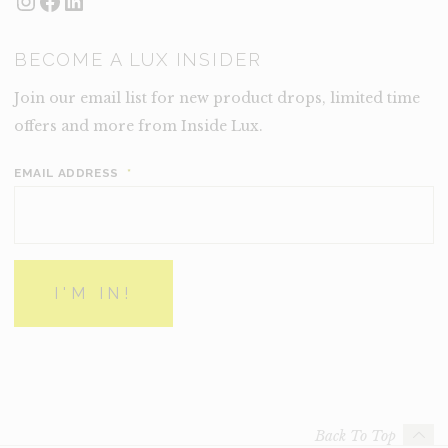
Instagram
Facebook
LinkedIn
BECOME A LUX INSIDER
Join our email list for new product drops, limited time
offers and more from Inside Lux.
EMAIL ADDRESS
*
Back To Top