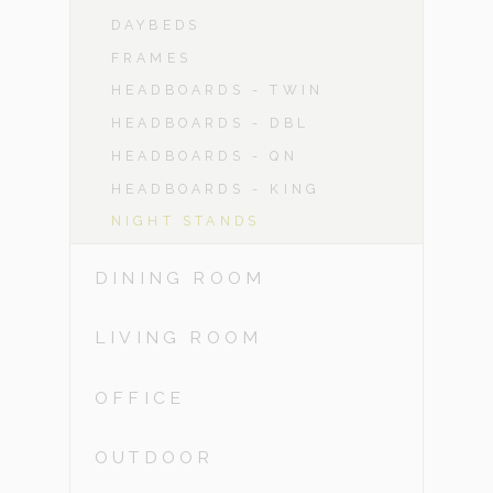
DAYBEDS
FRAMES
HEADBOARDS - TWIN
HEADBOARDS - DBL
HEADBOARDS - QN
HEADBOARDS - KING
NIGHT STANDS
DINING ROOM
LIVING ROOM
OFFICE
OUTDOOR