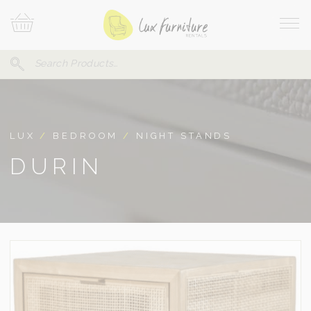
Skip
Your
To
Cart
Site
Content
Navi
Search
SEARCH
FOR:
LUX
/
BEDROOM
/
NIGHT STANDS
DURIN