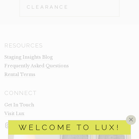
CLEARANCE
RESOURCES
Staging Insights Blog
Frequently Asked Questions
Rental Terms
CONNECT
Get In Touch
Visit Lux
×
Instagram
Facebook
LinkedIn
WELCOME TO LUX!