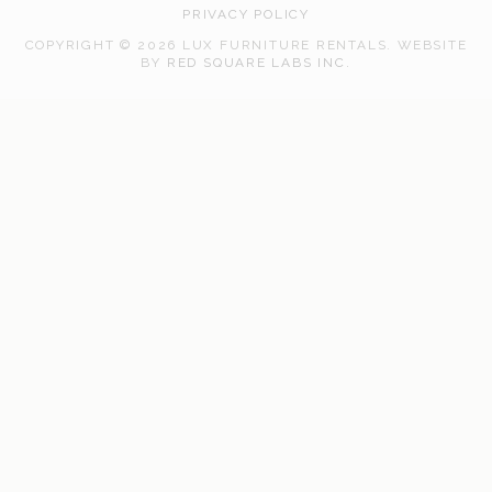
PRIVACY POLICY
COPYRIGHT © 2026 LUX FURNITURE RENTALS.
WEBSITE
WEB
BY
RED SQUARE LABS INC.
DEVELOPMENT