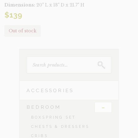
Dimensions:
20" L x 18" D x 21.7" H
$
139
Out of stock
SEARCH
FOR:
ACCESSORIES
-
BEDROOM
BOXSPRING SET
CHESTS & DRESSERS
CRIBS