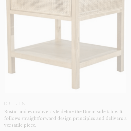
DURIN
Rustic and evocative style define the Durin side table. It
follows straightforward design principles and delivers a
versatile piece.