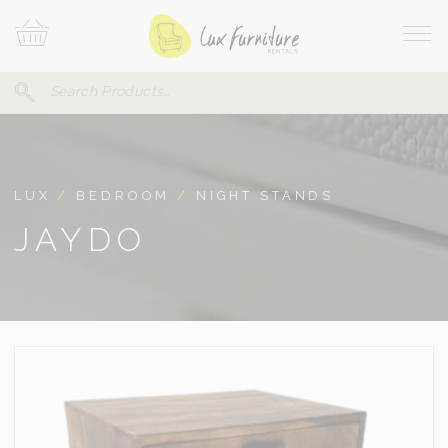
Skip
Your
To
Cart
Site
Content
Navi
Search
SEARCH
FOR:
LUX
/
BEDROOM
/
NIGHT STANDS
JAYDO