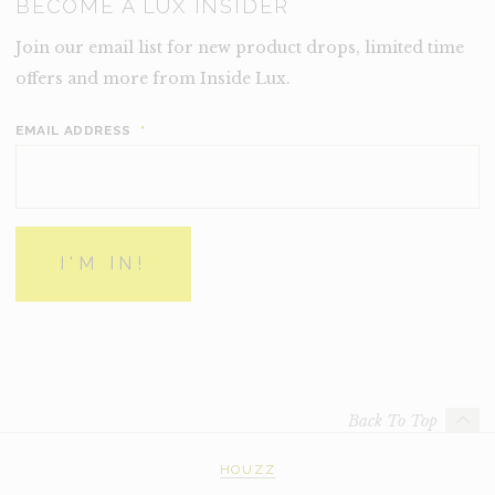
BECOME A LUX INSIDER
Join our email list for new product drops, limited time
offers and more from Inside Lux.
EMAIL ADDRESS
*
Back To Top
HOUZZ