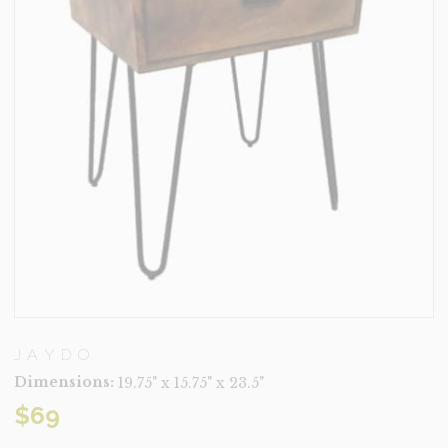
JAYDO
Dimensions:
19.75" x 15.75" x 23.5"
$
69