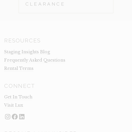
CLEARANCE
RESOURCES
Staging Insights Blog
Frequently Asked Questions
Rental Terms
CONNECT
Get In Touch
Visit Lux
Instagram
Facebook
LinkedIn