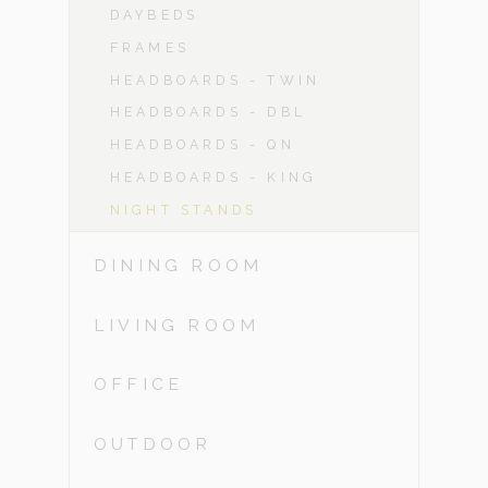
DAYBEDS
FRAMES
HEADBOARDS - TWIN
HEADBOARDS - DBL
HEADBOARDS - QN
HEADBOARDS - KING
NIGHT STANDS
DINING ROOM
LIVING ROOM
OFFICE
OUTDOOR