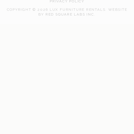
PRIVACY POLICY
COPYRIGHT © 2026 LUX FURNITURE RENTALS.
WEBSITE
WEB
BY
RED SQUARE LABS INC.
DEVELOPMENT