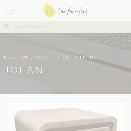
Skip
Your
To
Cart
Site
Content
Navi
Search
SEARCH
FOR:
LUX
/
BEDROOM
/
NIGHT STANDS
JOLAN