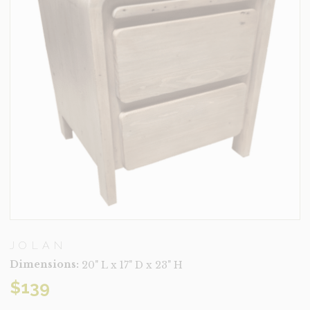
JOLAN
Dimensions:
20" L x 17" D x 23" H
$
139