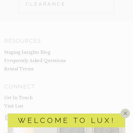
CLEARANCE
RESOURCES
Staging Insights Blog
Frequently Asked Questions
Rental Terms
CONNECT
Get In Touch
Visit Lux
×
Instagram
Facebook
LinkedIn
WELCOME TO LUX!