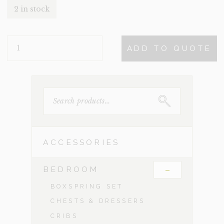
2 in stock
JOLAN
ADD TO QUOTE
QUANTITY
SEARCH
FOR:
ACCESSORIES
-
BEDROOM
BOXSPRING SET
CHESTS & DRESSERS
CRIBS