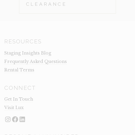
CLEARANCE
RESOURCES
Staging Insights Blog
Frequently Asked Questions
Rental Terms
CONNECT
Get In Touch
Visit Lux
Instagram
Facebook
LinkedIn