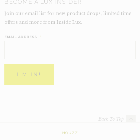
BECOME A LUX INSIDER
Join our email list for new product drops, limited time
offers and more from Inside Lux.
EMAIL ADDRESS
*
Back To Top
HOUZZ