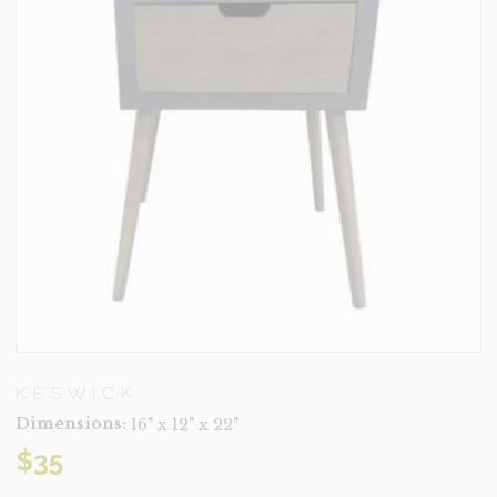
KESWICK
Dimensions:
16" x 12" x 22"
$
35