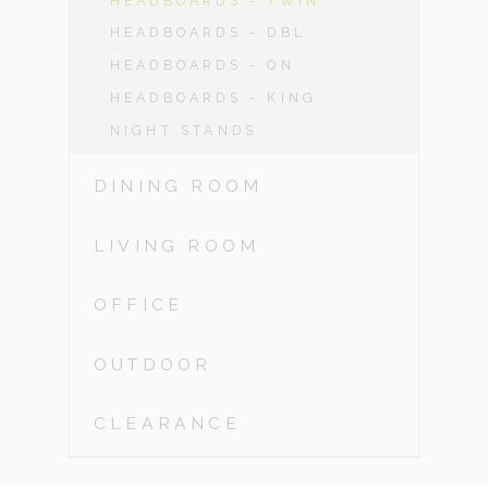
HEADBOARDS - TWIN
HEADBOARDS - DBL
HEADBOARDS - QN
HEADBOARDS - KING
NIGHT STANDS
DINING ROOM
LIVING ROOM
OFFICE
OUTDOOR
CLEARANCE