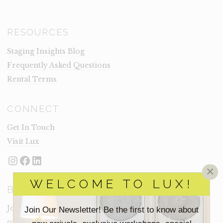
RESOURCES
Staging Insights Blog
Frequently Asked Questions
Rental Terms
CONNECT
Get In Touch
Visit Lux
Instagram
Facebook
LinkedIn
×
WELCOME TO LUX!
BECOME A LUX INSIDER
Join our email list for new product drops, limited time
Join Our Newsletter! Be the first to know about
offers and more from Inside Lux.