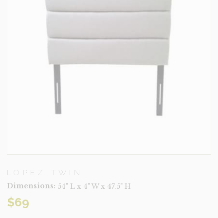
LOPEZ TWIN
Dimensions:
54" L x 4" W x 47.5" H
$
69