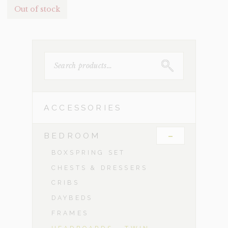
Out of stock
SEARCH
FOR:
ACCESSORIES
-
BEDROOM
BOXSPRING SET
CHESTS & DRESSERS
CRIBS
DAYBEDS
FRAMES