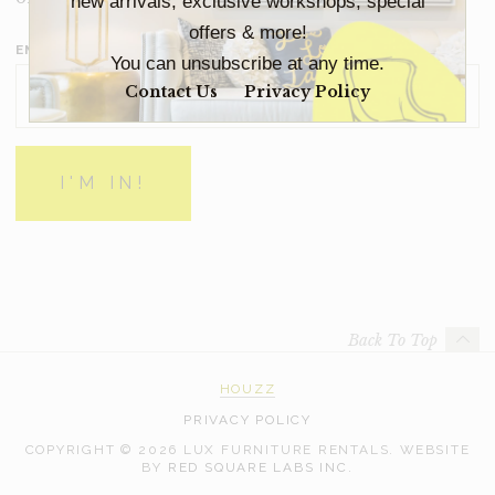
new arrivals, exclusive workshops, special
offers & more!
EMAIL ADDRESS
*
You can unsubscribe at any time.
Contact Us
Privacy Policy
Back To Top
HOUZZ
PRIVACY POLICY
COPYRIGHT © 2026 LUX FURNITURE RENTALS.
WEBSITE
WEB
BY
RED SQUARE LABS INC.
DEVELOPMENT