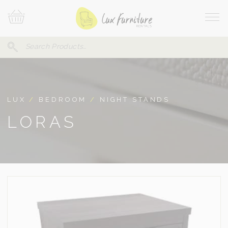
Skip
Your
To
Cart
Site
Content
Navi
Search
SEARCH
FOR:
LUX
/
BEDROOM
/
NIGHT STANDS
LORAS