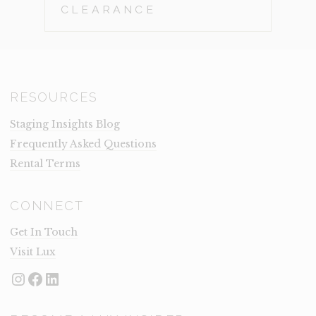
CLEARANCE
RESOURCES
Staging Insights Blog
Frequently Asked Questions
Rental Terms
CONNECT
Get In Touch
Visit Lux
Instagram
Facebook
LinkedIn