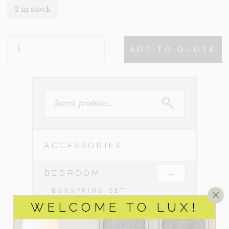
2 in stock
LORAS
ADD TO QUOTE
QUANTITY
SEARCH
FOR:
ACCESSORIES
-
BEDROOM
BOXSPRING SET
×
WELCOME TO LUX!
CHESTS & DRESSERS
CRIBS