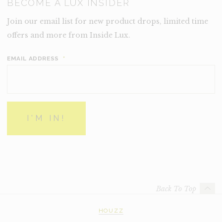
BECOME A LUX INSIDER
Join our email list for new product drops, limited time
offers and more from Inside Lux.
EMAIL ADDRESS
*
Back To Top
HOUZZ