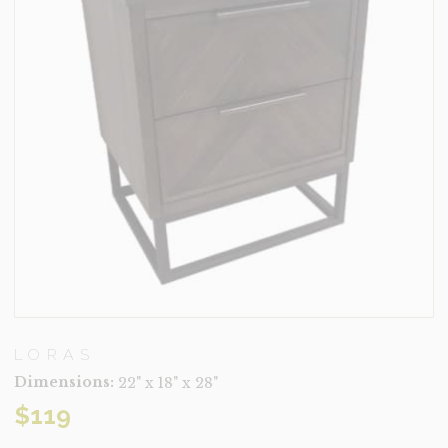
LORAS
Dimensions:
22" x 18" x 28"
$
119