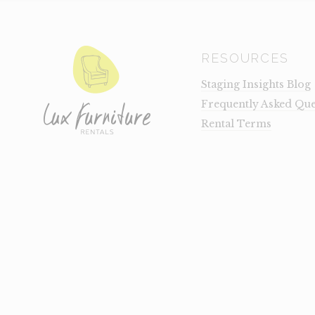
RESOURCES
Staging Insights Blog
Frequently Asked Que
Rental Terms