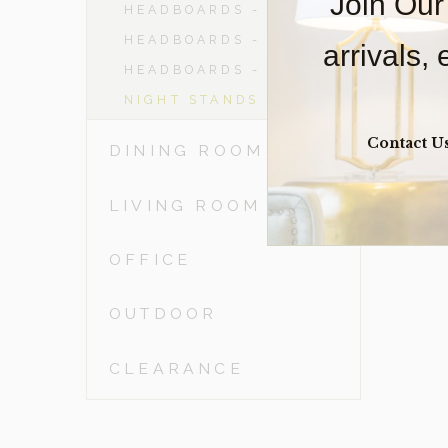
Join Our
HEADBOARDS - DBL
HEADBOARDS - QN
arrivals,
HEADBOARDS - KING
NIGHT STANDS
Contact U
DINING ROOM
LIVING ROOM
OFFICE
OUTDOOR
CLEARANCE