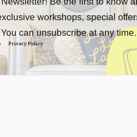
 Newsletter! Be the first to know 
 exclusive workshops, special offe
You can unsubscribe at any time.
s
Privacy Policy