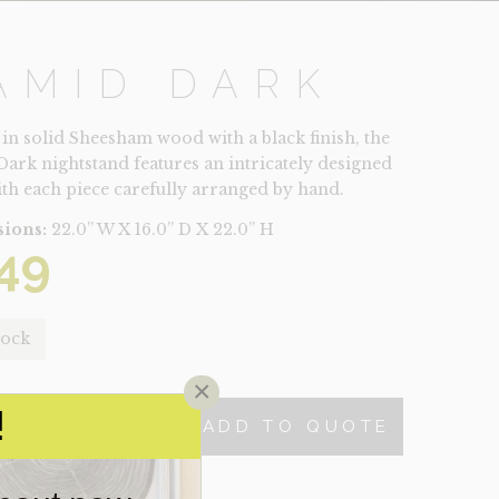
AMID DARK
 in solid Sheesham wood with a black finish, the
ark nightstand features an intricately designed
ith each piece carefully arranged by hand.
ions:
22.0” W X 16.0” D X 22.0” H
49
tock
×
!
ADD TO QUOTE
TY