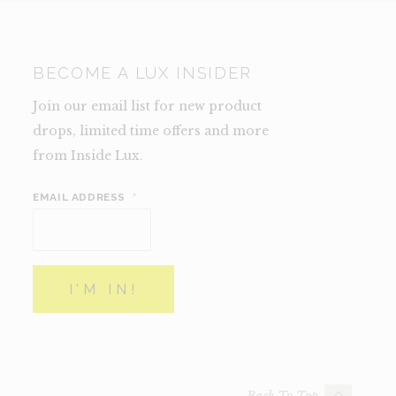
BECOME A LUX INSIDER
Join our email list for new product
drops, limited time offers and more
from Inside Lux.
EMAIL ADDRESS
*
Back To Top