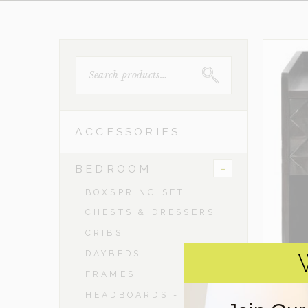
SEARCH
FOR:
ACCESSORIES
-
BEDROOM
BOXSPRING SET
CHESTS & DRESSERS
CRIBS
DAYBEDS
FRAMES
HEADBOARDS - TWIN