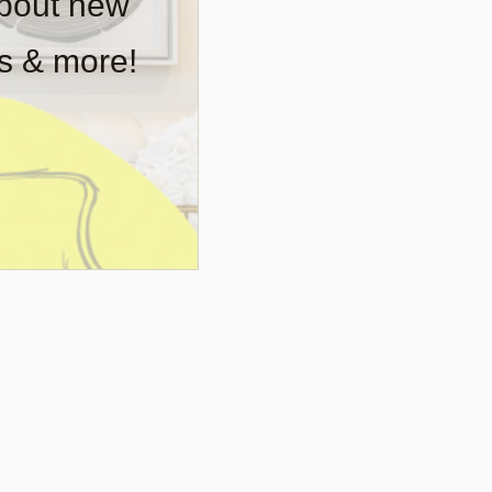
about new
rs & more!