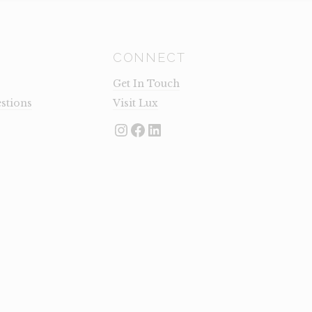
CONNECT
Get In Touch
stions
Visit Lux
Instagram
Facebook
LinkedIn