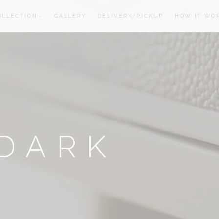
OLLECTION
GALLERY
DELIVERY/PICKUP
HOW IT WO
oom
oom
DARK