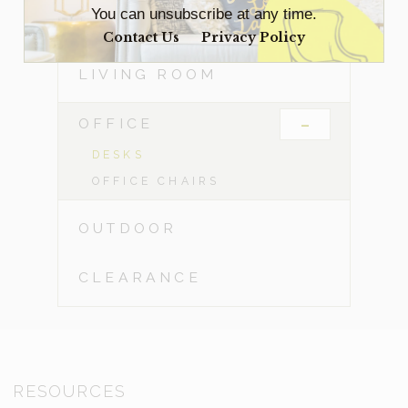
You can unsubscribe at any time.
DINING ROOM
Contact Us
Privacy Policy
LIVING ROOM
-
OFFICE
DESKS
OFFICE CHAIRS
OUTDOOR
CLEARANCE
RESOURCES