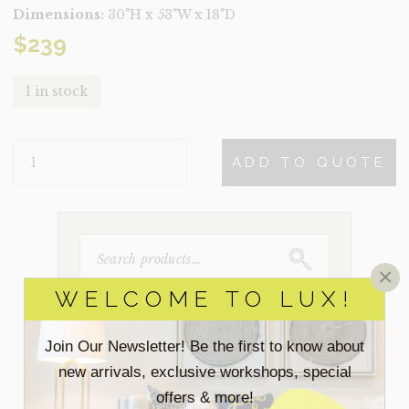
Dimensions:
30"H x 53"W x 18"D
$
239
1 in stock
PALMA
ADD TO QUOTE
QUANTITY
SEARCH
FOR:
×
WELCOME TO LUX!
ACCESSORIES
Join Our Newsletter! Be the first to know about
new arrivals, exclusive workshops, special
BEDROOM
offers & more!