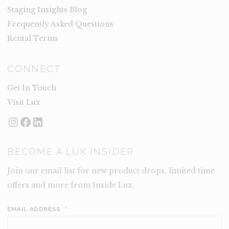
Staging Insights Blog
Frequently Asked Questions
Rental Terms
CONNECT
Get In Touch
Visit Lux
Instagram
Facebook
LinkedIn
BECOME A LUX INSIDER
Join our email list for new product drops, limited time
offers and more from Inside Lux.
EMAIL ADDRESS
*