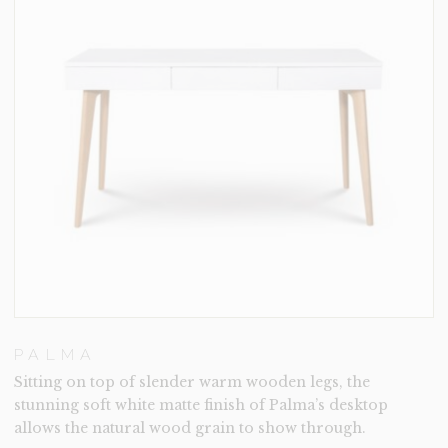
PALMA
Sitting on top of slender warm wooden legs, the
stunning soft white matte finish of Palma’s desktop
allows the natural wood grain to show through.