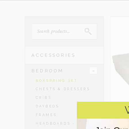
SEARCH
FOR:
ACCESSORIES
-
BEDROOM
BOXSPRING SET
CHESTS & DRESSERS
CRIBS
DAYBEDS
FRAMES
HEADBOARDS - TWIN