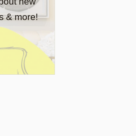
about new
rs & more!