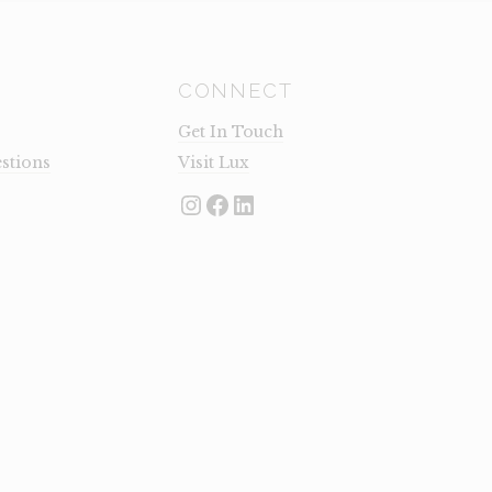
CONNECT
Get In Touch
stions
Visit Lux
Instagram
Facebook
LinkedIn