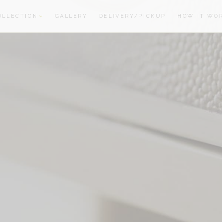
OLLECTION
GALLERY
DELIVERY/PICKUP
HOW IT WO
oom
oom