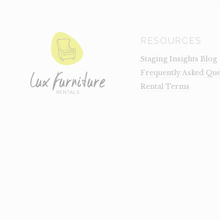
RESOURCES
Staging Insights Blog
Frequently Asked Que
Rental Terms