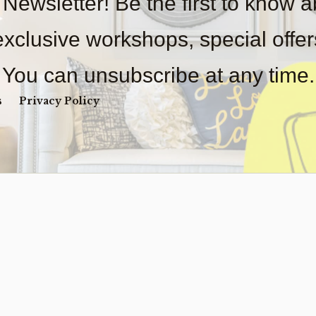
 Newsletter! Be the first to know 
 exclusive workshops, special offe
You can unsubscribe at any time.
s
Privacy Policy