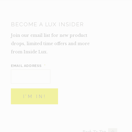
BECOME A LUX INSIDER
Join our email list for new product
drops, limited time offers and more
from Inside Lux.
EMAIL ADDRESS
*
Back To Top