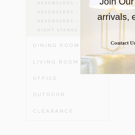
Join Our
HEADBOARDS - DBL
HEADBOARDS - QN
arrivals,
HEADBOARDS - KING
NIGHT STANDS
Contact U
DINING ROOM
LIVING ROOM
OFFICE
OUTDOOR
CLEARANCE