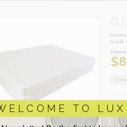
Q
Imitati
height.
Dimens
$
8
25 in 
QUEEN
QUANTI
WELCOME TO LUX