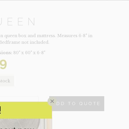
UEEN
on queen box and mattress. Measures 6-8" in
 Bedframe not included.
ions:
80" x 60" x 6-8"
9
stock
×
ADD TO QUOTE
TY
!