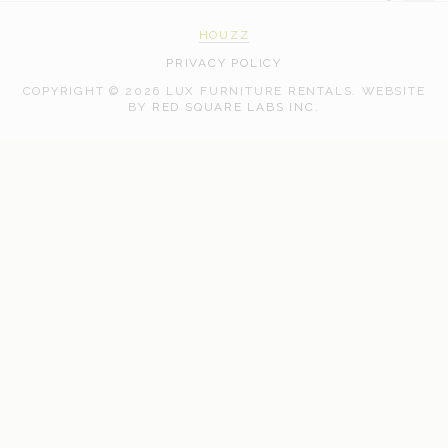
HOUZZ
PRIVACY POLICY
COPYRIGHT © 2026 LUX FURNITURE RENTALS.
WEBSITE
WEB
BY
RED SQUARE LABS INC.
DEVELOPMENT