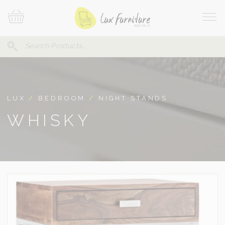
Skip
Your
To
Cart
Site
Content
Navi
Search
SEARCH
FOR:
LUX
/
BEDROOM
/
NIGHT STANDS
WHISKY