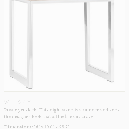
WHISKY
Rustic yet sleek. This night stand is a stunner and adds
the designer look that all bedrooms crave.
Dimensions:
16" x 19.6" x 23.7"