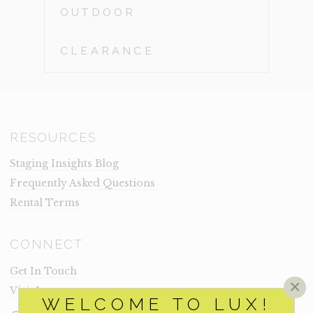
OUTDOOR
CLEARANCE
RESOURCES
Staging Insights Blog
Frequently Asked Questions
Rental Terms
CONNECT
Get In Touch
×
Visit Lux
WELCOME TO LUX!