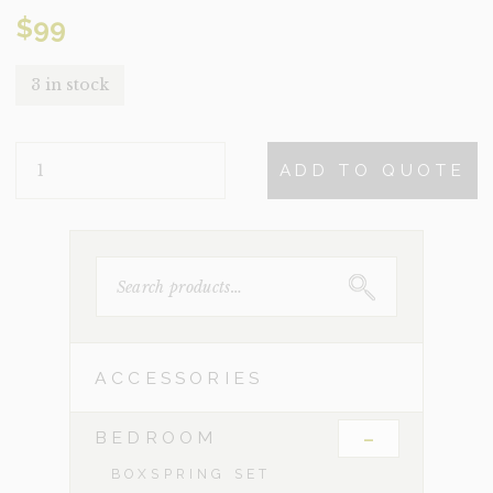
$
99
3 in stock
WHISKY
ADD TO QUOTE
QUANTITY
SEARCH
FOR:
ACCESSORIES
-
BEDROOM
BOXSPRING SET