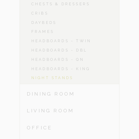
CHESTS & DRESSERS
CRIBS
DAYBEDS
FRAMES
HEADBOARDS - TWIN
HEADBOARDS - DBL
HEADBOARDS - QN
HEADBOARDS - KING
NIGHT STANDS
DINING ROOM
LIVING ROOM
OFFICE