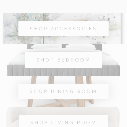
SHOP ACCESSORIES
SHOP BEDROOM
SHOP DINING ROOM
SHOP LIVING ROOM