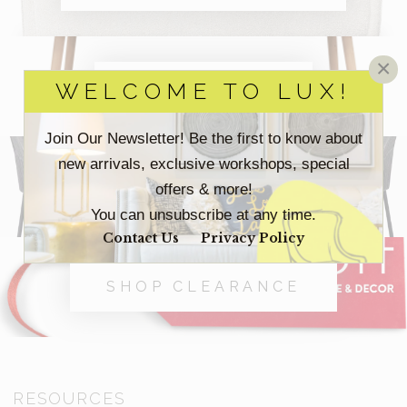
×
SHOP OFFICE
WELCOME TO LUX!
Join Our Newsletter! Be the first to know about
new arrivals, exclusive workshops, special
SHOP OUTDOOR
offers & more!
You can unsubscribe at any time.
Contact Us
Privacy Policy
SHOP CLEARANCE
RESOURCES