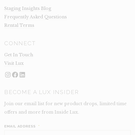
Staging Insights Blog
Frequently Asked Questions
Rental Terms
CONNECT
Get In Touch
Visit Lux
Instagram
Facebook
LinkedIn
BECOME A LUX INSIDER
Join our email list for new product drops, limited time
offers and more from Inside Lux.
EMAIL ADDRESS
*