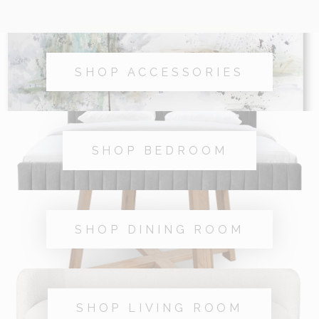
SHOP ACCESSORIES
SHOP BEDROOM
SHOP DINING ROOM
SHOP LIVING ROOM