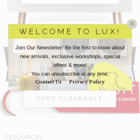
×
SHOP OFFICE
WELCOME TO LUX!
Join Our Newsletter! Be the first to know about
new arrivals, exclusive workshops, special
SHOP OUTDOOR
offers & more!
You can unsubscribe at any time.
Contact Us
Privacy Policy
SHOP CLEARANCE
RESOURCES