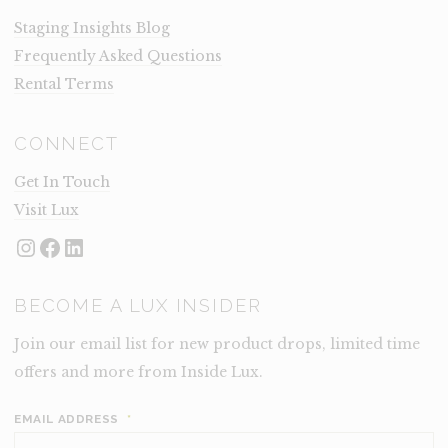
Staging Insights Blog
Frequently Asked Questions
Rental Terms
CONNECT
Get In Touch
Visit Lux
Instagram
Facebook
LinkedIn
BECOME A LUX INSIDER
Join our email list for new product drops, limited time
offers and more from Inside Lux.
EMAIL ADDRESS
*