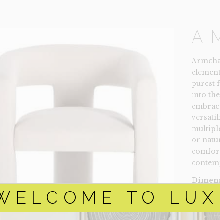
A
Armchair
element
purest 
into the
embrace
versatil
multipl
or natu
comfort
contemp
Dimens
$
2
WELCOME TO LUX