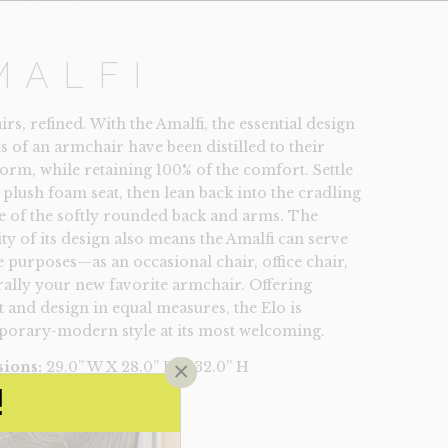
MALFI
s, refined. With the Amalfi, the essential design
s of an armchair have been distilled to their
form, while retaining 100% of the comfort. Settle
 plush foam seat, then lean back into the cradling
 of the softly rounded back and arms. The
ity of its design also means the Amalfi can serve
e purposes—as an occasional chair, office chair,
rally your new favorite armchair. Offering
 and design in equal measures, the Elo is
orary-modern style at its most welcoming.
×
ions:
29.0” W X 28.0” D X 32.0” H
49
!