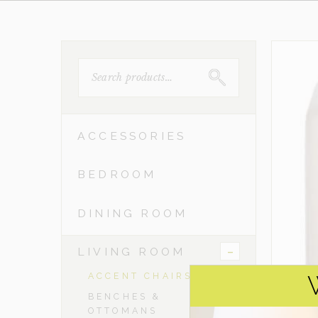
SEARCH
FOR:
ACCESSORIES
BEDROOM
DINING ROOM
-
LIVING ROOM
ACCENT CHAIRS
BENCHES &
OTTOMANS