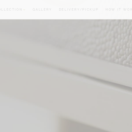
OLLECTION
GALLERY
DELIVERY/PICKUP
HOW IT WO
oom
oom
S