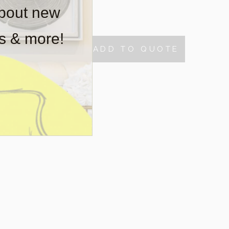
about new
tock
rs & more!
ADD TO QUOTE
TY