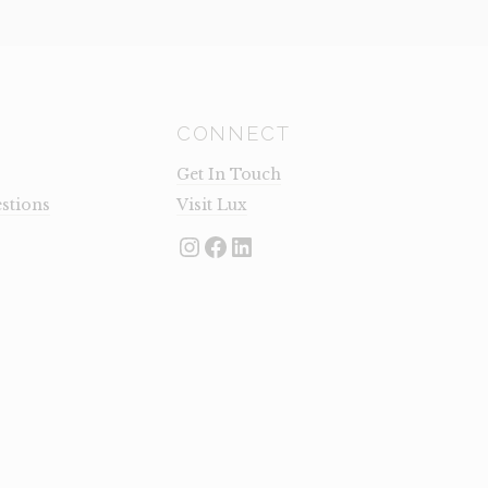
CONNECT
Get In Touch
stions
Visit Lux
Instagram
Facebook
LinkedIn