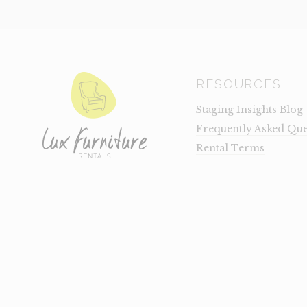
RESOURCES
Staging Insights Blog
Frequently Asked Que
Rental Terms