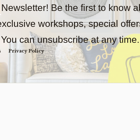
 Newsletter! Be the first to know 
2 in s
 exclusive workshops, special offe
AMALFI
QUANTI
You can unsubscribe at any time.
s
Privacy Policy