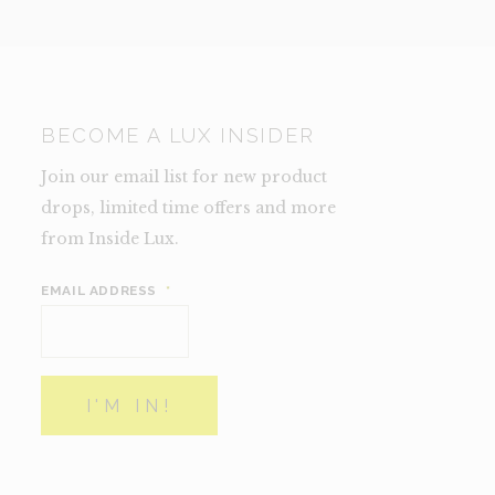
BECOME A LUX INSIDER
Join our email list for new product
drops, limited time offers and more
from Inside Lux.
EMAIL ADDRESS
*