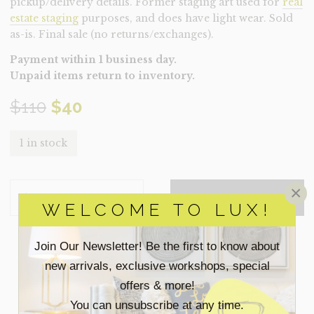
pickup/delivery details. Former staging art used for
real
estate staging
purposes, and does have light wear. Sold
as-is. Final sale (no returns/exchanges).
Payment within 1 business day.
Unpaid items return to inventory.
Original
Current
$
110
$
40
price
price
1 in stock
was:
is:
ART-
×
$110.
$40.
ADD TO QUOTE
MOORLAND
WELCOME TO LUX!
(CLEARANCE)
QUANTITY
Join Our Newsletter! Be the first to know about
SEARCH
new arrivals, exclusive workshops, special
FOR:
offers & more!
You can unsubscribe at any time.