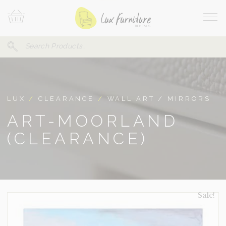
Skip
Your
To
Cart
Site
Content
Navi
Search
SEARCH
FOR:
LUX
/
CLEARANCE
/
WALL ART / MIRRORS
ART-MOORLAND
(CLEARANCE)
Sale!