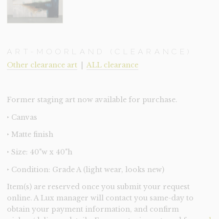
ART-MOORLAND (CLEARANCE)
Other clearance art
|
ALL clearance
Former staging art now available for purchase.
‣ Canvas
‣ Matte finish
‣ Size: 40"w x 40"h
‣ Condition: Grade A (light wear, looks new)
Item(s) are reserved once you submit your request
online. A Lux manager will contact you same-day to
obtain your payment information, and confirm