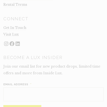
Rental Terms
CONNECT
Get In Touch
Visit Lux
Instagram
Facebook
LinkedIn
BECOME A LUX INSIDER
Join our email list for new product drops, limited time
offers and more from Inside Lux.
EMAIL ADDRESS
*