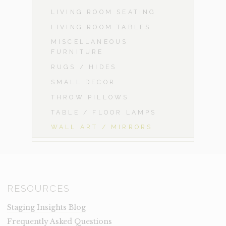
LIVING ROOM SEATING
LIVING ROOM TABLES
MISCELLANEOUS
FURNITURE
RUGS / HIDES
SMALL DECOR
THROW PILLOWS
TABLE / FLOOR LAMPS
WALL ART / MIRRORS
RESOURCES
Staging Insights Blog
Frequently Asked Questions