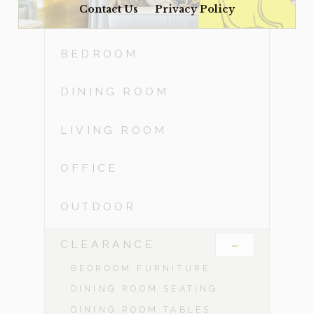
Contact Us
Privacy Policy
ACCESSORIES
BEDROOM
DINING ROOM
LIVING ROOM
OFFICE
OUTDOOR
-
CLEARANCE
BEDROOM FURNITURE
DINING ROOM SEATING
DINING ROOM TABLES