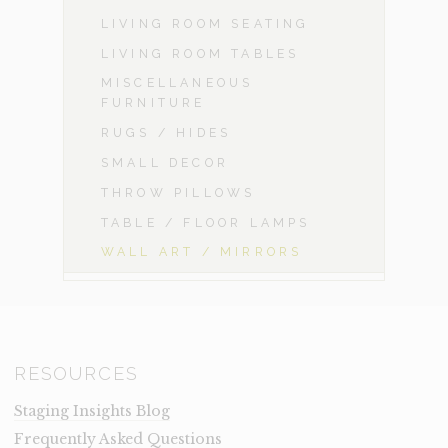
LIVING ROOM SEATING
LIVING ROOM TABLES
MISCELLANEOUS
FURNITURE
RUGS / HIDES
SMALL DECOR
THROW PILLOWS
TABLE / FLOOR LAMPS
WALL ART / MIRRORS
RESOURCES
Staging Insights Blog
Frequently Asked Questions