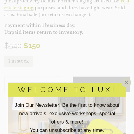
pickup/delivery details. Former staging art used for
real
estate staging
purposes, and does have light wear. Sold
as-is. Final sale (no returns/exchanges).
Payment within 1 business day.
Unpaid items return to inventory.
Original
Current
$
540
$
150
price
price
1 in stock
was:
is:
ART-
×
$540.
$150.
ADD TO QUOTE
SWEPT
WELCOME TO LUX!
AWAY
(CLEARANCE)
QUANTITY
Join Our Newsletter! Be the first to know about
SEARCH
new arrivals, exclusive workshops, special
FOR:
offers & more!
You can unsubscribe at any time.