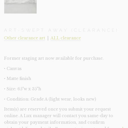
ART-SWEPT AWAY (CLEARANCE)
Other clearance art
|
ALL clearance
Former staging art now available for purchase.
‣ Canvas
‣ Matte finish
‣ Size: 65"w x 35"h
‣ Condition: Grade A (light wear, looks new)
Item(s) are reserved once you submit your request
online. A Lux manager will contact you same-day to
obtain your payment information, and confirm