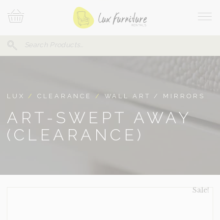
Skip
Your
To
Cart
Site
Content
Navi
Search
SEARCH
FOR:
LUX
/
CLEARANCE
/
WALL ART / MIRRORS
ART-SWEPT AWAY
(CLEARANCE)
Sale!