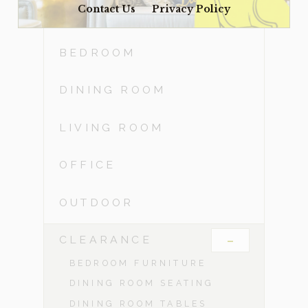
Contact Us
Privacy Policy
ACCESSORIES
BEDROOM
DINING ROOM
LIVING ROOM
OFFICE
OUTDOOR
-
CLEARANCE
BEDROOM FURNITURE
DINING ROOM SEATING
DINING ROOM TABLES