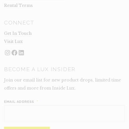
Rental Terms
CONNECT
Get In Touch
Visit Lux
Instagram
Facebook
LinkedIn
BECOME A LUX INSIDER
Join our email list for new product drops, limited time
offers and more from Inside Lux.
EMAIL ADDRESS
*