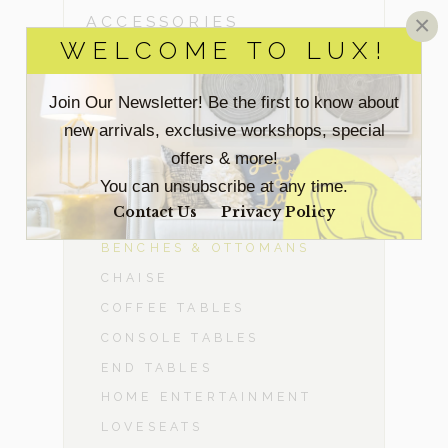
×
ACCESSORIES
WELCOME TO LUX!
BEDROOM
Join Our Newsletter! Be the first to know about
new arrivals, exclusive workshops, special
DINING ROOM
offers & more!
-
LIVING ROOM
You can unsubscribe at any time.
Contact Us
Privacy Policy
ACCENT CHAIRS
BENCHES & OTTOMANS
CHAISE
COFFEE TABLES
CONSOLE TABLES
END TABLES
HOME ENTERTAINMENT
LOVESEATS