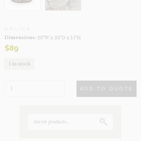
ARUNA
Dimensions:
23"W x 23"D x 15"H
$
89
1 in stock
ARUNA
ADD TO QUOTE
QUANTITY
SEARCH
FOR: