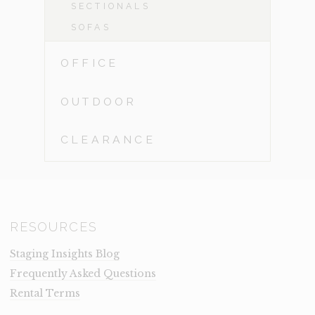
SECTIONALS
SOFAS
OFFICE
OUTDOOR
CLEARANCE
RESOURCES
Staging Insights Blog
Frequently Asked Questions
Rental Terms