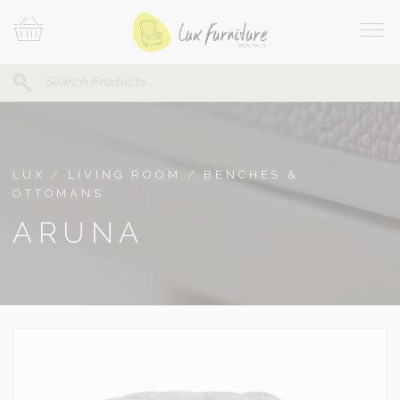
Skip
Your
To
Cart
Site
Content
Navi
Search
SEARCH
FOR:
LUX
/
LIVING ROOM
/
BENCHES &
OTTOMANS
ARUNA