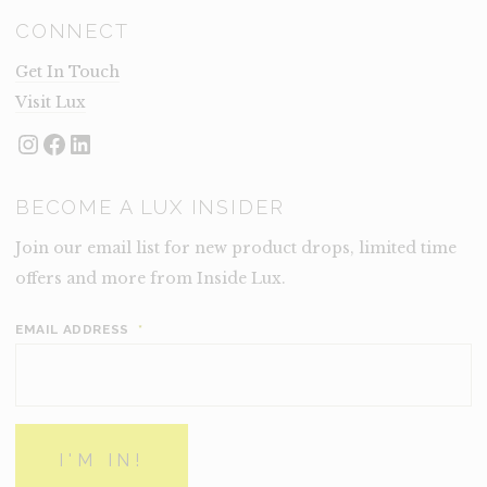
CONNECT
Get In Touch
Visit Lux
Instagram
Facebook
LinkedIn
BECOME A LUX INSIDER
Join our email list for new product drops, limited time
offers and more from Inside Lux.
EMAIL ADDRESS
*