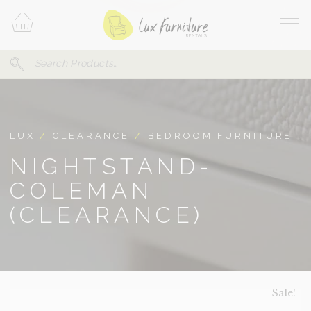
Skip
Your
To
Cart
Site
Content
Navi
Search
SEARCH
FOR:
LUX
/
CLEARANCE
/
BEDROOM FURNITURE
NIGHTSTAND-
COLEMAN
(CLEARANCE)
Sale!