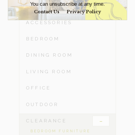
You can unsubscribe at any time.
Contact Us
Privacy Policy
ACCESSORIES
BEDROOM
DINING ROOM
LIVING ROOM
OFFICE
OUTDOOR
-
CLEARANCE
BEDROOM FURNITURE