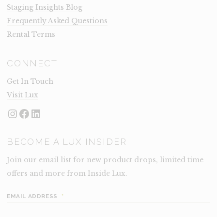
Staging Insights Blog
Frequently Asked Questions
Rental Terms
CONNECT
Get In Touch
Visit Lux
Instagram
Facebook
LinkedIn
BECOME A LUX INSIDER
Join our email list for new product drops, limited time
offers and more from Inside Lux.
EMAIL ADDRESS
*