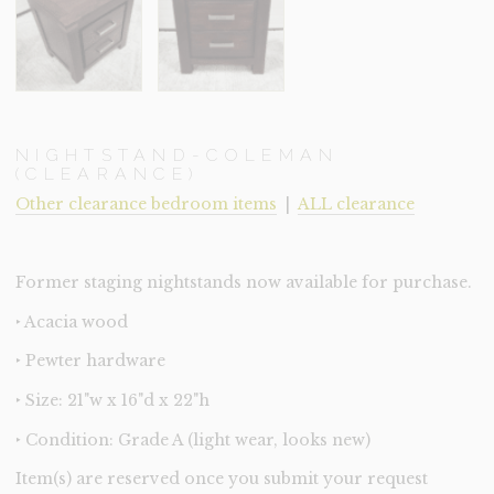
NIGHTSTAND-COLEMAN
(CLEARANCE)
Other clearance bedroom items
|
ALL clearance
Former staging nightstands now available for purchase.
‣ Acacia wood
‣ Pewter hardware
‣ Size: 21"w x 16"d x 22"h
‣ Condition: Grade A (light wear, looks new)
Item(s) are reserved once you submit your request