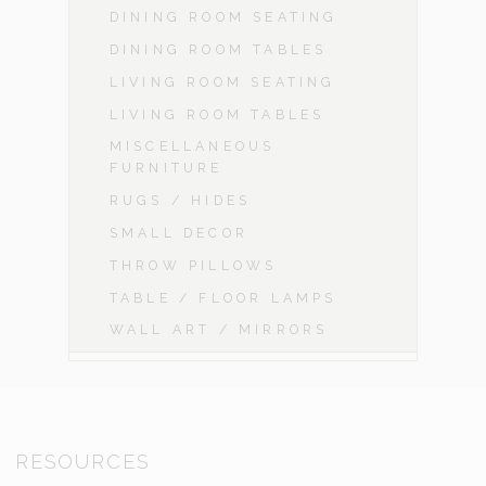
DINING ROOM SEATING
DINING ROOM TABLES
LIVING ROOM SEATING
LIVING ROOM TABLES
MISCELLANEOUS
FURNITURE
RUGS / HIDES
SMALL DECOR
THROW PILLOWS
TABLE / FLOOR LAMPS
WALL ART / MIRRORS
RESOURCES