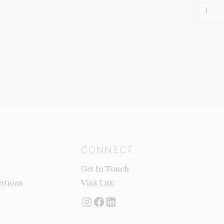
HEADBO
KING
JAMESO
(CLEARA
QUANTI
CONNECT
Get In Touch
stions
Visit Lux
Instagram
Facebook
LinkedIn