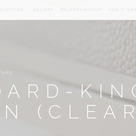
OLLECTION
GALLERY
DELIVERY/PICKUP
HOW IT WO
oom
oom
TURE
OARD-KIN
N (CLEA