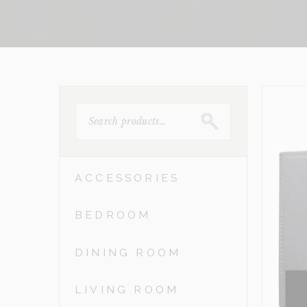
SEARCH
FOR:
ACCESSORIES
BEDROOM
DINING ROOM
LIVING ROOM