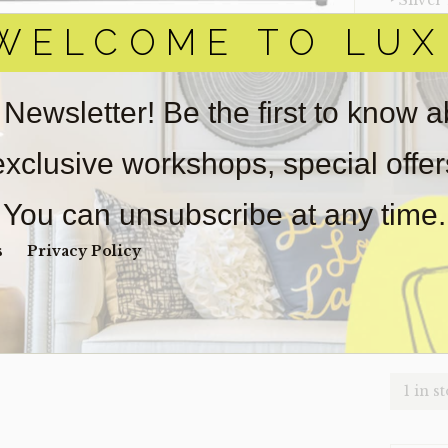
‣ Silver
WELCOME TO LUX
‣ Size: 
‣ Condi
 Newsletter! Be the first to know 
Item(s)
online.
obtain 
 exclusive workshops, special offe
pickup/
for
real
You can unsubscribe at any time.
wear. So
s
Privacy Policy
Payment
Unpaid 
$
49
1 in s