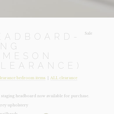
Sale!
EADBOARD-
ING
AMESON
CLEARANCE)
learance bedroom items
|
ALL clearance
staging headboard now available for purchase.
grey upholstery