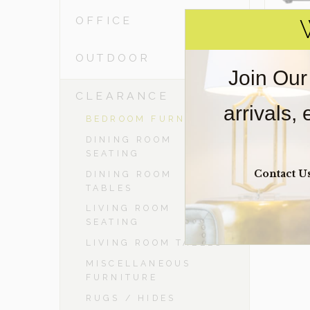
OFFICE
OUTDOOR
Join Our
-
CLEARANCE
arrivals,
BEDROOM FURNITURE
DINING ROOM
SEATING
Contact U
DINING ROOM
TABLES
LIVING ROOM
SEATING
LIVING ROOM TABLES
MISCELLANEOUS
FURNITURE
RUGS / HIDES