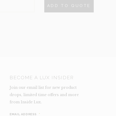
$495.
$200.
ARD-
ADD TO QUOTE
N
NCE)
TY
BECOME A LUX INSIDER
Join our email list for new product
drops, limited time offers and more
from Inside Lux.
EMAIL ADDRESS
*