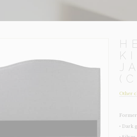
H
K
J
(
Other c
Former 
‣ Dark 