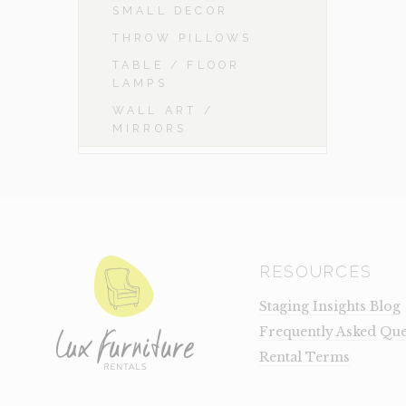
SMALL DECOR
THROW PILLOWS
TABLE / FLOOR
LAMPS
WALL ART /
MIRRORS
RESOURCES
Staging Insights Blog
Frequently Asked Que
Rental Terms