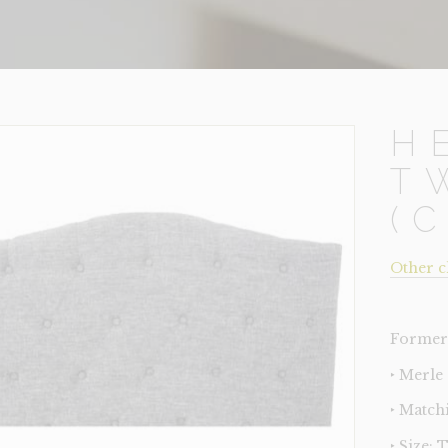
H
T
(
Other c
Former 
‣ Merle
‣ Match
‣ Size: 