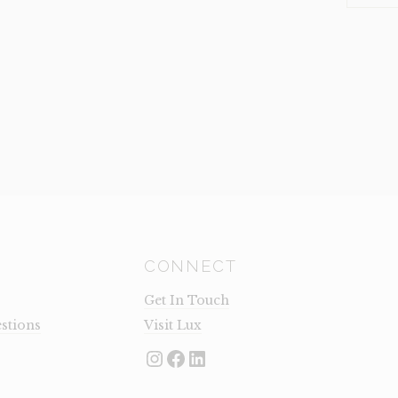
TRISTEN
(CLEARA
QUANTI
CONNECT
Get In Touch
stions
Visit Lux
Instagram
Facebook
LinkedIn