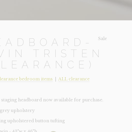
Sale!
EADBOARD-
WIN TRISTEN
CLEARANCE)
learance bedroom items
|
ALL clearance
staging headboard now available for purchase.
 grey upholstery
ing upholstered button tufting
Twin - 43"w x 46"h