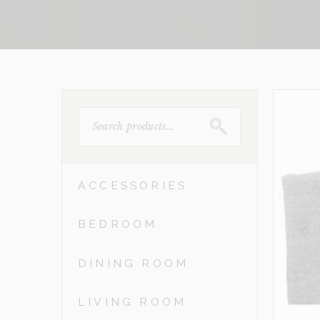
SEARCH
FOR:
ACCESSORIES
BEDROOM
DINING ROOM
LIVING ROOM