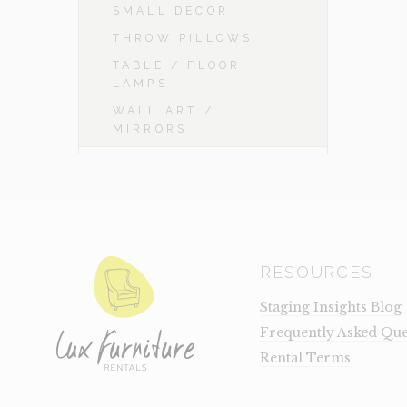
SMALL DECOR
THROW PILLOWS
TABLE / FLOOR
LAMPS
WALL ART /
MIRRORS
RESOURCES
Staging Insights Blog
Frequently Asked Que
Rental Terms