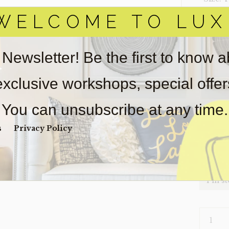
WELCOME TO LUX
‣ Condi
Item(s)
online.
 Newsletter! Be the first to know 
obtain 
pickup/
 exclusive workshops, special offe
for
real
wear. So
You can unsubscribe at any time.
Payment
Unpaid 
s
Privacy Policy
$
32
1 in s
HEADBO
TWIN