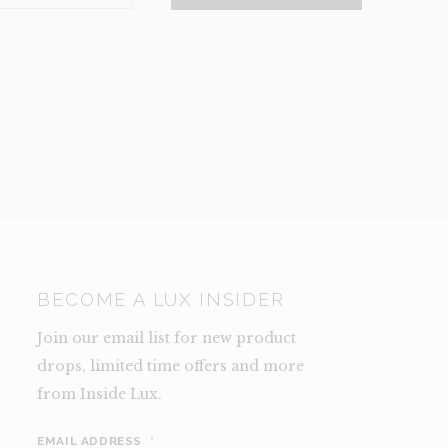
NCE)
TY
BECOME A LUX INSIDER
Join our email list for new product
drops, limited time offers and more
from Inside Lux.
EMAIL ADDRESS
*