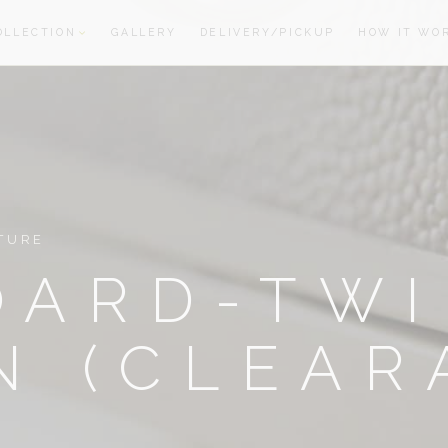
OLLECTION
GALLERY
DELIVERY/PICKUP
HOW IT WO
oom
oom
TURE
OARD-TW
N (CLEAR