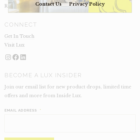
Contact Us
Privacy Policy
Rental Terms
CONNECT
Get In Touch
Visit Lux
Instagram
Facebook
LinkedIn
BECOME A LUX INSIDER
Join our email list for new product drops, limited time
offers and more from Inside Lux.
EMAIL ADDRESS
*