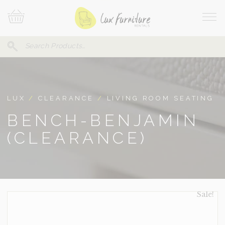
Skip
Your
To
Cart
Site
Content
Navi
Search
SEARCH
FOR:
LUX
/
CLEARANCE
/
LIVING ROOM SEATING
BENCH-BENJAMIN
(CLEARANCE)
Sale!