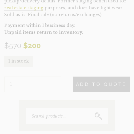
pickup/delivery details. Former staging bench used for
real estate staging
purposes, and does have light wear.
Sold as-is. Final sale (no returns/exchanges).
Payment within 1 business day.
Unpaid items return to inventory.
Original
Current
$
570
$
200
price
price
1 in stock
was:
is:
BENCH-
$570.
$200.
ADD TO QUOTE
BENJAMIN
(CLEARANCE)
QUANTITY
SEARCH
FOR: