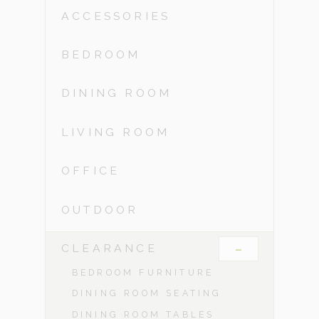
ACCESSORIES
BEDROOM
DINING ROOM
LIVING ROOM
OFFICE
OUTDOOR
-
CLEARANCE
BEDROOM FURNITURE
DINING ROOM SEATING
DINING ROOM TABLES