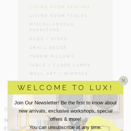
LIVING ROOM SEATING
LIVING ROOM TABLES
MISCELLANEOUS
FURNITURE
RUGS / HIDES
SMALL DECOR
THROW PILLOWS
TABLE / FLOOR LAMPS
WALL ART / MIRRORS
×
WELCOME TO LUX!
Join Our Newsletter! Be the first to know about
RESOURCES
new arrivals, exclusive workshops, special
offers & more!
Staging Insights Blog
You can unsubscribe at any time.
Frequently Asked Questions