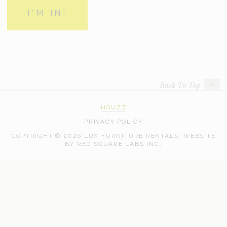
Back To Top
HOUZZ
PRIVACY POLICY
COPYRIGHT © 2026 LUX FURNITURE RENTALS.
WEBSITE
WEB
BY
RED SQUARE LABS INC.
DEVELOPMENT