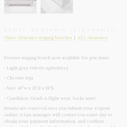
BENCH-BENJAMIN (CLEARANCE)
Other clearance staging benches
|
ALL clearance
Former staging bench now available for purchase.
‣ Light grey velvety upholstery
‣ Chrome legs
‣ Size: 49"w x 21"d x 18"h
‣ Condition: Grade A (light wear, looks new)
Item(s) are reserved once you submit your request
online. A Lux manager will contact you same-day to
obtain your payment information, and confirm