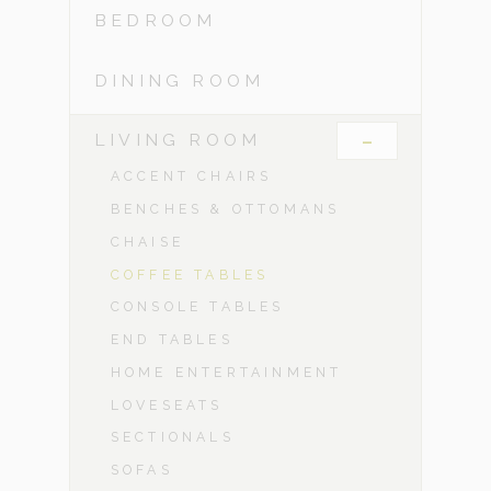
BEDROOM
DINING ROOM
-
LIVING ROOM
ACCENT CHAIRS
BENCHES & OTTOMANS
CHAISE
COFFEE TABLES
CONSOLE TABLES
END TABLES
HOME ENTERTAINMENT
LOVESEATS
SECTIONALS
SOFAS