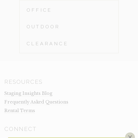
OFFICE
OUTDOOR
CLEARANCE
RESOURCES
Staging Insights Blog
Frequently Asked Questions
Rental Terms
CONNECT
×