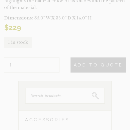
highlights the natural color of its shades and the pattern
of the material.
Dimensions:
35.0” W X 35.0” D X 14.0” H
$
229
1 in stock
BILBAO
ADD TO QUOTE
QUANTITY
SEARCH
FOR:
ACCESSORIES