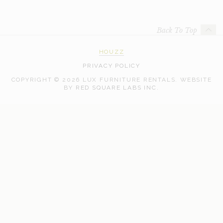
Back To Top
HOUZZ
PRIVACY POLICY
COPYRIGHT © 2026 LUX FURNITURE RENTALS.
WEBSITE
WEB
BY
RED SQUARE LABS INC.
DEVELOPMENT