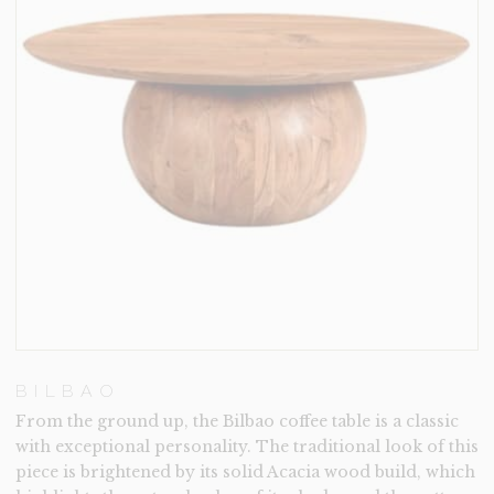
BILBAO
From the ground up, the Bilbao coffee table is a classic
with exceptional personality. The traditional look of this
piece is brightened by its solid Acacia wood build, which