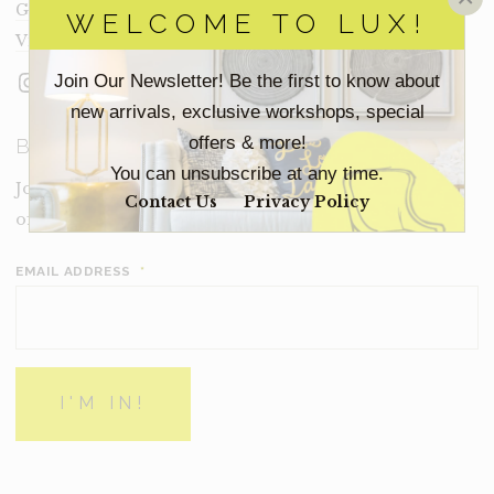
Get In Touch
WELCOME TO LUX!
Visit Lux
Instagram
Facebook
LinkedIn
Join Our Newsletter! Be the first to know about
new arrivals, exclusive workshops, special
offers & more!
BECOME A LUX INSIDER
You can unsubscribe at any time.
Join our email list for new product drops, limited time
Contact Us
Privacy Policy
offers and more from Inside Lux.
EMAIL ADDRESS
*