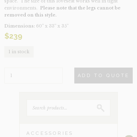
space. The size of this loveseat works well in tight
environments.
Please note that the legs cannot be
removed on this style.
Dimensions:
60” x 33” x 35”
$
239
1 in stock
BRIDGET
ADD TO QUOTE
BLUE
QUANTITY
SEARCH
FOR:
ACCESSORIES