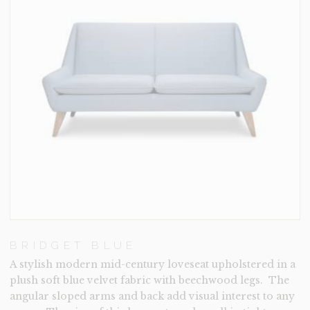
BRIDGET BLUE
A stylish modern mid-century loveseat upholstered in a
plush soft blue velvet fabric with beechwood legs. The
angular sloped arms and back add visual interest to any