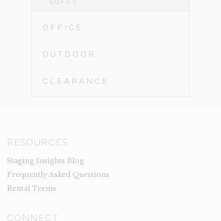
SOFAS
OFFICE
OUTDOOR
CLEARANCE
RESOURCES
Staging Insights Blog
Frequently Asked Questions
Rental Terms
CONNECT