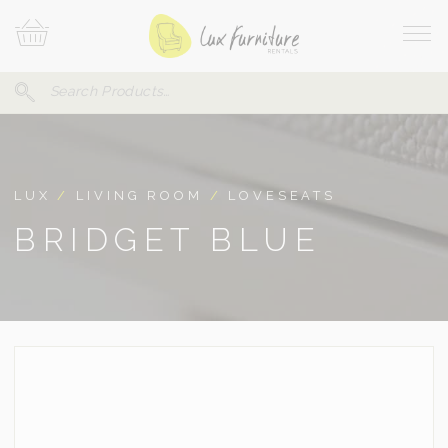
Skip
Your
To
Cart
Site
Content
Navi
Search
SEARCH
FOR:
LUX
/
LIVING ROOM
/
LOVESEATS
BRIDGET BLUE