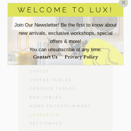
×
WELCOME TO LUX!
BEDROOM
Join Our Newsletter! Be the first to know about
DINING ROOM
new arrivals, exclusive workshops, special
offers & more!
-
LIVING ROOM
You can unsubscribe at any time.
ACCENT CHAIRS
Contact Us
Privacy Policy
BENCHES & OTTOMANS
CHAISE
COFFEE TABLES
CONSOLE TABLES
END TABLES
HOME ENTERTAINMENT
LOVESEATS
SECTIONALS