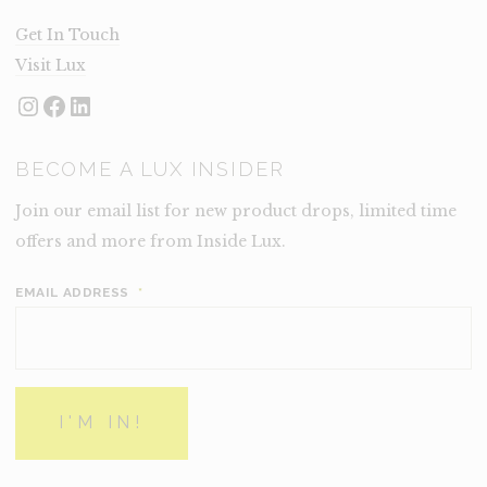
Get In Touch
Visit Lux
Instagram
Facebook
LinkedIn
BECOME A LUX INSIDER
Join our email list for new product drops, limited time
offers and more from Inside Lux.
EMAIL ADDRESS
*