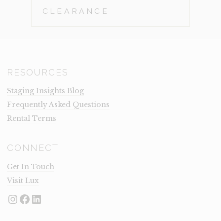
CLEARANCE
RESOURCES
Staging Insights Blog
Frequently Asked Questions
Rental Terms
CONNECT
Get In Touch
Visit Lux
Instagram
Facebook
LinkedIn