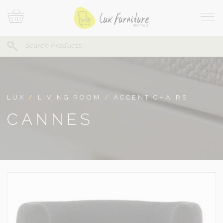
Skip
Your
To
Cart
Site
Content
Navi
Search
SEARCH
FOR:
LUX
/
LIVING ROOM
/
ACCENT CHAIRS
CANNES