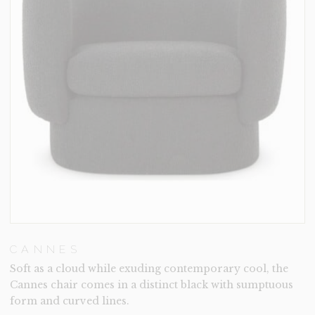
CANNES
Soft as a cloud while exuding contemporary cool, the
Cannes chair comes in a distinct black with sumptuous
form and curved lines.