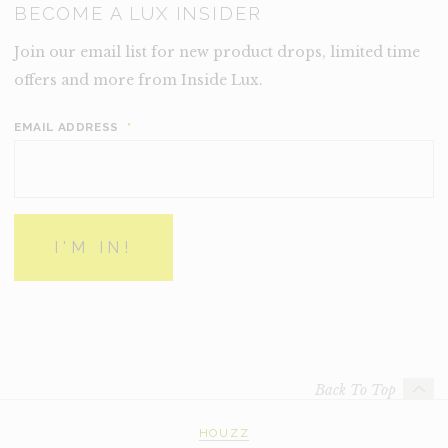
BECOME A LUX INSIDER
Join our email list for new product drops, limited time
offers and more from Inside Lux.
EMAIL ADDRESS
*
Back To Top
HOUZZ