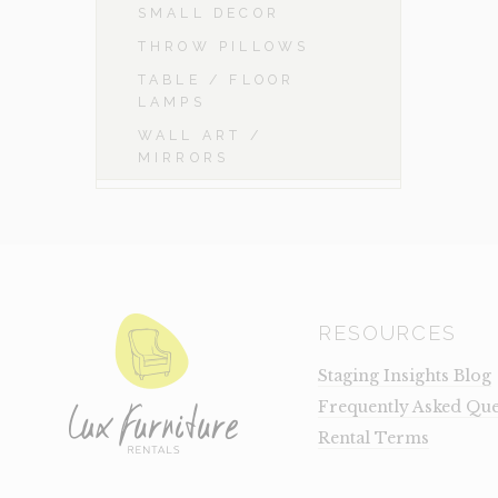
SMALL DECOR
THROW PILLOWS
TABLE / FLOOR
LAMPS
WALL ART /
MIRRORS
RESOURCES
Staging Insights Blog
Frequently Asked Que
Rental Terms