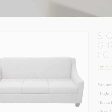
S
G
(
Other c
Former 
‣ Light
‣ Black 
‣ Size: 