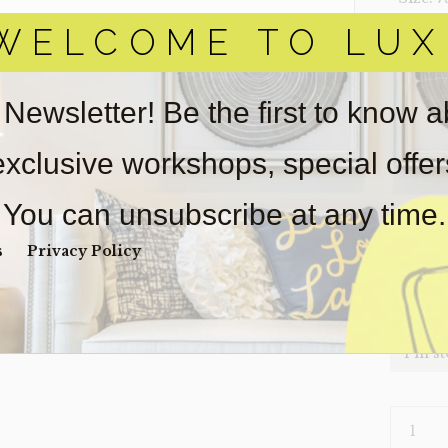
WELCOME TO LUX
‣ Condi
Item(s)
online.
 Newsletter! Be the first to know 
obtain 
pickup/
 exclusive workshops, special offe
real est
Sold as-
You can unsubscribe at any time.
Payment
Unpaid 
s
Privacy Policy
$
94
1 in s
SOFA-
CARTER