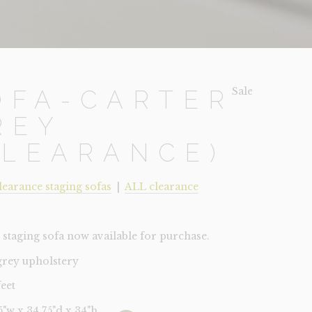
Sale!
OFA-CARTER
REY
CLEARANCE)
learance staging sofas
|
ALL clearance
staging sofa now available for purchase.
 grey upholstery
feet
75"w x 34.75"d x 34"h