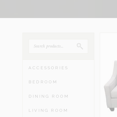
SEARCH
FOR:
ACCESSORIES
BEDROOM
DINING ROOM
LIVING ROOM