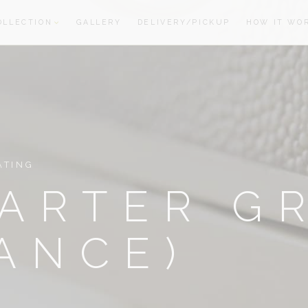
OLLECTION
GALLERY
DELIVERY/PICKUP
HOW IT WO
oom
oom
ATING
ARTER G
ANCE)