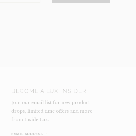
NCE)
TY
BECOME A LUX INSIDER
Join our email list for new product
drops, limited time offers and more
from Inside Lux.
EMAIL ADDRESS
*