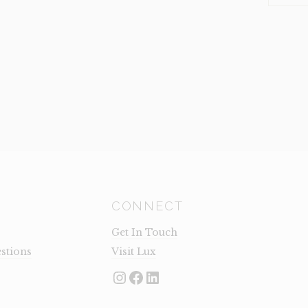
GREY
(CLEARA
QUANTI
CONNECT
Get In Touch
stions
Visit Lux
Instagram
Facebook
LinkedIn