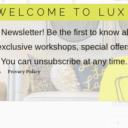
WELCOME TO LUX
‣ Condi
Item(s)
online.
 Newsletter! Be the first to know 
obtain 
pickup/
 exclusive workshops, special offe
for
real
wear. So
You can unsubscribe at any time.
Payment
Unpaid 
s
Privacy Policy
$
21
1 in s
CHAIR-
CLEAR