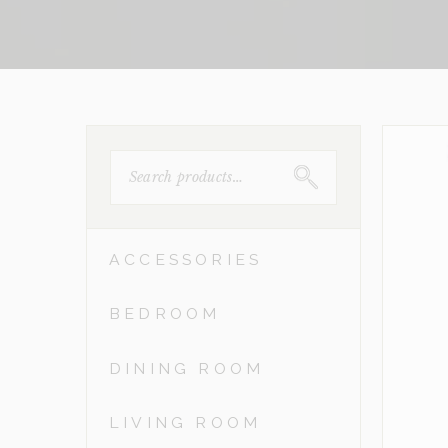
SEARCH
FOR:
ACCESSORIES
BEDROOM
DINING ROOM
LIVING ROOM