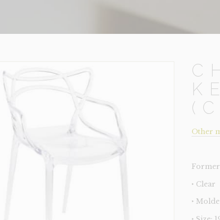
C
K
(
Other m
Former 
‣ Clear
‣ Molde
‣ Size: 