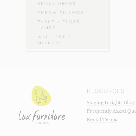
SMALL DECOR
THROW PILLOWS
TABLE / FLOOR
LAMPS
WALL ART /
MIRRORS
RESOURCES
Staging Insights Blog
Frequently Asked Que
Rental Terms