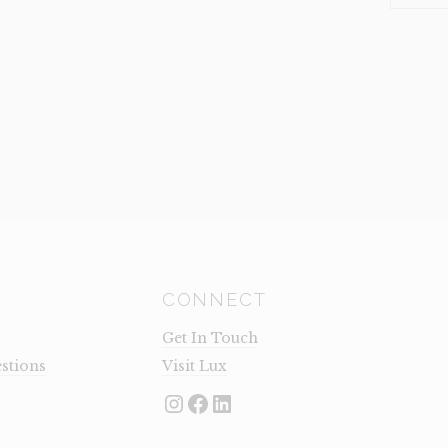
KEEPER
(CLEARA
QUANTI
CONNECT
Get In Touch
stions
Visit Lux
Instagram
Facebook
LinkedIn