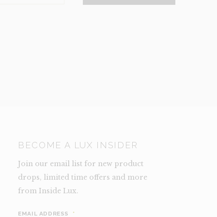
NCE)
TY
BECOME A LUX INSIDER
Join our email list for new product
drops, limited time offers and more
from Inside Lux.
EMAIL ADDRESS
*