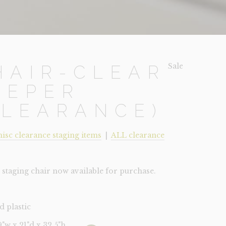
Sale!
HAIR-CLEAR
EEPER
CLEARANCE)
isc clearance staging items
|
ALL clearance
staging chair now available for purchase.
d plastic
19"w x 21"d x 32.5"h