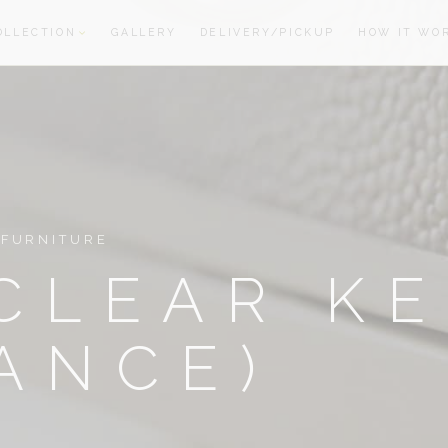
OLLECTION
GALLERY
DELIVERY/PICKUP
HOW IT WO
oom
oom
 FURNITURE
CLEAR K
ANCE)