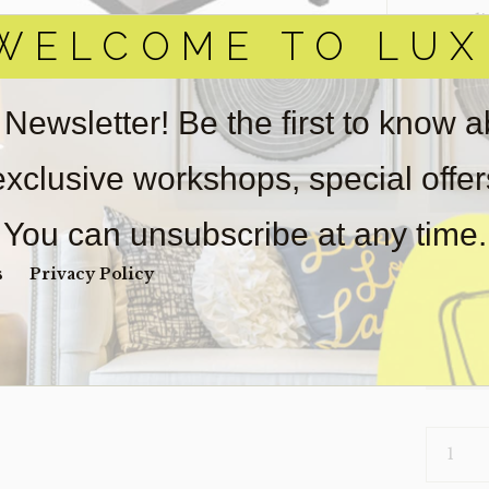
‣ Condi
WELCOME TO LUX
Item(s)
online.
obtain 
 Newsletter! Be the first to know 
pickup/
used fo
 exclusive workshops, special offe
wear. So
Payment
You can unsubscribe at any time.
Unpaid 
s
Privacy Policy
$
50
1 in s
CHAIR-
LIAM
(CLEARA