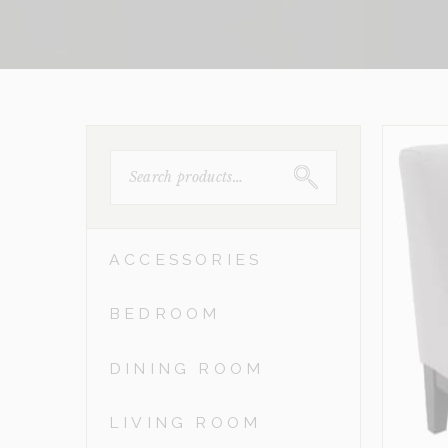
SEARCH
FOR:
ACCESSORIES
BEDROOM
DINING ROOM
LIVING ROOM