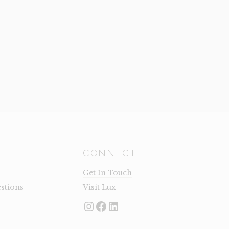
QUANTI
CONNECT
Get In Touch
stions
Visit Lux
Instagram
Facebook
LinkedIn