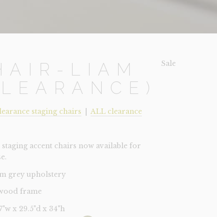
Sale!
HAIR-LIAM
CLEARANCE)
learance staging chairs
|
ALL clearance
staging accent chairs now available for
e.
m grey upholstery
 wood frame
27"w x 29.5"d x 34"h