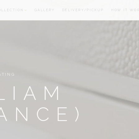
OLLECTION
GALLERY
DELIVERY/PICKUP
HOW IT WO
oom
oom
ATING
LIAM
ANCE)