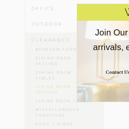
OFFICE
OUTDOOR
Join Our
-
CLEARANCE
arrivals,
BEDROOM FURNITURE
DINING ROOM
SEATING
Contact U
DINING ROOM
TABLES
LIVING ROOM
SEATING
LIVING ROOM TABLES
MISCELLANEOUS
FURNITURE
RUGS / HIDES