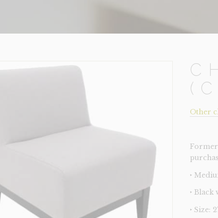
C
(
Other c
Former 
purchas
‣ Mediu
‣ Black
‣ Size: 