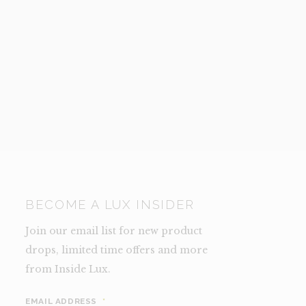
TY
BECOME A LUX INSIDER
Join our email list for new product
drops, limited time offers and more
from Inside Lux.
EMAIL ADDRESS
*