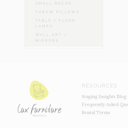
SMALL DECOR
THROW PILLOWS
TABLE / FLOOR
LAMPS
WALL ART /
MIRRORS
RESOURCES
Staging Insights Blog
Frequently Asked Que
Rental Terms