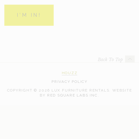
Back To Top
HOUZZ
PRIVACY POLICY
COPYRIGHT © 2026 LUX FURNITURE RENTALS.
WEBSITE
WEB
BY
RED SQUARE LABS INC.
DEVELOPMENT