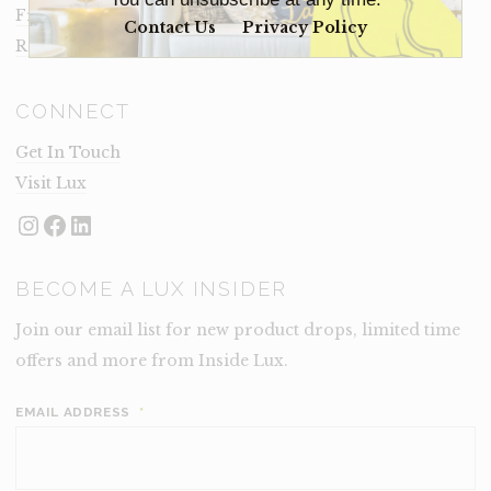
Frequently Asked Questions
Contact Us
Privacy Policy
Rental Terms
CONNECT
Get In Touch
Visit Lux
Instagram
Facebook
LinkedIn
BECOME A LUX INSIDER
Join our email list for new product drops, limited time
offers and more from Inside Lux.
EMAIL ADDRESS
*