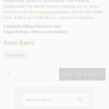
obtain your payment information, and confirm
pickup/delivery details. Former staging accent chairs
used for
real estate staging
purposes, and do have light
wear. Sold as-is. Final sale (no returns/exchanges).
Payment within 1 business day.
Unpaid items return to inventory.
Original
Current
$
890
$
400
price
price
2 in stock
was:
is:
CHAIR-
$890.
$400.
ADD TO QUOTE
PAISLEY
(CLEARANCE)
QUANTITY
SEARCH
FOR: