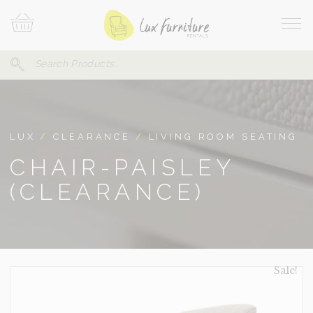
Skip
Your
To
Cart
Site
Content
Navi
Search
SEARCH
FOR:
LUX
/
CLEARANCE
/
LIVING ROOM SEATING
CHAIR-PAISLEY
(CLEARANCE)
Sale!