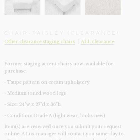
CHAIR-PAISLEY (CLEARANCE)
Other clearance staging chairs
|
ALL clearance
Former staging accent chairs now available for
purchase.
‣ Taupe pattern on cream upholstery
‣ Medium toned wood legs
‣ Size: 24"w x 27"d x 36"h
‣ Condition: Grade A (light wear, looks new)
Item(s) are reserved once you submit your request
online. A Lux manager will contact you same-day to