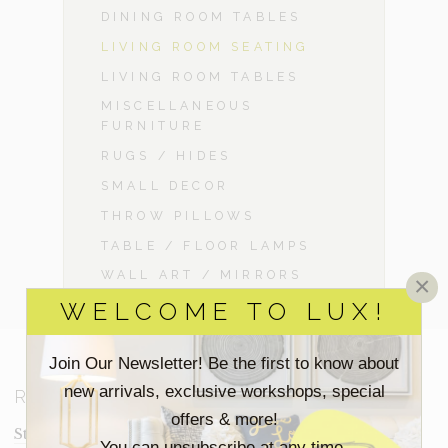
DINING ROOM TABLES
LIVING ROOM SEATING
LIVING ROOM TABLES
MISCELLANEOUS
FURNITURE
RUGS / HIDES
SMALL DECOR
THROW PILLOWS
TABLE / FLOOR LAMPS
WALL ART / MIRRORS
×
WELCOME TO LUX!
Join Our Newsletter! Be the first to know about
new arrivals, exclusive workshops, special
RESOURCES
offers & more!
Staging Insights Blog
You can unsubscribe at any time.