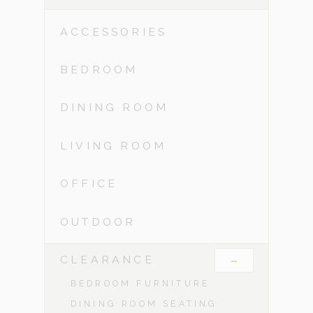
ACCESSORIES
BEDROOM
DINING ROOM
LIVING ROOM
OFFICE
OUTDOOR
-
CLEARANCE
BEDROOM FURNITURE
DINING ROOM SEATING