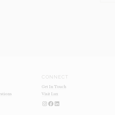
GREY
(CLEARA
QUANTI
CONNECT
Get In Touch
stions
Visit Lux
Instagram
Facebook
LinkedIn