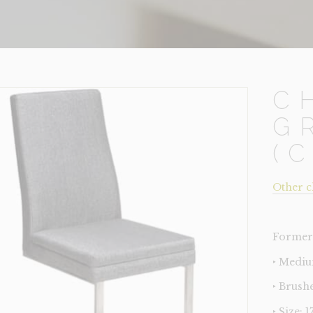
C
G
(
Other c
Former 
‣ Mediu
‣ Brushe
‣ Size: 