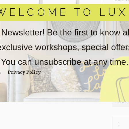
WELCOME TO LUX
‣ Condi
Item(s)
online.
 Newsletter! Be the first to know 
obtain 
pickup/
 exclusive workshops, special offe
real est
wear. So
You can unsubscribe at any time.
Payment
Unpaid 
s
Privacy Policy
$
27
4 in s
CHAIR-
STRATA