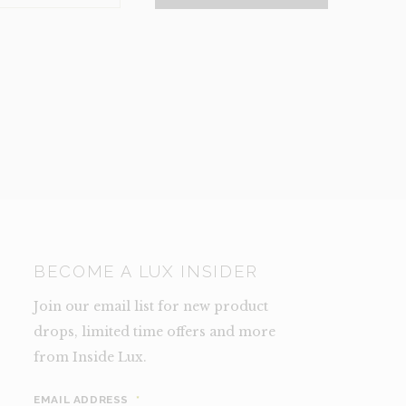
NCE)
TY
BECOME A LUX INSIDER
Join our email list for new product
drops, limited time offers and more
from Inside Lux.
EMAIL ADDRESS
*