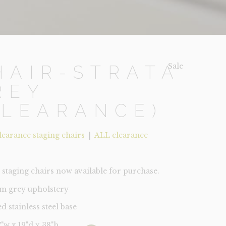
Sale!
HAIR-STRATA
REY
CLEARANCE)
learance staging chairs
|
ALL clearance
staging chairs now available for purchase.
m grey upholstery
d stainless steel base
17"w x 19"d x 38"h