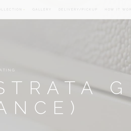
OLLECTION
GALLERY
DELIVERY/PICKUP
HOW IT WO
oom
oom
ATING
STRATA 
ANCE)