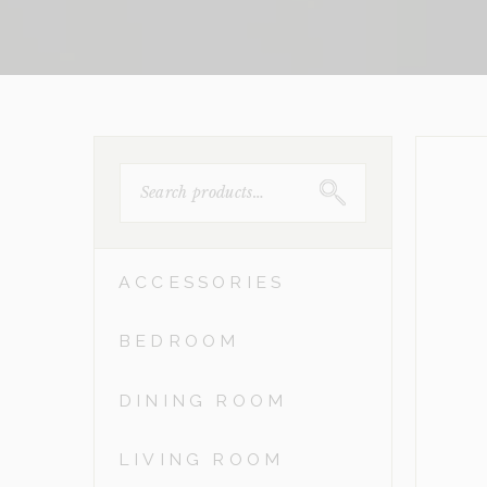
SEARCH
FOR:
ACCESSORIES
BEDROOM
DINING ROOM
LIVING ROOM