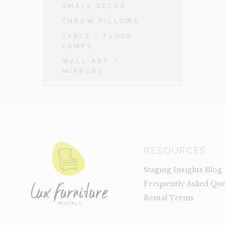
SMALL DECOR
THROW PILLOWS
TABLE / FLOOR
LAMPS
WALL ART /
MIRRORS
RESOURCES
Staging Insights Blog
Frequently Asked Que
Rental Terms