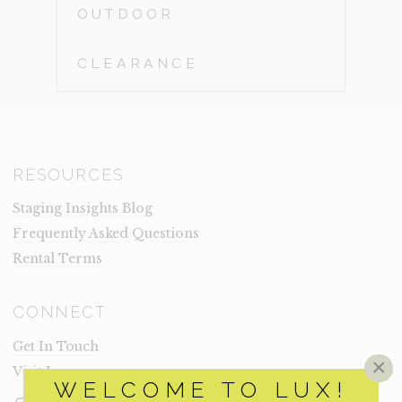
OUTDOOR
CLEARANCE
RESOURCES
Staging Insights Blog
Frequently Asked Questions
Rental Terms
CONNECT
Get In Touch
×
Visit Lux
WELCOME TO LUX!