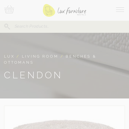
Skip
Your
To
Cart
Site
Content
Navi
Search
SEARCH
FOR:
LUX
/
LIVING ROOM
/
BENCHES &
OTTOMANS
CLENDON