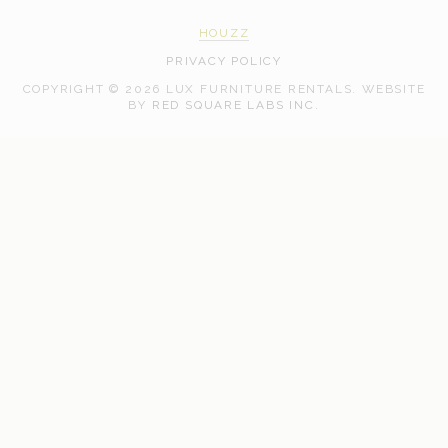
HOUZZ
PRIVACY POLICY
COPYRIGHT © 2026 LUX FURNITURE RENTALS.
WEBSITE
WEB
BY
RED SQUARE LABS INC.
DEVELOPMENT