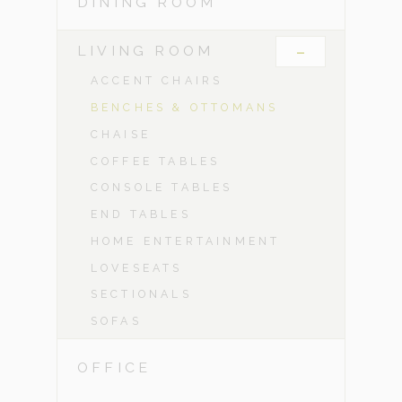
DINING ROOM
-
LIVING ROOM
ACCENT CHAIRS
BENCHES & OTTOMANS
CHAISE
COFFEE TABLES
CONSOLE TABLES
END TABLES
HOME ENTERTAINMENT
LOVESEATS
SECTIONALS
SOFAS
OFFICE