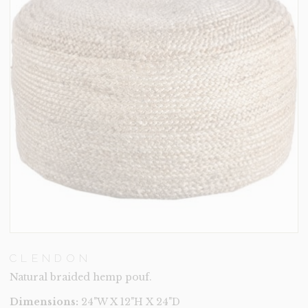
CLENDON
Natural braided hemp pouf.
Dimensions:
24"W X 12"H X 24"D