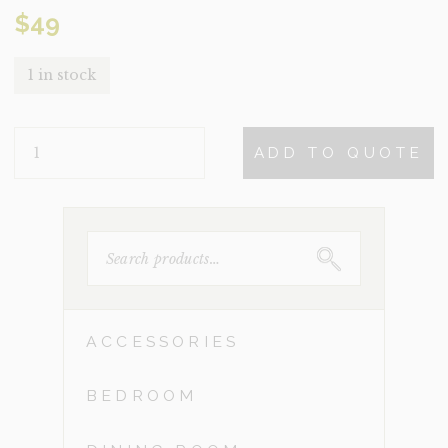
$
49
1 in stock
CLENDON
ADD TO QUOTE
QUANTITY
SEARCH
FOR:
ACCESSORIES
BEDROOM