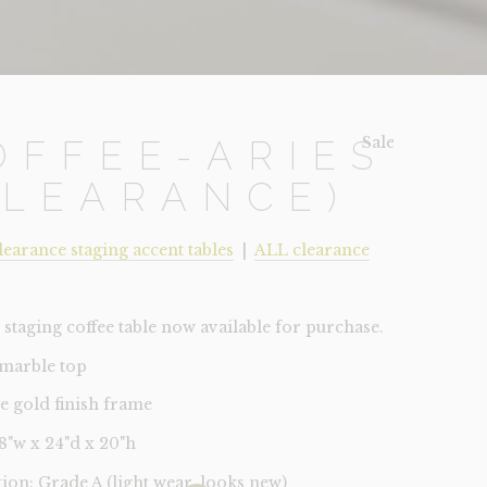
Sale!
OFFEE-ARIES
CLEARANCE)
learance staging accent tables
|
ALL clearance
staging coffee table now available for purchase.
 marble top
ue gold finish frame
48"w x 24"d x 20"h
tion: Grade A (light wear, looks new)