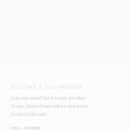
BECOME A LUX INSIDER
Join our email list for new product
drops, limited time offers and more
from Inside Lux.
EMAIL ADDRESS
*