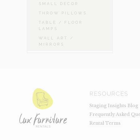
SMALL DECOR
THROW PILLOWS
TABLE / FLOOR
LAMPS
WALL ART /
MIRRORS
RESOURCES
Staging Insights Blog
Frequently Asked Que
Rental Terms