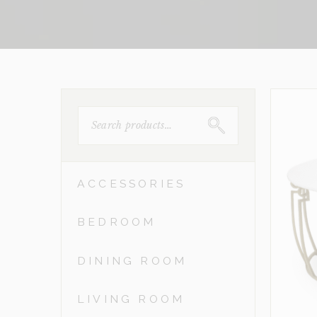
SEARCH
FOR:
ACCESSORIES
BEDROOM
DINING ROOM
LIVING ROOM