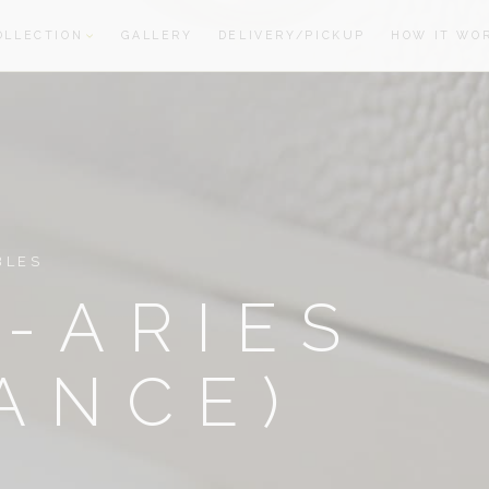
OLLECTION
GALLERY
DELIVERY/PICKUP
HOW IT WO
oom
oom
BLES
-ARIES
ANCE)