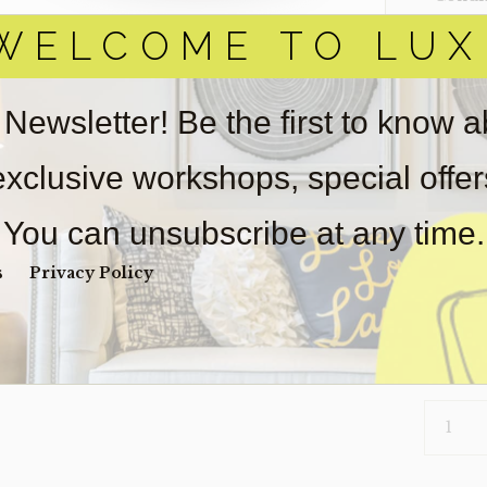
WELCOME TO LUX
Item(s)
online.
obtain 
pickup/
 Newsletter! Be the first to know 
used fo
wear. So
 exclusive workshops, special offe
Payment
Unpaid 
You can unsubscribe at any time.
$
99
s
Privacy Policy
1 in s
COFFEE-
ARIES
(CLEARA
QUANTI