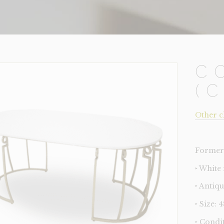
C
(
Other c
Former 
‣ White
‣ Antiq
‣ Size: 
‣ Condi