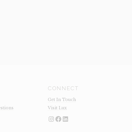
CONNECT
Get In Touch
stions
Visit Lux
Instagram
Facebook
LinkedIn