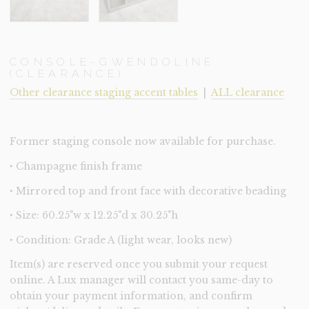
CONSOLE-GWENDOLINE
(CLEARANCE)
Other clearance staging accent tables
|
ALL clearance
Former staging console now available for purchase.
‣ Champagne finish frame
‣ Mirrored top and front face with decorative beading
‣ Size: 60.25"w x 12.25"d x 30.25"h
‣ Condition: Grade A (light wear, looks new)
Item(s) are reserved once you submit your request
online. A Lux manager will contact you same-day to
obtain your payment information, and confirm