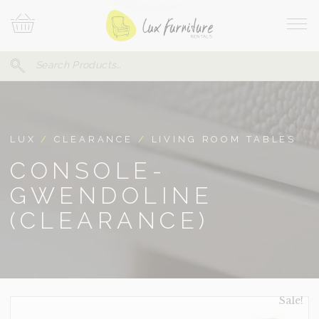
Skip
Your
To
Cart
Site
Content
Navi
Search
SEARCH
FOR:
LUX
/
CLEARANCE
/
LIVING ROOM TABLES
CONSOLE-
GWENDOLINE
(CLEARANCE)
Sale!