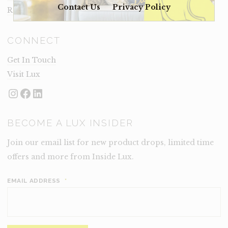
Contact Us
Privacy Policy
Rental Terms
CONNECT
Get In Touch
Visit Lux
Instagram
Facebook
LinkedIn
BECOME A LUX INSIDER
Join our email list for new product drops, limited time
offers and more from Inside Lux.
EMAIL ADDRESS
*