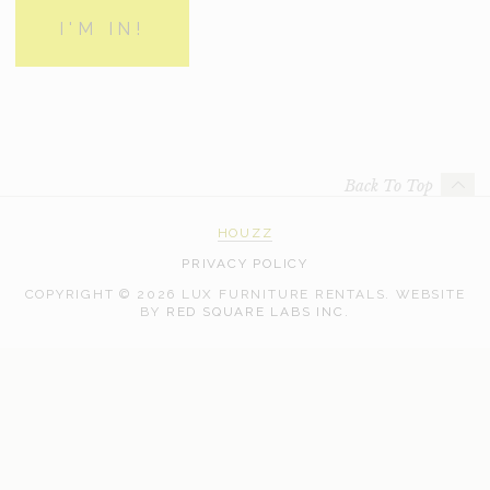
Back To Top
HOUZZ
PRIVACY POLICY
COPYRIGHT © 2026 LUX FURNITURE RENTALS.
WEBSITE
WEB
BY
RED SQUARE LABS INC.
DEVELOPMENT