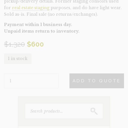
pickup/delivery details. Former staging consoles used
for
real estate staging
purposes, and do have light wear.
Sold as-is. Final sale (no returns/exchanges).
Payment within 1 business day.
Unpaid items return to inventory.
Original
Current
$
1,320
$
600
price
price
1 in stock
was:
is:
CONSOLE-
$1,320.
$600.
ADD TO QUOTE
GWENDOLINE
(CLEARANCE)
QUANTITY
SEARCH
FOR: