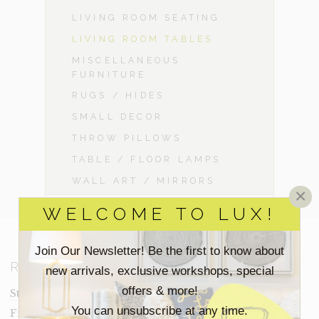
LIVING ROOM SEATING
LIVING ROOM TABLES
MISCELLANEOUS
FURNITURE
RUGS / HIDES
SMALL DECOR
THROW PILLOWS
TABLE / FLOOR LAMPS
WALL ART / MIRRORS
×
WELCOME TO LUX!
Join Our Newsletter! Be the first to know about
RESOURCES
new arrivals, exclusive workshops, special
offers & more!
Staging Insights Blog
You can unsubscribe at any time.
Frequently Asked Questions