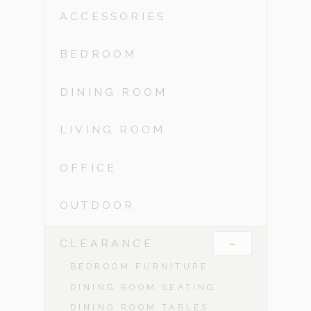
ACCESSORIES
BEDROOM
DINING ROOM
LIVING ROOM
OFFICE
OUTDOOR
-
CLEARANCE
BEDROOM FURNITURE
DINING ROOM SEATING
DINING ROOM TABLES