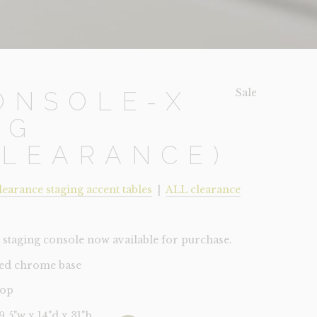
Sale!
ONSOLE-X
EG
CLEARANCE)
learance staging accent tables
|
ALL clearance
staging console now available for purchase.
hed chrome base
top
39.5"w x 14"d x 31"h