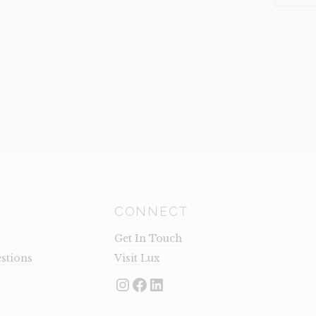
LEG
(CLEARA
QUANTI
CONNECT
Get In Touch
stions
Visit Lux
Instagram
Facebook
LinkedIn