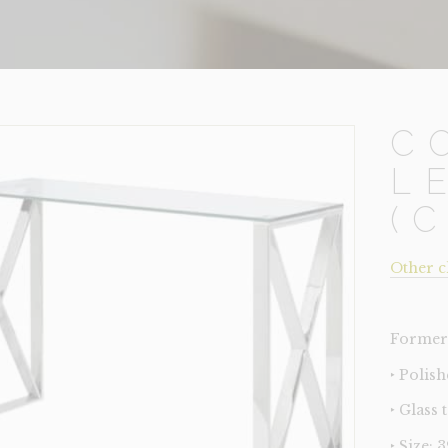
C
L
(
Other c
Former 
‣ Polis
‣ Glass 
‣ Size: 