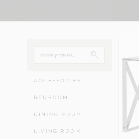
SEARCH
FOR:
ACCESSORIES
BEDROOM
DINING ROOM
LIVING ROOM