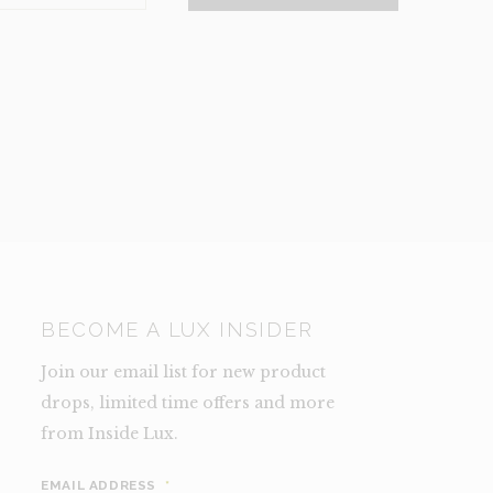
NCE)
TY
BECOME A LUX INSIDER
Join our email list for new product
drops, limited time offers and more
from Inside Lux.
EMAIL ADDRESS
*