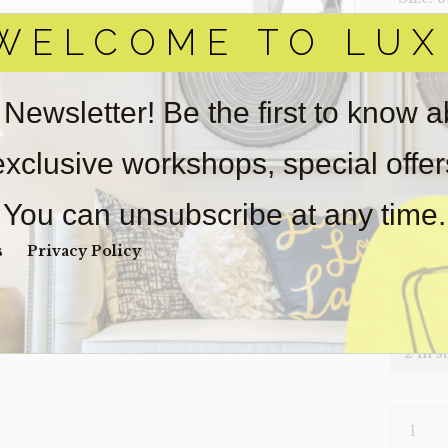
WELCOME TO LUX
‣ Condi
Item(s)
online.
 Newsletter! Be the first to know 
obtain 
pickup/
 exclusive workshops, special offe
for
real
Sold as-
You can unsubscribe at any time.
Payment
Unpaid 
s
Privacy Policy
$
36
2 in s
CONSOL
X