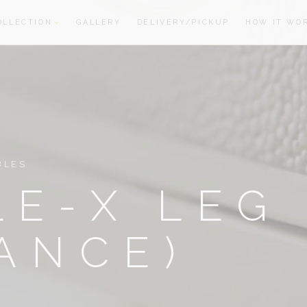
OLLECTION
GALLERY
DELIVERY/PICKUP
HOW IT WO
oom
oom
BLES
E-X LEG
ANCE)