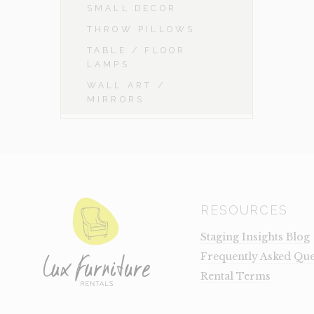
SMALL DECOR
THROW PILLOWS
TABLE / FLOOR
LAMPS
WALL ART /
MIRRORS
RESOURCES
Staging Insights Blog
Frequently Asked Que
Rental Terms